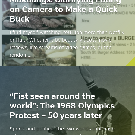
Mukbangs: Glorifying Eating
on Camera to Make a Quick
Buck
I find myself watching YouTube more than Netflix
or Hulu. Whether it be beauty videos, movie
reviews, live streams of video games, or the
random…
“Fist seen around the
world”: The 1968 Olympics
Protest – 50 years later
Sports and politics. The two worlds that have