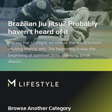
Brazilian Jiu Jitsu? Probably
haven’t heard of it
Placing the spotlight on one of the world’s most
exciting Martial arts. The beginning It was the
beginning of summer 2015, The long break
always…
Browse Another Category