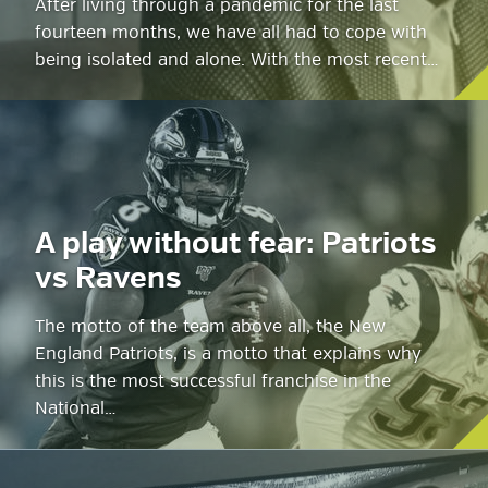
After living through a pandemic for the last
fourteen months, we have all had to cope with
being isolated and alone. With the most recent…
A play without fear: Patriots
vs Ravens
The motto of the team above all, the New
England Patriots, is a motto that explains why
this is the most successful franchise in the
National…