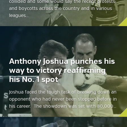
collided and some would say the recent protests
and boycotts across the country and in various
leagues…
Anthony Joshua punches his
way to victory reaffirming
his No. 1 spot
Joshua faced the tough task of breaking down an
opponent who had never been stopped before in
his career. The showdown was set with 80,000…