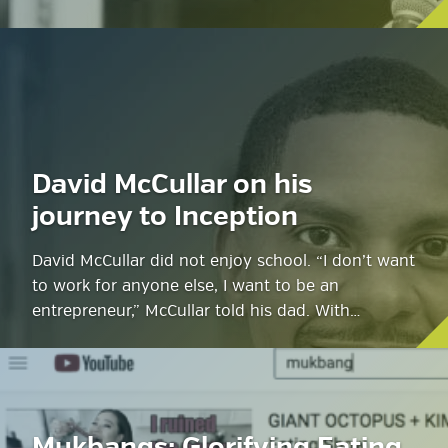
David McCullar on his
journey to Inception
David McCullar did not enjoy school. “I don’t want
to work for anyone else, I want to be an
entrepreneur,” McCullar told his dad. With…