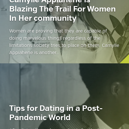
Camylle Appiahene is
Blazing The Trail For Women
In Her community
Women are proving that they are capable of
doing marvelous things regardless of the
limitations society tries to place on them. Camylle
Appiahene is another…
Tips for Dating in a Post-
Pandemic World