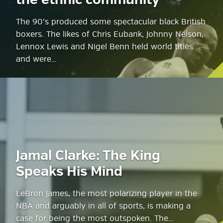
the ethnic community
The 90’s produced some spectacular black British
boxers. The likes of Chris Eubank, Johnny Nelson,
Lennox Lewis and Nigel Benn held world titles
and were…
Jamal Clarke: The King
Speaks His Mind
LeBron James, the most polarizing player in the
NBA and arguably in all of sports, is making a
case for being the most outspoken. The…