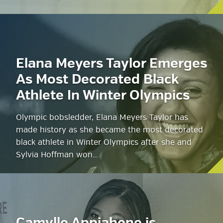
Elana Meyers Taylor Emerges
As Most Decorated Black
Athlete In Winter Olympics
Olympic bobsledder, Elana Meyers Taylor has
made history as she became the most decorated
black athlete in Winter Olympics after she and
Sylvia Hoffman won…