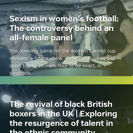
Sexism in women’s football:
The controversy behind an
all-female panel
The opening game for the Women’s world cup
revealed a horror show, something unheard of in
sport today. Women, four to be exact, in
positions…
The revival of black British
boxers in the UK | Exploring
the resurgence of talent in