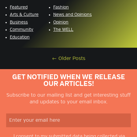
Featured
Fashion
Arts & Culture
News and Opinions
Business
Opinion
Community
The WELL
Education
←
Older Posts
GET NOTIFIED WHEN WE RELEASE
OUR ARTICLES!
Subscribe to our mailing list and get interesting stuff
and updates to your email inbox.
I consent to my submitted data being collected via