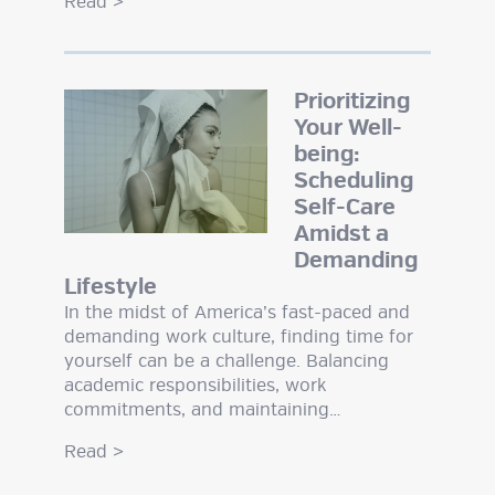
Read
>
Prioritizing
Your Well-
being:
Scheduling
Self-Care
Amidst a
Demanding
Lifestyle
In the midst of America’s fast-paced and
demanding work culture, finding time for
yourself can be a challenge. Balancing
academic responsibilities, work
commitments, and maintaining…
Read
>