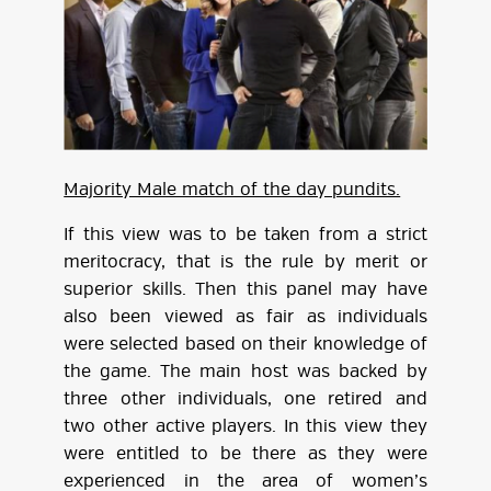
Majority Male match of the day pundits.
If this view was to be taken from a strict
meritocracy, that is the rule by merit or
superior skills. Then this panel may have
also been viewed as fair as individuals
were selected based on their knowledge of
the game. The main host was backed by
three other individuals, one retired and
two other active players. In this view they
were entitled to be there as they were
experienced in the area of women’s