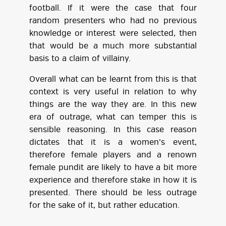
football. If it were the case that four
random presenters who had no previous
knowledge or interest were selected, then
that would be a much more substantial
basis to a claim of villainy.
Overall what can be learnt from this is that
context is very useful in relation to why
things are the way they are. In this new
era of outrage, what can temper this is
sensible reasoning. In this case reason
dictates that it is a women’s event,
therefore female players and a renown
female pundit are likely to have a bit more
experience and therefore stake in how it is
presented. There should be less outrage
for the sake of it, but rather education.