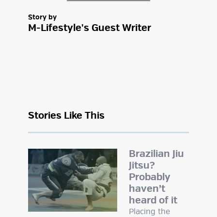
Story by
M-Lifestyle's Guest Writer
Stories Like This
Brazilian Jiu
Jitsu?
Probably
haven’t
heard of it
Placing the