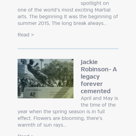
spotlight on
one of the world’s most exciting Martial
arts. The beginning It was the beginning of
summer 2015, The long break always…
Read
>
Jackie
Robinson- A
legacy
forever
cemented
April and May is
the time of the
year when the spring season is in full
effect. Flowers are blooming, there’s
warmth of sun rays…