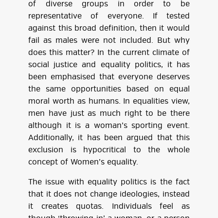
of diverse groups in order to be
representative of everyone. If tested
against this broad definition, then it would
fail as males were not included. But why
does this matter? In the current climate of
social justice and equality politics, it has
been emphasised that everyone deserves
the same opportunities based on equal
moral worth as humans. In equalities view,
men have just as much right to be there
although it is a woman’s sporting event.
Additionally, it has been argued that this
exclusion is hypocritical to the whole
concept of Women’s equality.
The issue with equality politics is the fact
that it does not change ideologies, instead
it creates quotas. Individuals feel as