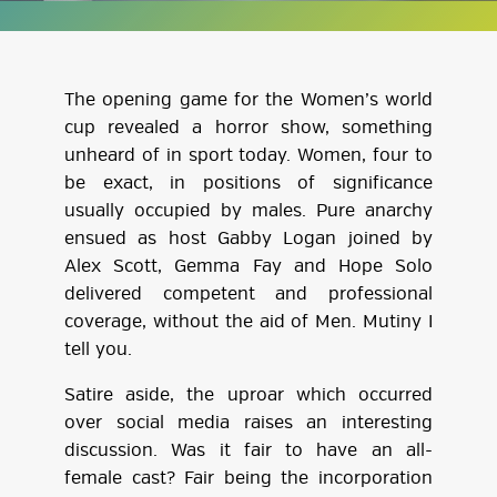
The opening game for the Women’s world
cup revealed a horror show, something
unheard of in sport today. Women, four to
be exact, in positions of significance
usually occupied by males. Pure anarchy
ensued as host Gabby Logan joined by
Alex Scott, Gemma Fay and Hope Solo
delivered competent and professional
coverage, without the aid of Men. Mutiny I
tell you.
Satire aside, the uproar which occurred
over social media raises an interesting
discussion. Was it fair to have an all-
female cast? Fair being the incorporation