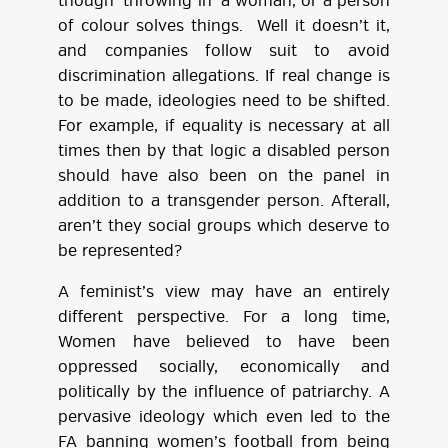
though ‘throwing in’ a woman, or a person
of colour solves things. Well it doesn’t it,
and companies follow suit to avoid
discrimination allegations. If real change is
to be made, ideologies need to be shifted.
For example, if equality is necessary at all
times then by that logic a disabled person
should have also been on the panel in
addition to a transgender person. Afterall,
aren’t they social groups which deserve to
be represented?
A feminist’s view may have an entirely
different perspective. For a long time,
Women have believed to have been
oppressed socially, economically and
politically by the influence of patriarchy. A
pervasive ideology which even led to the
FA banning women’s football from being