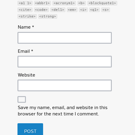
<a1 1>
<abbr1>
<acronym1>
<b>
<blockquote1>
<cite>
<code>
<del1>
<em>
<i>
<q1>
<s>
<strike>
<strong>
Name
*
Email
*
Website
Save my name, email, and website in this
browser for the next time I comment.