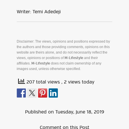
Writer: Temi Adedeji
Disclaimer: The views, opinions and positions expressed by
the authors and those providing comments, opinions on this
website are theirs alone, and do not necessarily reflect the
views, opinions or positions of
and their
M-Lifestyle
affiliates.
does not claim ownership of any
M-Lifestyle
images used, unless otherwise specified.
207 total views
, 2 views today
Published on
Tuesday
,
June
18
,
2019
Comment on this Post