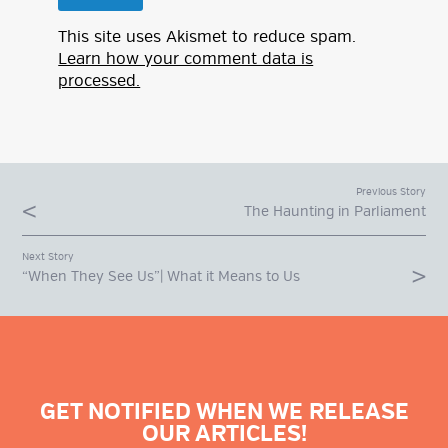
This site uses Akismet to reduce spam.
Learn how your comment data is
processed.
Previous Story
The Haunting in Parliament
Next Story
“When They See Us”| What it Means to Us
GET NOTIFIED WHEN WE RELEASE
OUR ARTICLES!