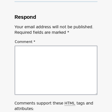
Respond
Your email address will not be published.
Required fields are marked
*
Comment
*
Comments support these
HTML
tags and
attributes: