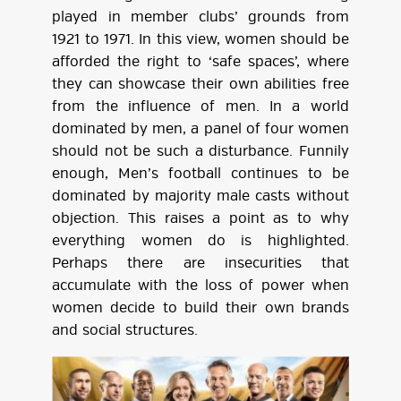
played in member clubs’ grounds from
1921 to 1971. In this view, women should be
afforded the right to ‘safe spaces’, where
they can showcase their own abilities free
from the influence of men. In a world
dominated by men, a panel of four women
should not be such a disturbance. Funnily
enough, Men’s football continues to be
dominated by majority male casts without
objection. This raises a point as to why
everything women do is highlighted.
Perhaps there are insecurities that
accumulate with the loss of power when
women decide to build their own brands
and social structures.