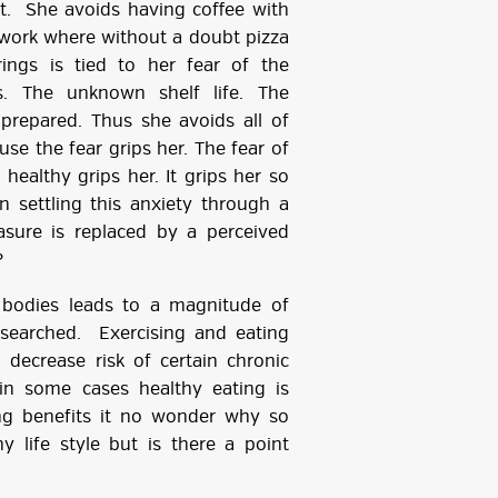
t. She avoids having coffee with
 work where without a doubt pizza
rings is tied to her fear of the
 The unknown shelf life. The
repared. Thus she avoids all of
se the fear grips her. The fear of
healthy grips her. It grips her so
 settling this anxiety through a
leasure is replaced by a perceived
?
 bodies leads to a magnitude of
searched. Exercising and eating
 decrease risk of certain chronic
in some cases healthy eating is
ing benefits it no wonder why so
 life style but is there a point