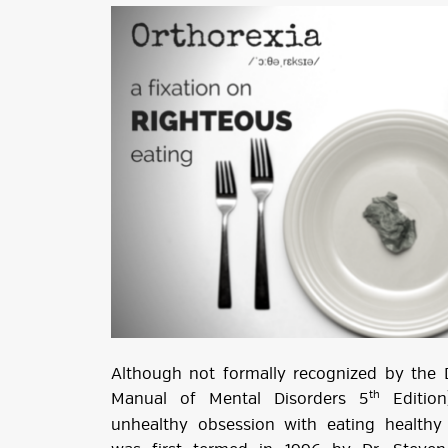
Although not formally recognized by the D
th
Manual of Mental Disorders 5
Edition
unhealthy obsession with eating healthy 