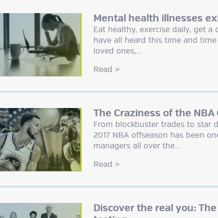
Mental health illnesses ex
Eat healthy, exercise daily, get 
have all heard this time and tim
loved ones,…
Read
>
The Craziness of the NBA
From blockbuster trades to star d
2017 NBA offseason has been one
managers all over the…
Read
>
Discover the real you: The