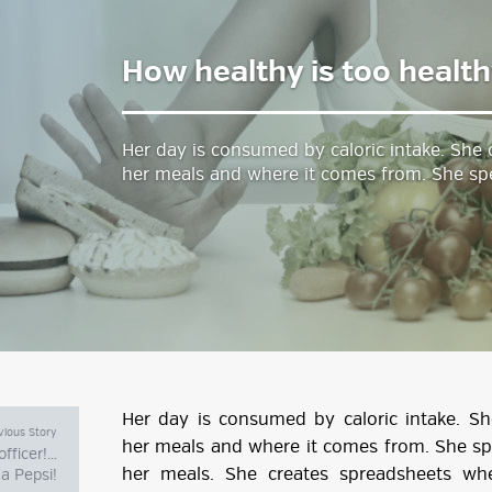
How healthy is too healt
estyle Magazine
Her day is consumed by caloric intake. She
her meals and where it comes from. She sp
Her day is consumed by caloric intake. S
vious Story
her meals and where it comes from. She s
fficer!…
her meals. She creates spreadsheets wh
 a Pepsi!