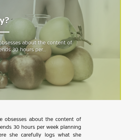
hy?
 obsesses about the content of
ends 30 hours per…
he obsesses about the content of
pends 30 hours per week planning
ere she carefully logs what she