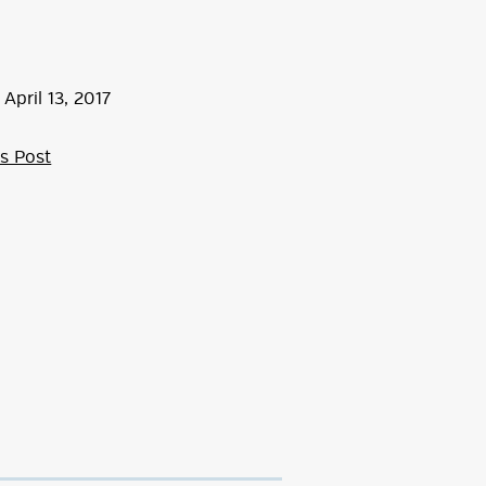
April
13
,
2017
s Post