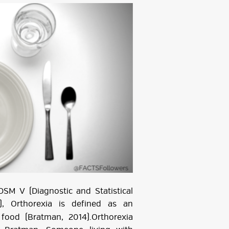
SM V (Diagnostic and Statistical
), Orthorexia is defined as an
food (Bratman, 2014).Orthorexia