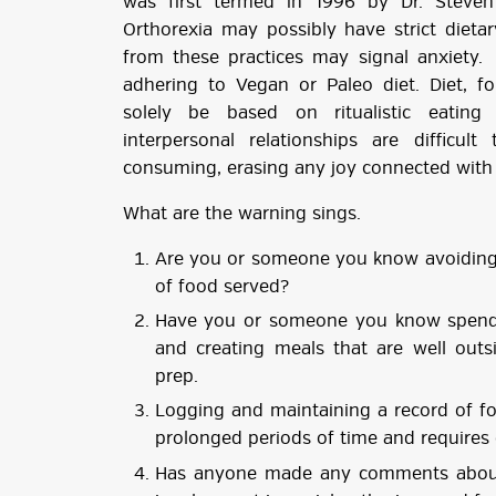
was first termed in 1996 by Dr. Steve
Orthorexia may possibly have strict dieta
from these practices may signal anxiety.
adhering to Vegan or Paleo diet. Diet, 
solely be based on ritualistic eatin
interpersonal relationships are difficul
consuming, erasing any joy connected with 
What are the warning sings.
Are you or someone you know avoiding s
of food served?
Have you or someone you know spend
and creating meals that are well outs
prep.
Logging and maintaining a record of f
prolonged periods of time and requires
Has anyone made any comments about 