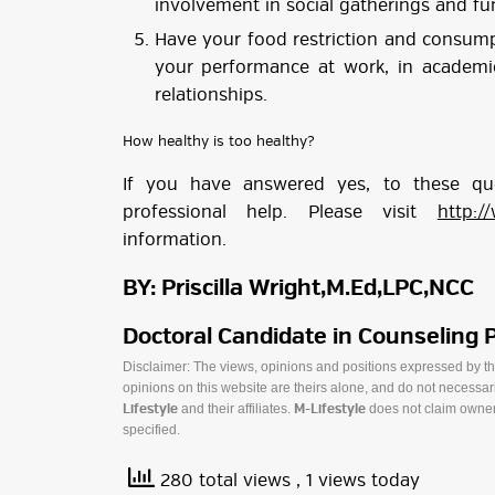
involvement in social gatherings and fu
Have your food restriction and consump
your performance at work, in academic
relationships.
How healthy is too healthy?
If you have answered yes, to these q
professional help. Please visit
http:/
information.
BY: Priscilla Wright,M.Ed,LPC,NCC
Doctoral Candidate in Counseling 
Disclaimer: The views, opinions and positions expressed by t
opinions on this website are theirs alone, and do not necessaril
and their affiliates.
does not claim owner
Lifestyle
M-Lifestyle
specified.
280 total views
, 1 views today