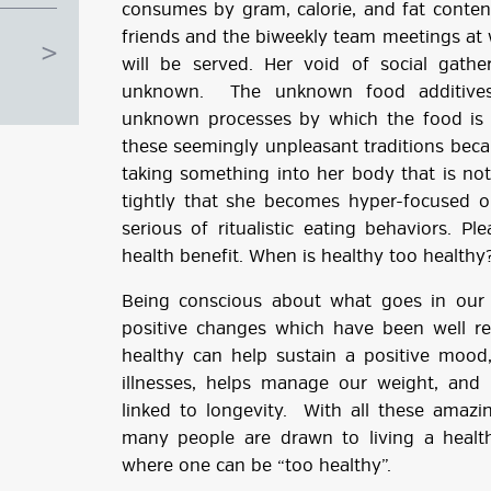
consumes by gram, calorie, and fat conten
friends and the biweekly team meetings at
will be served. Her void of social gathe
unknown. The unknown food additives.
unknown processes by which the food is p
these seemingly unpleasant traditions becau
taking something into her body that is not 
tightly that she becomes hyper-focused on
serious of ritualistic eating behaviors. P
health benefit. When is healthy too healthy
Being conscious about what goes in our
positive changes which have been well re
g
healthy can help sustain a positive mood,
illnesses, helps manage our weight, and 
ube
linked to longevity. With all these amaz
many people are drawn to living a healthy
where one can be “too healthy”.