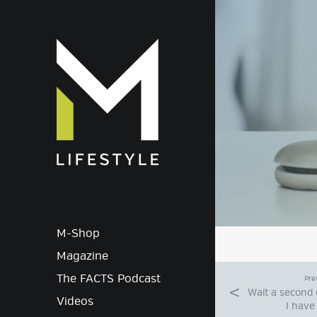
M-Lif
M-Shop
Magazine
The FACTS Podcast
Pre
Wait a second o
Videos
I have