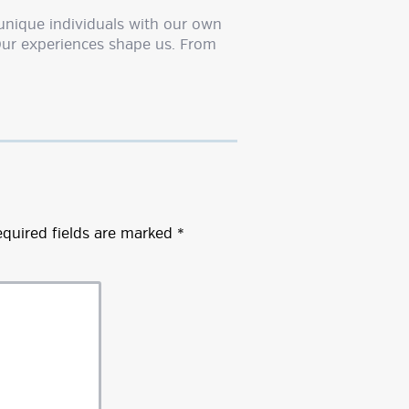
unique individuals with our own
Our experiences shape us. From
quired fields are marked
*