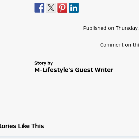
Published on
Thursday
,
Comment on thi
Story by
M-Lifestyle's Guest Writer
tories Like This