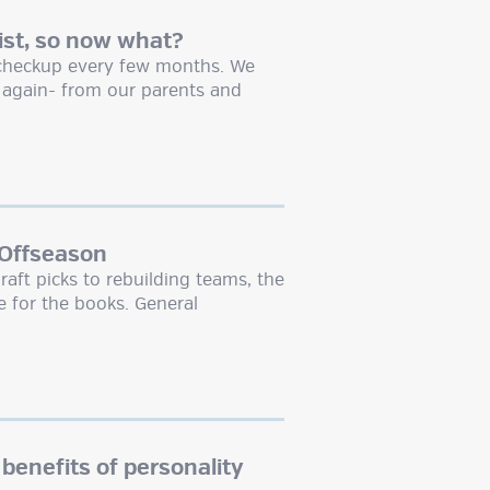
ist, so now what?
a checkup every few months. We
e again- from our parents and
 Offseason
raft picks to rebuilding teams, the
 for the books. General
 benefits of personality