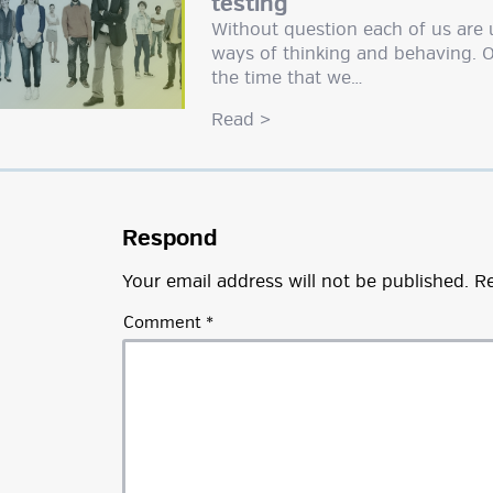
testing
Without question each of us are 
ways of thinking and behaving. 
the time that we…
Read
>
Respond
Your email address will not be published.
Re
Comment
*