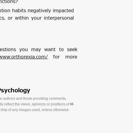
nctions?
tion habits negatively impacted
s, or within your interpersonal
uestions you may want to seek
/www.orthorexia.com/
for more
Psychology
he authors and those providing comments,
y reflect the views, opinions or positions of
M-
ship of any images used, unless otherwise