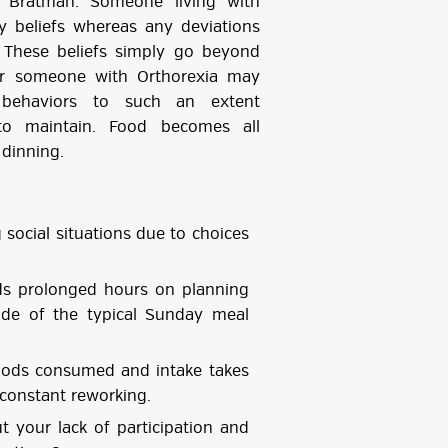
n Bratman. Someone living with
ry beliefs whereas any deviations
 These beliefs simply go beyond
for someone with Orthorexia may
g behaviors to such an extent
t to maintain. Food becomes all
dinning.
ocial situations due to choices
s prolonged hours on planning
ide of the typical Sunday meal
oods consumed and intake takes
 constant reworking.
your lack of participation and