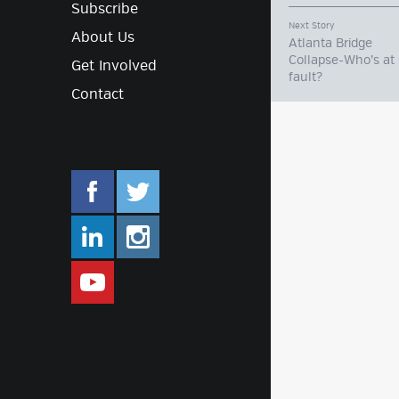
Subscribe
Next Story
About Us
Atlanta Bridge
Collapse-Who’s at
Get Involved
fault?
Contact
facebook.com/mlifestyleorg
twitter.com/mlifestyleorg
linkedin.com/company/m-lifestyle
instagram.com/mlifestyleor
www.youtube.com/user/Mlifestylet