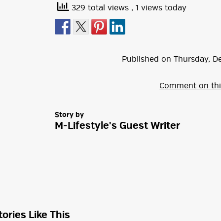
329 total views
, 1 views today
Published on
Thursday
,
D
Comment on thi
Story by
M-Lifestyle's Guest Writer
tories Like This