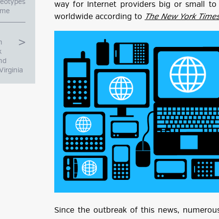
reotypes
way for Internet providers big or small t
a Time
worldwide according to
The New York Time
h
k
nd
Virginia
g
ube
Since the outbreak of this news, numerous