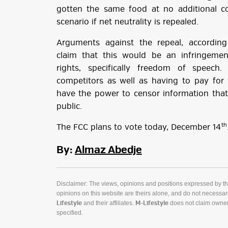
gotten the same food at no additional cos
scenario if net neutrality is repealed.
Arguments against the repeal, accordi
claim that this would be an infringeme
rights, specifically freedom of speech
competitors as well as having to pay for 
have the power to censor information that 
public.
th
The FCC plans to vote today, December 14
By:
Almaz Abedje
Disclaimer: The views, opinions and positions expressed by t
opinions on this website are theirs alone, and do not necessaril
and their affiliates.
does not claim owner
Lifestyle
M-Lifestyle
specified.