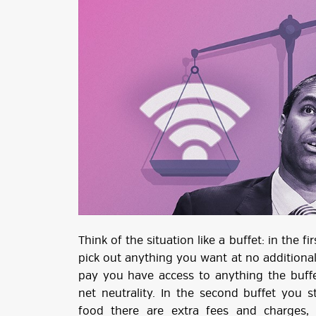
Think of the situation like a buffet: in the 
pick out anything you want at no additiona
pay you have access to anything the buffet
net neutrality. In the second buffet you st
food there are extra fees and charges,