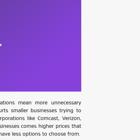
ulations mean more unnecessary
urts smaller businesses trying to
rporations like Comcast, Verizon,
inesses comes higher prices that
ave less options to choose from.