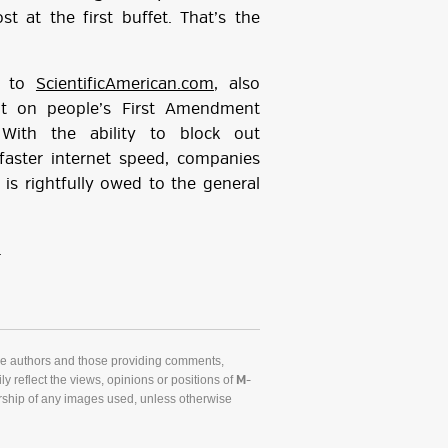
t at the first buffet. That’s the
ng to
ScientificAmerican.com
, also
nt on people’s First Amendment
. With the ability to block out
faster internet speed, companies
is rightfully owed to the general
.
he authors and those providing comments,
y reflect the views, opinions or positions of
M-
ship of any images used, unless otherwise