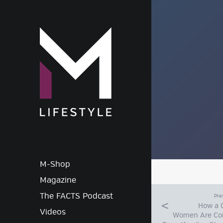
M-Lif
M-Shop
Magazine
The FACTS Podcast
Pre
How a 
Videos
Women Are Co