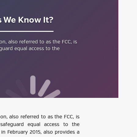
s We Know It?
, also referred to as the FCC, is
guard equal access to the
, also referred to as the FCC, is
 safeguard equal access to the
d in February 2015, also provides a