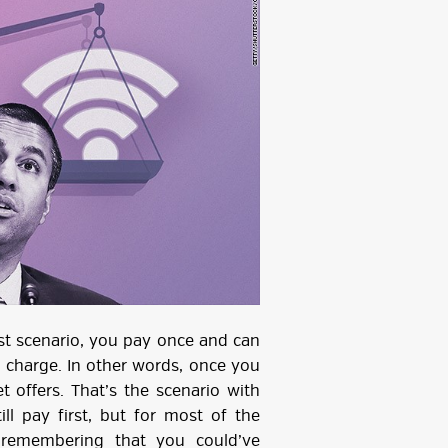
first scenario, you pay once and can
l charge. In other words, once you
 offers. That’s the scenario with
ill pay first, but for most of the
 remembering that you could’ve