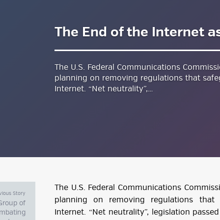
The End of the Internet a
estyle Magazine
The U.S. Federal Communications Commission
planning on removing regulations that safe
Internet. “Net neutrality”,…
The U.S. Federal Communications Commission
vious Story
planning on removing regulations that
Group of
Internet. “Net neutrality”, legislation passe
mbating