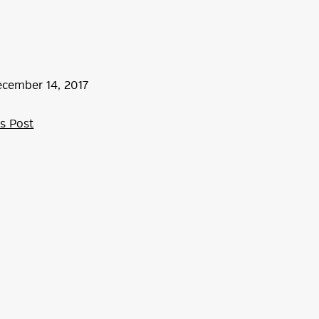
ecember
14
,
2017
s Post