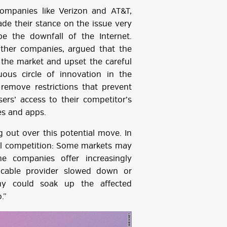
ompanies like Verizon and AT&T,
de their stance on the issue very
be the downfall of the Internet.
ther companies, argued that the
n the market and upset the careful
uous circle of innovation in the
 remove restrictions that prevent
sers’ access to their competitor’s
es and apps.
 out over this potential move. In
ill competition: Some markets may
e companies offer increasingly
 cable provider slowed down or
y could soak up the affected
.”