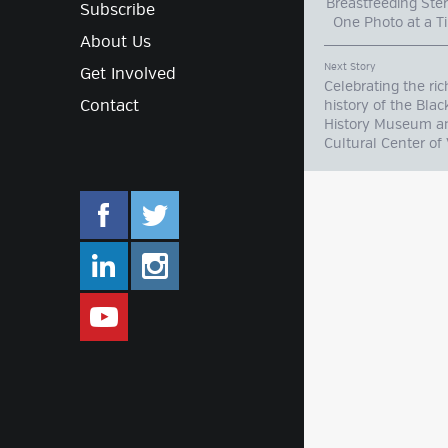
Breastfeeding Ste
Subscribe
One Photo at 
About Us
Next Story
Get Involved
Celebrating the ric
Contact
history of the Blac
History Museum a
Cultural Center of 
facebook.com/mlifestyleorg
twitter.com/mlifestyleorg
linkedin.com/company/m-lifestyle
instagram.com/mlifestyleor
www.youtube.com/user/Mlifestylet