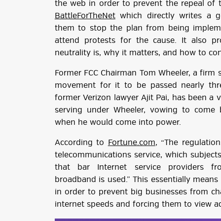
the web in order to prevent the repeal of 
BattleForTheNet
which directly writes a g
them to stop the plan from being imple
attend protests for the cause. It also p
neutrality is, why it matters, and how to c
Former FCC Chairman Tom Wheeler, a firm su
movement for it to be passed nearly thr
former Verizon lawyer Ajit Pai, has been a v
serving under Wheeler, vowing to come b
when he would come into power.
According to
Fortune.com
, “The regulatio
telecommunications service, which subjects
that bar Internet service providers f
broadband is used.” This essentially means 
in order to prevent big businesses from ch
internet speeds and forcing them to view a