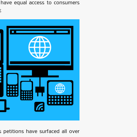
o have equal access to consumers
s
.
 petitions have surfaced all over