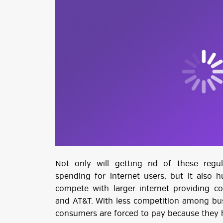
Not only will getting rid of these reg
spending for internet users, but it also h
compete with larger internet providing co
and AT&T. With less competition among bus
consumers are forced to pay because they h