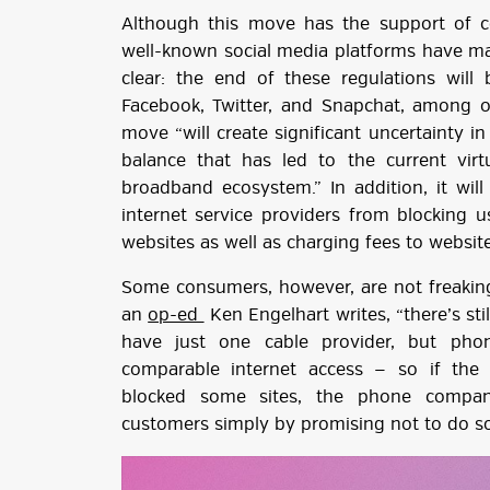
Although this move has the support of c
well-known social media platforms have ma
clear: the end of these regulations will 
Facebook, Twitter, and Snapchat, among o
move “will create significant uncertainty i
balance that has led to the current virt
broadband ecosystem.” In addition, it will
internet service providers from blocking u
websites as well as charging fees to websit
Some consumers, however, are not freaking
an
op-ed
Ken Engelhart writes, “there’s st
have just one cable provider, but phon
comparable internet access — so if the
blocked some sites, the phone compan
customers simply by promising not to do so