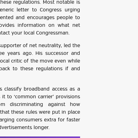
these regulations. Most notable is
eneric letter to Congress urging
mented and encourages people to
rovides information on what net
ontact your local Congressman.
pporter of net neutrality, led the
ee years ago. His successor and
ocal critic of the move even while
ack to these regulations if and
ns classify broadband access as a
 it to ‘common carrier’ provisions
rom discriminating against how
that these rules were put in place
arging consumers extra for faster
dvertisements longer.