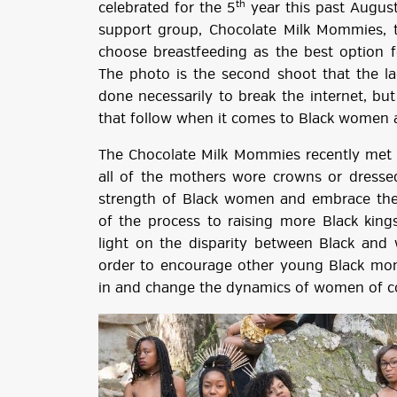
th
celebrated for the 5
year this past August
support group, Chocolate Milk Mommies,
choose breastfeeding as the best option f
The photo is the second shoot that the la
done necessarily to break the internet, bu
that follow when it comes to Black women 
The Chocolate Milk Mommies recently met 
all of the mothers wore crowns or dresse
strength of Black women and embrace the 
of the process to raising more Black kin
light on the disparity between Black and
order to encourage other young Black mom
in and change the dynamics of women of co