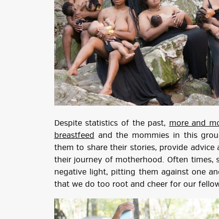
Despite statistics of the past,
more and mo
breastfeed
and the mommies in this group
them to share their stories, provide advice 
their journey of motherhood. Often times, 
negative light, pitting them against one a
that we do too root and cheer for our fellow