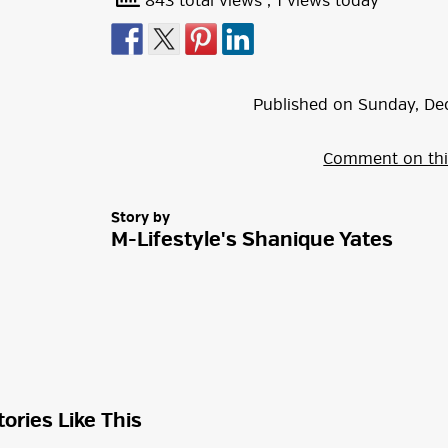
843 total views
, 1 views today
Published on
Sunday
,
De
Comment on thi
Story by
M-Lifestyle's Shanique Yates
tories Like This