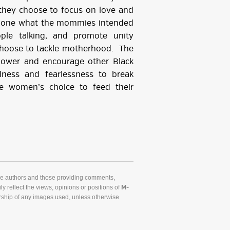
they choose to focus on love and
 done what the mommies intended
ple talking, and promote unity
hoose to tackle motherhood. The
ower and encourage other Black
ness and fearlessness to break
e women’s choice to feed their
he authors and those providing comments,
y reflect the views, opinions or positions of
M-
ship of any images used, unless otherwise