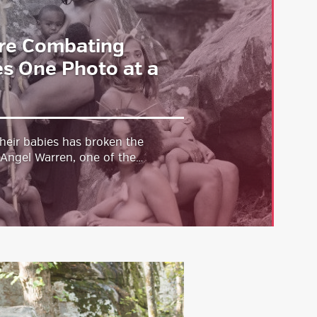
re Combating
s One Photo at a
heir babies has broken the
. Angel Warren, one of the…