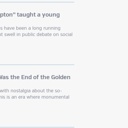
pton” taught a young
tes have been a long running
t swell in public debate on social
Was the End of the Golden
with nostalgia about the so-
This is an era where monumental