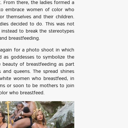
. From there, the ladies formed a
 to embrace women of color who
or themselves and their children.
dies decided to do. This was not
t instead to break the stereotypes
and breastfeeding.
again for a photo shoot in which
d as goddesses to symbolize the
beauty of breastfeeding as part
gs and queens. The spread shines
 white women who breastfeed, in
s or soon to be mothers to join
lor who breastfeed.