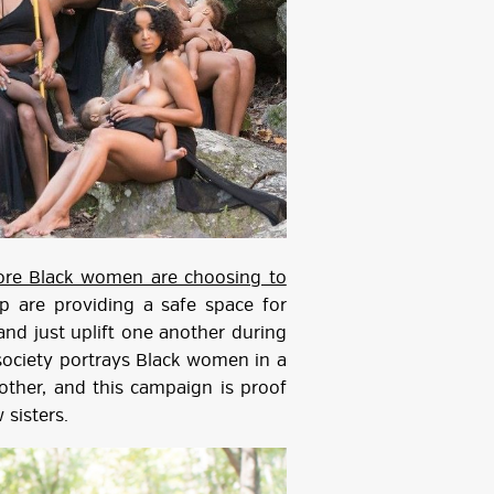
re Black women are choosing to
 are providing a safe space for
and just uplift one another during
society portrays Black women in a
nother, and this campaign is proof
 sisters.