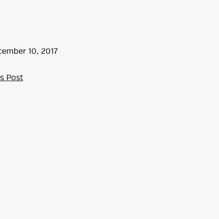
cember
10
,
2017
s Post