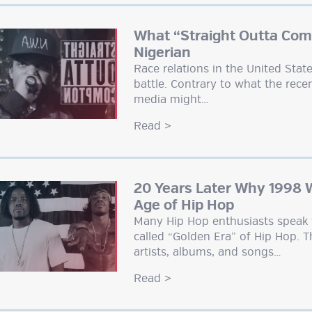
What “Straight Outta Com
Nigerian
Race relations in the United Sta
battle. Contrary to what the recen
media might…
Read
>
20 Years Later Why 1998 
Age of Hip Hop
Many Hip Hop enthusiasts speak 
called “Golden Era” of Hip Hop. 
artists, albums, and songs…
Read
>