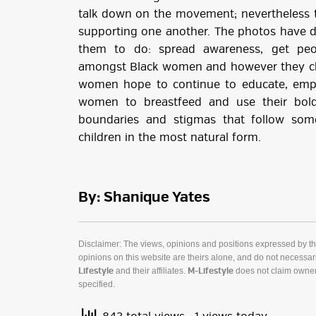
talk down on the movement; nevertheless 
supporting one another. The photos have
them to do: spread awareness, get peo
amongst Black women and however they c
women hope to continue to educate, emp
women to breastfeed and use their bold
boundaries and stigmas that follow som
children in the most natural form.
By: Shanique Yates
Disclaimer: The views, opinions and positions expressed by t
opinions on this website are theirs alone, and do not necessaril
and their affiliates.
does not claim owner
Lifestyle
M-Lifestyle
specified.