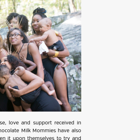
e, love and support received in
Chocolate Milk Mommies have also
en it upon themselves to try and