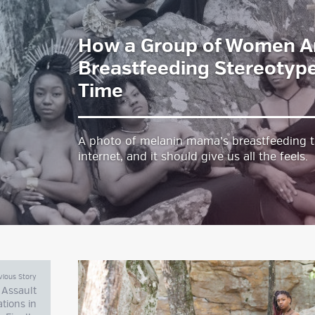
How a Group of Women A
estyle Magazine
Breastfeeding Stereotype
Time
A photo of melanin mama’s breastfeeding t
internet, and it should give us all the feels
vious Story
 Assault
ations in