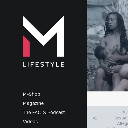
M-Lif
M-Shop
Magazine
The FACTS Podcast
Pre
Sexual
Videos
Alleg