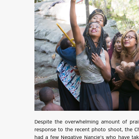
Despite the overwhelming amount of prais
response to the recent photo shoot, the 
had a few Negative Nancie’s who have tak