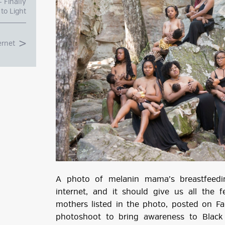
 Finally
to Light
ernet
g
ube
A photo of melanin mama’s breastfeedi
internet, and it should give us all the 
mothers listed in the photo, posted on 
photoshoot to bring awareness to Black