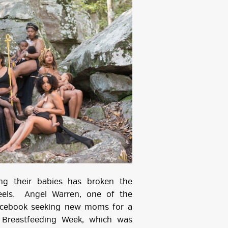
ng their babies has broken the
feels. Angel Warren, one of the
Facebook seeking new moms for a
 Breastfeeding Week, which was