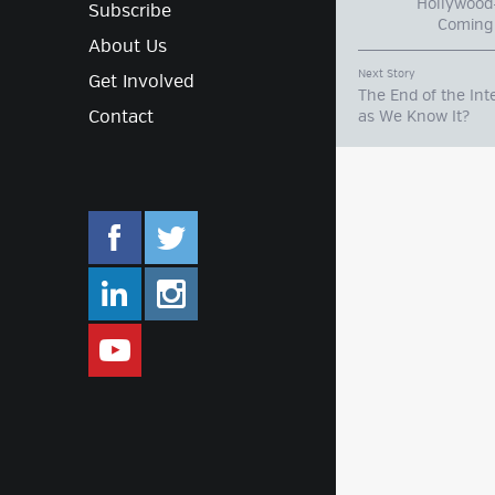
Hollywood-
Subscribe
Coming 
About Us
Next Story
Get Involved
The End of the Int
Contact
as We Know It?
facebook.com/mlifestyleorg
twitter.com/mlifestyleorg
linkedin.com/company/m-lifestyle
instagram.com/mlifestyleor
www.youtube.com/user/Mlifestylet