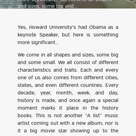
and sizes, some big and…
Yes, Howard University’s had Obama as a
keynote Speaker, but here is something
more significant…
We come in all shapes and sizes, some big
and some small. We all consist of different
characteristics and traits. Each and every
one of us also comes from different cities,
states, and even different countries. Every
decade, year, month, week, and day,
history is made, and once again a special
moment marks it place in the history
books. This is not another “A list” music
artist coming out with a new album, nor is
it a big movie star showing up to the