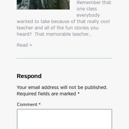
Remember that
one class
everybody
wanted to take because of that really cool
teacher and all of the fun stories you
heard? That memorable teacher…
Read
>
Respond
Your email address will not be published.
Required fields are marked
*
Comment
*