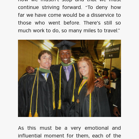
continue striving forward. “To deny how
far we have come would be a disservice to
those who went before. There’s still so
much work to do, so many miles to travel.”
As this must be a very emotional and
influential moment for them, each of the