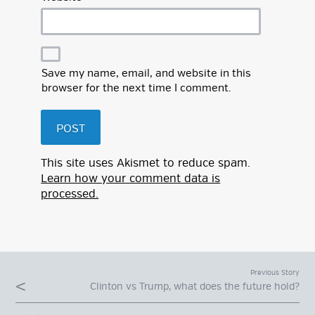
Save my name, email, and website in this
browser for the next time I comment.
This site uses Akismet to reduce spam.
Learn how your comment data is
processed.
Previous Story
Clinton vs Trump, what does the future hold?