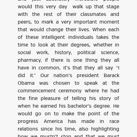
would this very day walk up that stage
with the rest of their classmates and
peers, to mark a very important moment
that would change their lives. When each
of these intelligent individuals takes the
time to look at their degrees, whether in
social work, history, political science,
pharmacy, if there is one thing they all
have in common, it’s that they all say “I
did it.” Our nation’s president Barack
Obama was chosen to speak at the
commencement ceremony where he had
the fine pleasure of telling his story of
when he earned his bachelor’s degree. He
would go on to make the point of the
progress America has made in race
relations since his time, also highlighting
how we mustn’t stop and that we must