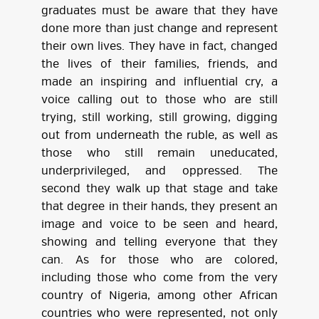
graduates must be aware that they have
done more than just change and represent
their own lives. They have in fact, changed
the lives of their families, friends, and
made an inspiring and influential cry, a
voice calling out to those who are still
trying, still working, still growing, digging
out from underneath the ruble, as well as
those who still remain uneducated,
underprivileged, and oppressed. The
second they walk up that stage and take
that degree in their hands, they present an
image and voice to be seen and heard,
showing and telling everyone that they
can. As for those who are colored,
including those who come from the very
country of Nigeria, among other African
countries who were represented, not only