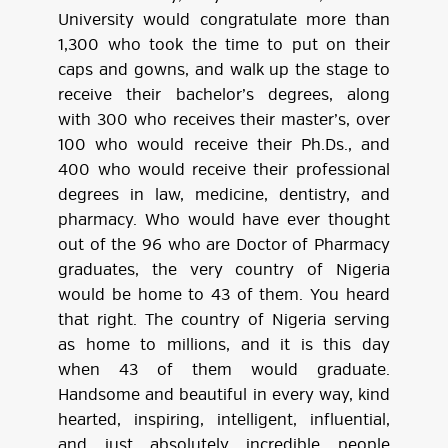
University would congratulate more than
1,300 who took the time to put on their
caps and gowns, and walk up the stage to
receive their bachelor’s degrees, along
with 300 who receives their master’s, over
100 who would receive their Ph.Ds., and
400 who would receive their professional
degrees in law, medicine, dentistry, and
pharmacy. Who would have ever thought
out of the 96 who are Doctor of Pharmacy
graduates, the very country of Nigeria
would be home to 43 of them. You heard
that right. The country of Nigeria serving
as home to millions, and it is this day
when 43 of them would graduate.
Handsome and beautiful in every way, kind
hearted, inspiring, intelligent, influential,
and just absolutely incredible people