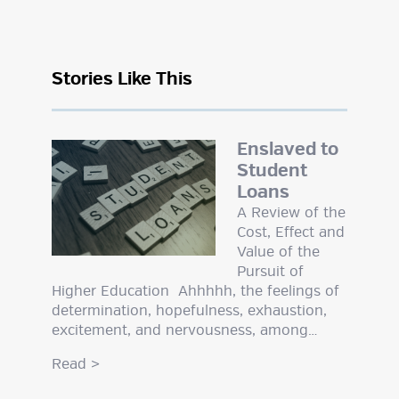
Stories Like This
Enslaved to
Student
Loans
A Review of the
Cost, Effect and
Value of the
Pursuit of
Higher Education Ahhhhh, the feelings of
determination, hopefulness, exhaustion,
excitement, and nervousness, among…
Read
>