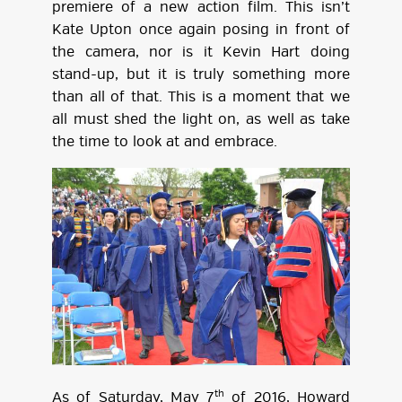
premiere of a new action film. This isn’t
Kate Upton once again posing in front of
the camera, nor is it Kevin Hart doing
stand-up, but it is truly something more
than all of that. This is a moment that we
all must shed the light on, as well as take
the time to look at and embrace.
th
As of Saturday, May 7
of 2016, Howard