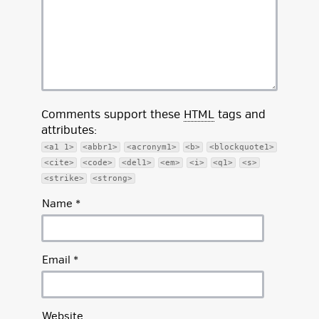
Comments support these
HTML
tags and
attributes:
<a1 1>
<abbr1>
<acronym1>
<b>
<blockquote1>
<cite>
<code>
<del1>
<em>
<i>
<q1>
<s>
<strike>
<strong>
Name
*
Email
*
Website