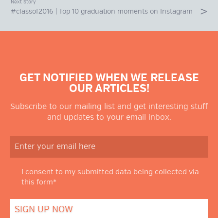
Next Story
#classof2016 | Top 10 graduation moments on Instagram
GET NOTIFIED WHEN WE RELEASE
OUR ARTICLES!
Subscribe to our mailing list and get interesting stuff
and updates to your email inbox.
I consent to my submitted data being collected via
this form*