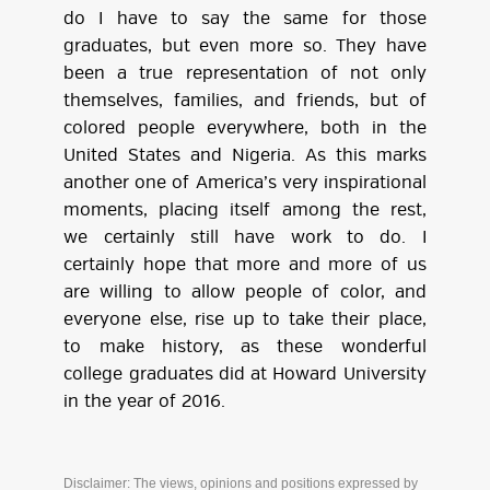
do I have to say the same for those
graduates, but even more so. They have
been a true representation of not only
themselves, families, and friends, but of
colored people everywhere, both in the
United States and Nigeria. As this marks
another one of America’s very inspirational
moments, placing itself among the rest,
we certainly still have work to do. I
certainly hope that more and more of us
are willing to allow people of color, and
everyone else, rise up to take their place,
to make history, as these wonderful
college graduates did at Howard University
in the year of 2016.
Disclaimer: The views, opinions and positions expressed by