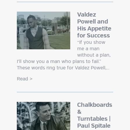
Valdez
Powell and
His Appetite
for Success
“If you show
me a man
without a plan,
I’ll show you a man who plans to fail.”
These words ring true for Valdez Powell,…
Read
>
Chalkboards
&
Turntables |
Paul Spitale