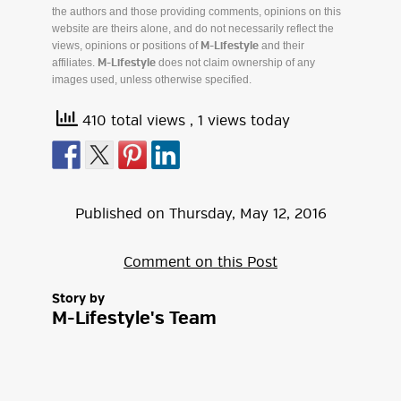
the authors and those providing comments, opinions on this
website are theirs alone, and do not necessarily reflect the
views, opinions or positions of
and their
M-Lifestyle
affiliates.
does not claim ownership of any
M-Lifestyle
images used, unless otherwise specified.
410 total views
, 1 views today
Published on
Thursday
,
May
12
,
2016
Comment on this Post
Story by
M-Lifestyle's Team