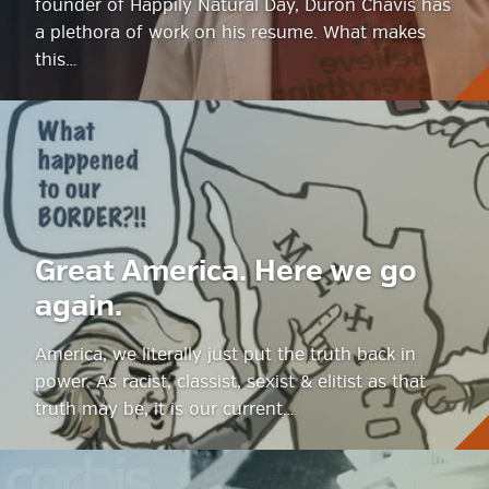
founder of Happily Natural Day, Duron Chavis has
a plethora of work on his resume. What makes
this…
Great America. Here we go
again.
America, we literally just put the truth back in
power. As racist, classist, sexist & elitist as that
truth may be, it is our current…