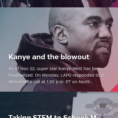
Kanye and the blowout
As of Nov 22, super star Kanye West has been
hospitalized. On Monday, LAPD responded to a
disturbance call at 1:20 p.m. PT on North…