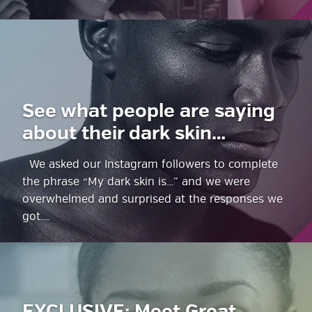
See what people are saying
about their dark skin…
We asked our Instagram followers to complete
the phrase “My dark skin is…” and we were
overwhelmed and surprised at the responses we
got.…