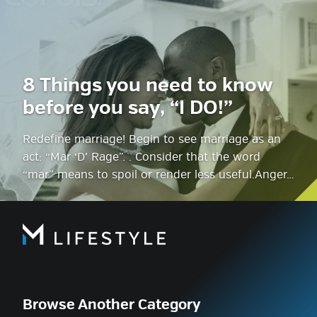
8 Things you need to know
before you say, “I DO!”
Redefine marriage! Begin to see marriage as an
act: “Mar ‘D’ Rage”. . Consider that the word
“mar” means to spoil or render less useful.Anger…
Browse Another Category