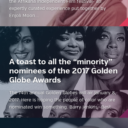
the Afrikana Independent Film festival- an
expertly curated experience put together by
Enjoli Moon.…
A toast to all the “minority”
nominees of the 2017 Golden
Globe Awards
The 74th annual Golden Globes will air January 8,
2017. Here is hoping the people of color who are
nominated win something. Barry Jenkins- Best…