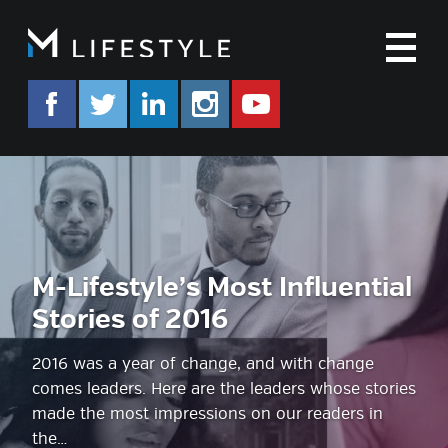
M
facebook.com/mlifestyleorg
twitter.com/mlifestyleorg
linkedin.com/company/m-life
instagram.com/mlifes
www.youtube.co
M-Lifestyle’s Most Influential
Stories of 2016
2016 was a year of change, and with change
comes leaders. Here are the leaders whose stories
made the most impressions on our readers in
the…