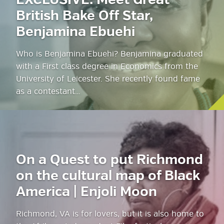
EXCLUSIVE: Meet Great
British Bake Off Star,
Benjamina Ebuehi
Who is Benjamina Ebuehi? Benjamina graduated
with a First class degree in Economics from the
University of Leicester. She recently found fame
as a contestant…
On a Quest to put Richmond
on the cultural map of Black
America | Enjoli Moon
Richmond, VA is for lovers, but it is also home to