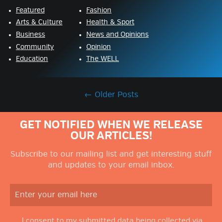
Featured
Fashion
Arts & Culture
Health & Sport
Business
News and Opinions
Community
Opinion
Education
The WELL
←
Older Posts
GET NOTIFIED WHEN WE RELEASE
OUR ARTICLES!
Subscribe to our mailing list and get interesting stuff
and updates to your email inbox.
I consent to my submitted data being collected via