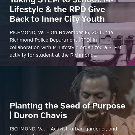
Taking STEM to School: M-
Lifestyle & the RPD Give
Back to Inner City Youth
RICHMOND, Va. – On November 16, 2016, the
Richmond Police Department (RPD) in
collaboration with M-Lifestyle organized a STEM
activity for student at the Richmond…
Planting the Seed of Purpose
| Duron Chavis
RICHMOND, Va. – Activist, urban gardener, and