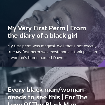
My Very First Perm | From
the diary of a black girl
My first perm was magical. Well that’s not exactly
true My first perm was mysterious It took place in
a woman’s home named Dawn It…
Every black man/woman
needs to see this | For The