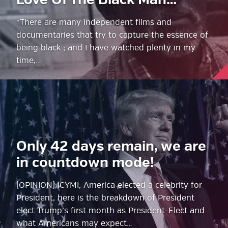
Love Of The Black Man…
“There are many independent films and
documentaries that try to capture the essence of
being black ; and I have watched plenty in my
time,…
Only 42 days remain, we are
in countdown mode!
(OPINION) ICYMI, America elected a celebrity for
President, here is the breakdown of President
elect Trump’s first month as President-Elect and
what Americans may expect…