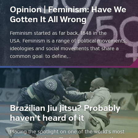
Opinion | Feminism: Have We
Gotten It All Wrong
Feminism started as far back, 1848 in the
USA. Feminism is a range of political movements,
ideologies and social movements that share a
common goal: to define,…
Brazilian Jiu Jitsu? Probably
haven’t heard of it
Placing the spotlight on one of the world’s most