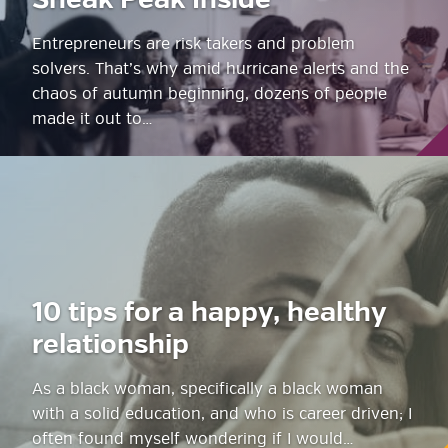
Sneak Peak Inside
Entrepreneurs are risk takers and problem
solvers. That’s why amid hurricane alerts and the
chaos of autumn beginning, dozens of people
made it out to…
10 tips for a happy, healthy
relationship
As a black woman, specifically a black woman
with a solid education, and who is career driven; I
often found myself wondering if I would…