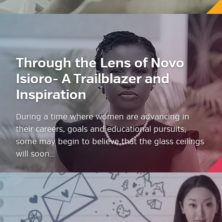
Through the Lens of Novo
Isioro- A Trailblazer and
Inspiration
During a time where women are advancing in
their careers, goals and educational pursuits,
some may begin to believe that the glass ceilings
will soon…