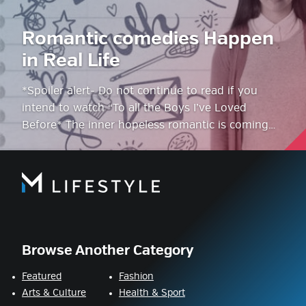
Romantic comedies Happen
in Real Life
*Spoiler alert- Do not continue to read if you
intend to watch “To all the Boys I’ve Loved
Before* The inner hopeless romantic is coming…
Browse Another Category
Featured
Fashion
Arts & Culture
Health & Sport