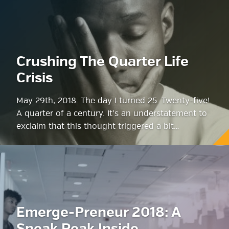
Crushing The Quarter Life
Crisis
May 29th, 2018. The day I turned 25. Twenty-five!
A quarter of a century. It’s an understatement to
exclaim that this thought triggered a bit…
Emerge-Preneur 2018: A