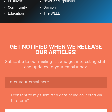
Business
News and Opinions
Community
Opinion
Education
The WELL
GET NOTIFIED WHEN WE RELEASE
OUR ARTICLES!
Subscribe to our mailing list and get interesting stuff
and updates to your email inbox.
I consent to my submitted data being collected via
this form*