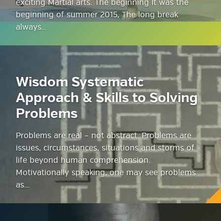
exciting Martial arts. The beginning It was the
beginning of summer 2015, The long break
always…
Wisdom Systematic
Approach & Skills to Solving
Problems
Problems are real – not abstract. Problems are
issues, circumstances, situations and storms of
life beyond human comprehension.
Motivationally speaking, one may see problems
as…