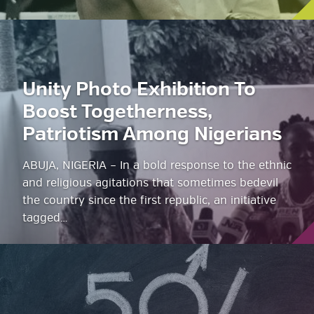
Unity Photo Exhibition To
Boost Togetherness,
Patriotism Among Nigerians
ABUJA, NIGERIA – In a bold response to the ethnic
and religious agitations that sometimes bedevil
the country since the first republic, an initiative
tagged…