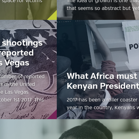
e space for victims
The idea of growth is one that 
that seems so abstract but yet
 shootings
reported
s Vegas
What Africa must 
 number of reported
s in the United
Kenyan Presidenti
he Las Vegas
ober 1st 2017. This
2017 has been a roller coaster 
year in the country, Kenyans 