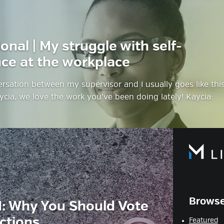
onal | My struggle with self-
ce at the workplace
ersation between my supervisor and I usually goes like this
ycia, we love the work you’ve been doing lately! Kaycia:
Browse
: Why You Should Vote
ections
Featured