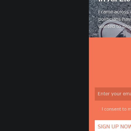
I came across
politicians ha
wanted to broa
I consent to 