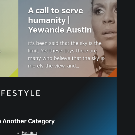
A call to serve
humanity |
Yewande Austin
It’s been said that the sky is the
:
limit. Yet these days there are
many who believe that the sky is
merely the view, and…
 Another Category
Fashion