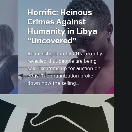
Horrific: Heinous
Crimes Against
Humanity in Libya
“Uncovered”
An investigation by CNN recently
revealed that people are being
sold like items up for auction on
eBay. The organization broke
down how the selling…