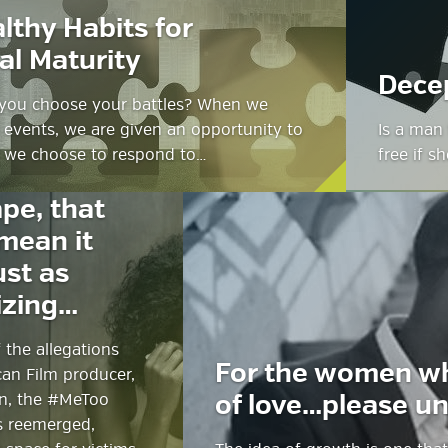
lthy Habits for
al Maturity
Dece
you choose your battles? When we
e events, we are given an opportunity to
Is a man 
 we choose to respond to…
free if s
It did not
ape, that
mean it
ust as
izing…
g
f the allegations
ube
For the women w
an Film producer,
in, the #MeToo
of love…please un
 reemerged,