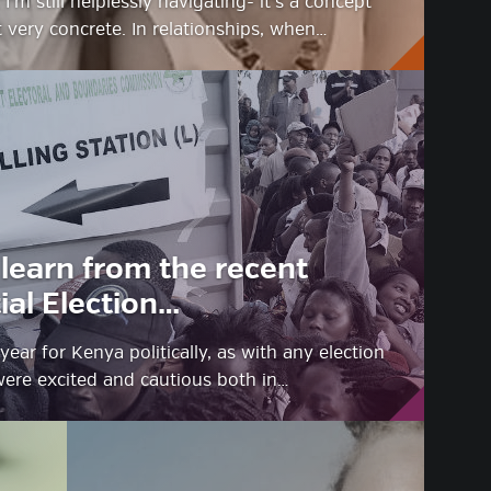
I’m still helplessly navigating- it’s a concept
 very concrete. In relationships, when…
learn from the recent
al Election…
year for Kenya politically, as with any election
were excited and cautious both in…