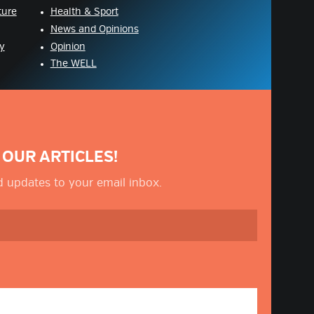
ture
Health & Sport
News and Opinions
y
Opinion
The WELL
 OUR ARTICLES!
nd updates to your email inbox.