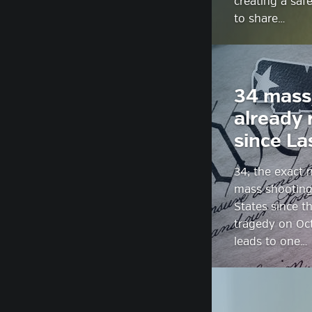
creating a saf
to share…
34 mass
already 
since La
34; the exact
mass shooting
States since t
tragedy on Oct
leads to one…