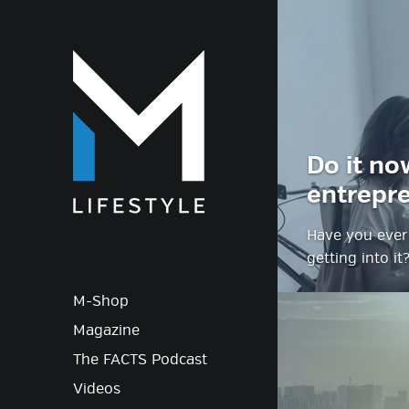
M-Lif
Do it no
entrepr
Have you ever 
getting into it
M-Shop
Magazine
The FACTS Podcast
Videos