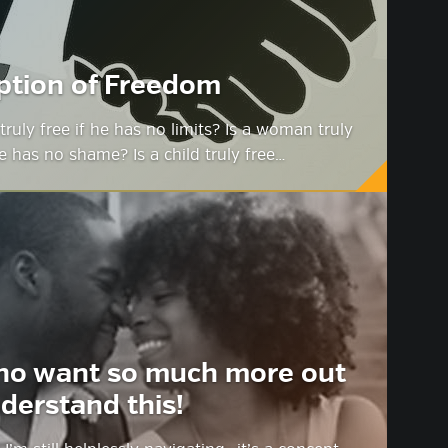
ption of Freedom
truly free if he has no limits? Is a woman truly
he has no shame? Is a child truly free…
ho want so much more out
derstand this!