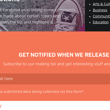
Arts & Cul
 a Facebook post listing some comments
Business
ve made about certain topics and I
Communit
den the list and highlight a…
Education
GET NOTIFIED WHEN WE RELEASE
Subscribe to our mailing list and get interesting stuff a
my submitted data being collected via this form*