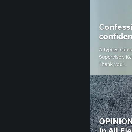
Confessi
confiden
A typical conv
Supervisor: Ka
Thank you!…
OPINION
In All El