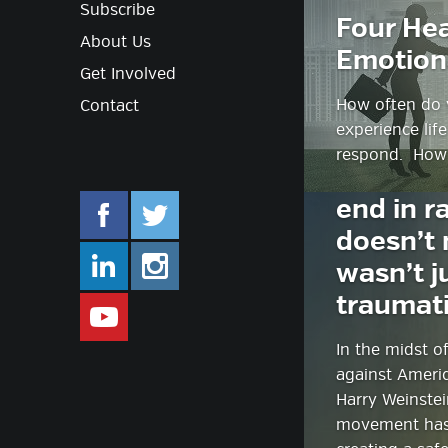
Subscribe
Four Hea
About Us
Emotion
Get Involved
How often do 
Contact
experience lif
respond. How
#MeToo: 
end in r
doesn’t 
facebook.com/mlifestyleorg
twitter.com/mlifestyleorg
wasn’t j
traumat
linkedin.com/company/m-lifestyle
instagram.com/mlifestyleor
In the midst o
www.youtube.com/user/Mlifestylet
against Americ
Harry Weinste
movement has