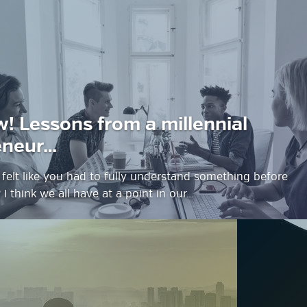
estyle Magazine
w! Lessons from a millennial
eneur…
felt like you had to fully understand something before
? I think we all have at a point in our…