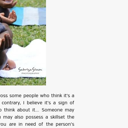
ross some people who think it’s a
ontrary, I believe it’s a sign of
to think about it…. Someone may
 may also possess a skillset the
you are in need of the person’s