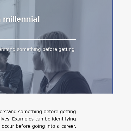
 millennial
derstand something before getting
nderstand something before getting
r lives. Examples can be identifying
occur before going into a career,