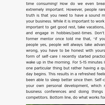
time consuming! How do we even breath
extremely important. However, people rare
truth is that you need to have a sound m
your business. While it is important to work 
important to get good rest, take vacations, 
and engage in hobbies/past-times. Don’t
former mentor once told me that, “if y
people yes, people will always take adva
wrong, you have to be honest with yoursel
form of self-care I recently started pract
wake up in the morning. For 5-15 minutes I
one particular thing but rather having a 
day begins. This results in a refreshed feel
been able to sleep better since then. Self
your own personal development, which m
business conferences and doing things
competitors. Bottom line, do what works for