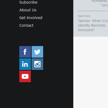
Humanity 
Subscribe
“Unc
About Us
Next Story
Get Involved
Opinion: When Cul
Contact
Identity Becomes
Exclusive*
facebook.com/mlifestyleorg
twitter.com/mlifestyleorg
linkedin.com/company/m-lifestyle
instagram.com/mlifestyleor
www.youtube.com/user/Mlifestylet