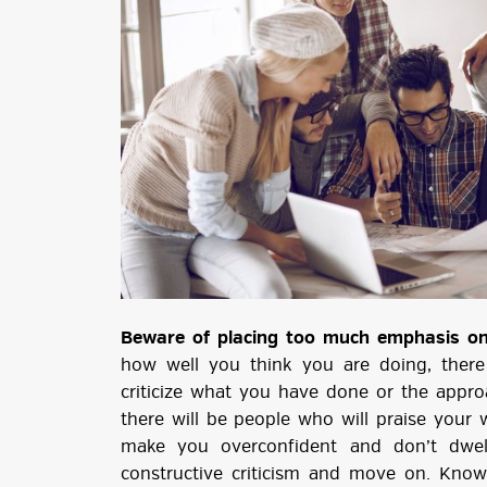
Beware of placing too much emphasis on 
how well you think you are doing, there
criticize what you have done or the approa
there will be people who will praise your 
make you overconfident and don’t dwel
constructive criticism and move on. Kno