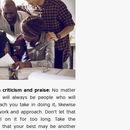
criticism and praise:
No matter
 will always be people who will
ch you take in doing it; likewise
work and approach. Don’t let that
l on it for too long. Take the
w that your best may be another