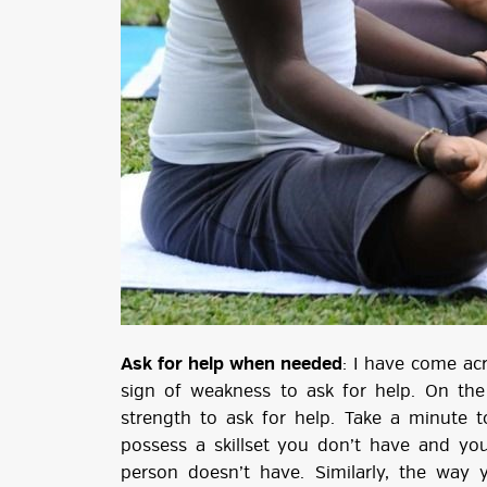
Ask for help when needed
: I have come ac
sign of weakness to ask for help. On the c
strength to ask for help. Take a minute 
possess a skillset you don’t have and you
person doesn’t have. Similarly, the way 