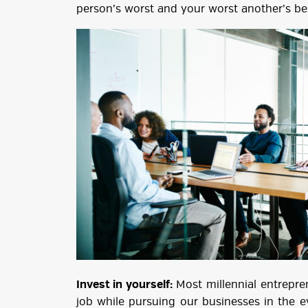
person’s worst and your worst another’s be
Invest in yourself:
Most millennial entrepren
job while pursuing our businesses in the 