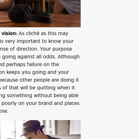
 vision:
As cliché as this may
 is very important to know your
nse of direction. Your purpose
 going against all odds. Although
nd perhaps failure on the
sion keeps you going and your
because other people are doing it
 of that will be quitting when it
ing something without being able
ng poorly on your brand and places
ose.