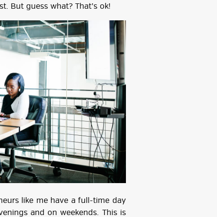
st. But guess what? That’s ok!
eurs like me have a full-time day
evenings and on weekends. This is