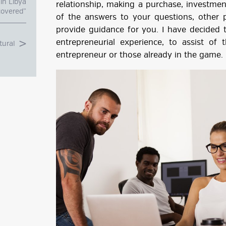
in Libya
relationship, making a purchase, investmen
overed”
of the answers to your questions, other p
provide guidance for you. I have decided
entrepreneurial experience, to assist o
tural
entrepreneur or those already in the game.
g
ube