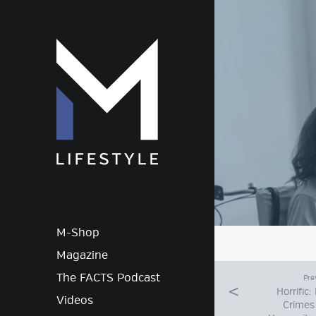
M-Lif
M-Shop
Magazine
The FACTS Podcast
Pre
Horrific
Videos
Crimes