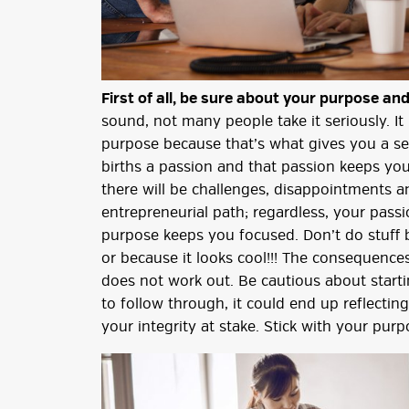
First of all, be sure about your purpose and
sound, not many people take it seriously. It
purpose because that’s what gives you a se
births a passion and that passion keeps you
there will be challenges, disappointments a
entrepreneurial path; regardless, your pas
purpose keeps you focused. Don’t do stuff 
or because it looks cool!!! The consequences
does not work out. Be cautious about start
to follow through, it could end up reflecti
your integrity at stake. Stick with your purp