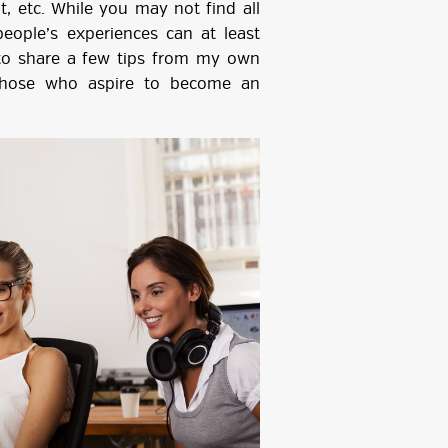
t, etc. While you may not find all
eople’s experiences can at least
 to share a few tips from my own
f those who aspire to become an