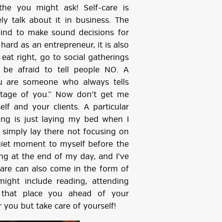
e you might ask! Self-care is
ly talk about it in business. The
ind to make sound decisions for
hard as an entrepreneur, it is also
eat right, go to social gatherings
 be afraid to tell people NO. A
ou are someone who always tells
ntage of you.” Now don’t get me
f and your clients. A particular
icing is just laying my bed when I
 simply lay there not focusing on
quiet moment to myself before the
ing at the end of my day, and I’ve
-care can also come in the form of
ight include reading, attending
 that place you ahead of your
 you but take care of yourself!