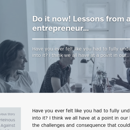
Do it now! Lessons from a
estyle Magazine
entrepreneur…
Have you ever felt like you had to fully un
into it? I think we all have at a point in our…
Have you ever felt like you had to fully u
vious Story
into it? I think we all have at a point in ou
: Heinous
the challenges and consequence that could 
 Against