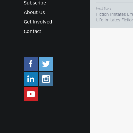
Subscribe
Next Story
About Us
Fiction Imitates Lif
Life Imitates Fictio
Get Involved
Contact
facebook.com/mlifestyleorg
twitter.com/mlifestyleorg
linkedin.com/company/m-lifestyle
instagram.com/mlifestyleor
www.youtube.com/user/Mlifestylet