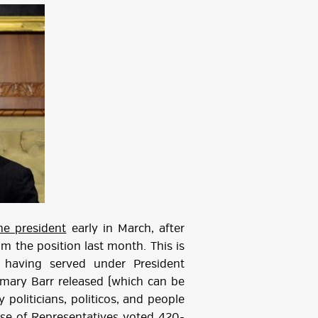
he president
early in March, after
m the position last month. This is
 having served under President
mary Barr released (which can be
politicians, politicos, and people
ouse of Representatives
voted 420-