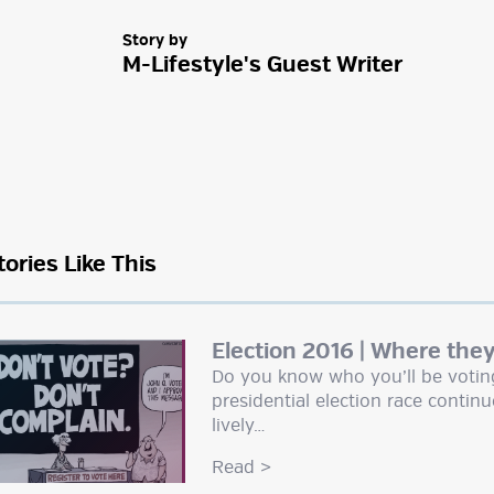
Story by
M-Lifestyle's Guest Writer
tories Like This
Election 2016 | Where the
Do you know who you’ll be voting 
presidential election race continu
lively…
Read
>