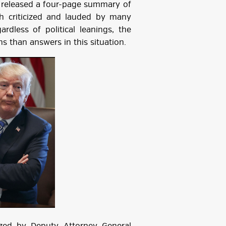
, released a four-page summary of
h criticized and lauded by many
ardless of political leanings, the
s than answers in this situation.