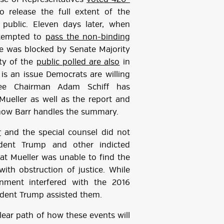
 release the full extent of the
public. Eleven days later, when
ttempted to
pass the non-binding
e was blocked by Senate Majority
ity of the
public polled are also
in
s is an issue Democrats are willing
ttee Chairman Adam Schiff has
ueller as well as the report and
 how Barr handles the summary.
r
and the special counsel did not
sident Trump and other indicted
hat Mueller was unable to find the
ith obstruction of justice. While
rnment interfered with the 2016
sident Trump assisted them.
clear path of how these events will