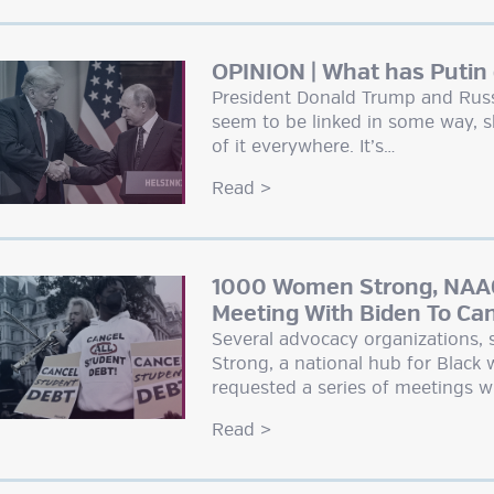
OPINION | What has Putin
President Donald Trump and Russi
seem to be linked in some way, s
of it everywhere. It’s…
Read
>
1000 Women Strong, NAAC
Meeting With Biden To Ca
Several advocacy organizations
Strong, a national hub for Black
requested a series of meetings w
Read
>