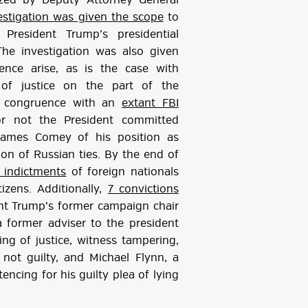
rized by Deputy Attorney General
estigation was given the scope
to
 President Trump’s presidential
he investigation was also given
nce arise, as is the case with
n of justice on the part of the
in congruence with an
extant FBI
r not the President committed
 James Comey of his position as
tion of Russian ties. By the end of
 indictments
of foreign nationals
izens. Additionally,
7 convictions
nt Trump’s former campaign chair
a former adviser to the president
ting of justice, witness tampering,
not guilty, and Michael Flynn, a
encing for his guilty plea of lying