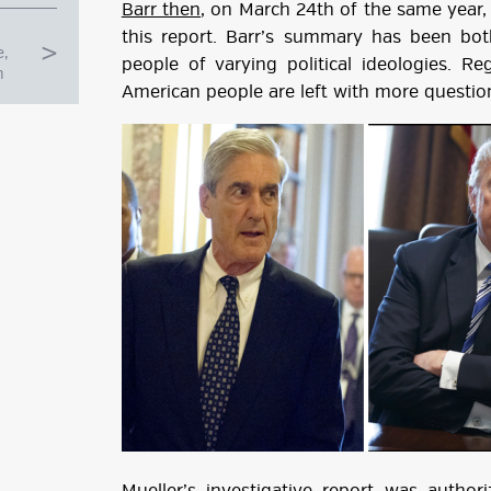
Barr then
, on March 24th of the same year
this report. Barr’s summary has been bot
e,
people of varying political ideologies. Reg
n
American people are left with more question
g
ube