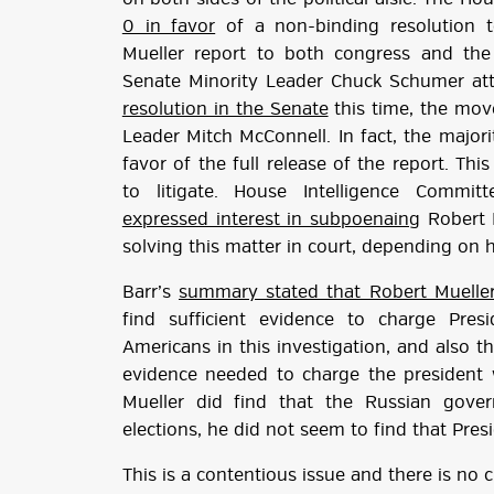
0 in favor
of a non-binding resolution to
Mueller report to both congress and the 
Senate Minority Leader Chuck Schumer a
resolution in the Senate
this time, the mov
Leader Mitch McConnell. In fact, the major
favor of the full release of the report. Thi
to litigate. House Intelligence Commi
expressed interest in subpoenaing
Robert M
solving this matter in court, depending on
Barr’s
summary stated that Robert Muelle
find sufficient evidence to charge Pre
Americans in this investigation, and also t
evidence needed to charge the president w
Mueller did find that the Russian gove
elections, he did not seem to find that Pre
This is a contentious issue and there is no 