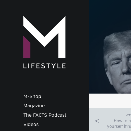
M-Lif
M-Shop
Magazine
The FACTS Podcast
Pre
How to 
Videos
yourself (fin