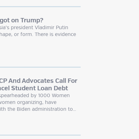
 got on Trump?
a’s president Vladimir Putin
hape, or form. There is evidence
P And Advocates Call For
ncel Student Loan Debt
, spearheaded by 1000 Women
 women organizing, have
ith the Biden administration to…