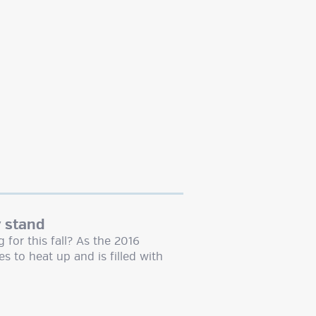
y stand
for this fall? As the 2016
es to heat up and is filled with