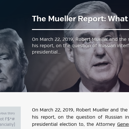
The Mueller Report: Wha
estyle Magazine
On March 22, 2019, Robert Mueller and the s
his report, on the question of Russian inte
presidential…
On March 22, 2019, Robert Mueller and the 
vious Story
his report, on the question of Russian i
not F$*#
presidential election to, the Attorney
Gener
ancially)