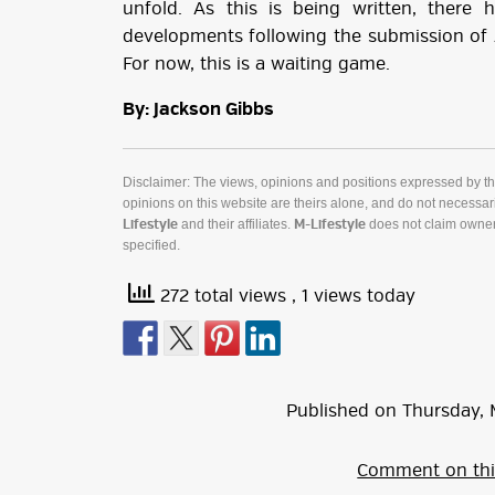
unfold. As this is being written, there 
developments following the submission of 
For now, this is a waiting game.
By: Jackson Gibbs
Disclaimer: The views, opinions and positions expressed by t
opinions on this website are theirs alone, and do not necessaril
and their affiliates.
does not claim owner
Lifestyle
M-Lifestyle
specified.
272 total views
, 1 views today
Published on
Thursday
,
Comment on thi