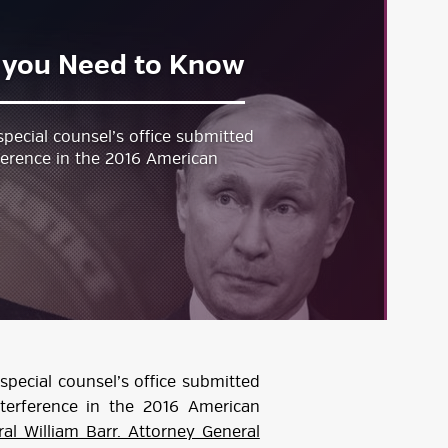
t you Need to Know
pecial counsel’s office submitted
rference in the 2016 American
special counsel’s office submitted
nterference in the 2016 American
al William Barr. Attorney General