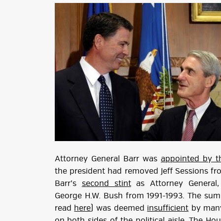
Attorney General Barr was
appointed by t
the president had removed Jeff Sessions fro
Barr’s
second stint
as Attorney General,
George H.W. Bush from 1991-1993. The sum
read
here
) was deemed
insufficient
by many 
on both sides of the political aisle. The H