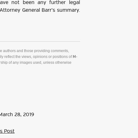
have not been any further legal
Attorney General Barr’s summary.
he authors and those providing comments,
y reflect the views, opinions or positions of
M-
ship of any images used, unless otherwise
March
28
,
2019
s Post