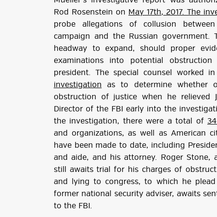
Mueller’s investigative report was autho
Rod Rosenstein on
May 17th, 2017. The inv
probe allegations of collusion between
campaign and the Russian government. T
headway to expand, should proper evide
examinations into potential obstructio
president. The special counsel worked 
investigation
as to determine whether o
obstruction of justice when he relieved
Director of the FBI early into the investiga
the investigation, there were a total of
34
and organizations, as well as American cit
have been made to date, including Preside
and aide, and his attorney. Roger Stone, 
still awaits trial for his charges of obstruc
and lying to congress, to which he plead 
former national security adviser, awaits sent
to the FBI.