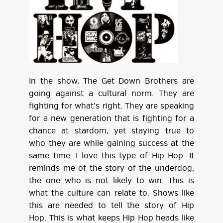
In the show, The Get Down Brothers are
going against a cultural norm. They are
fighting for what’s right. They are speaking
for a new generation that is fighting for a
chance at stardom, yet staying true to
who they are while gaining success at the
same time. I love this type of Hip Hop. It
reminds me of the story of the underdog,
the one who is not likely to win. This is
what the culture can relate to. Shows like
this are needed to tell the story of Hip
Hop. This is what keeps Hip Hop heads like