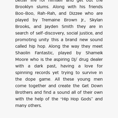
better life for himself and get out the
Brooklyn slums. Along with his friends
Boo-Boo, Rah-Rah, and Dizzee who are
played by Tremaine Brown Jr., Skylan
Brooks, and Jayden Smith they are in
search of self-discovery, social justice, and
promoting unity this a brand new sound
called hip hop. Along the way they meet
Shaolin Fantastic, played by Shameik
Moore who is the aspiring DJ/ drug dealer
with a dark past, having a love for
spinning records yet trying to survive in
the dope game. All these young men
come together and create the Get Down
Brothers and find a sound all of their own
with the help of the “Hip Hop Gods” and
many others.