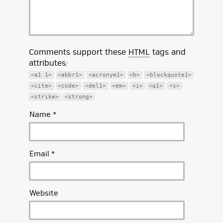
Comments support these
HTML
tags and
attributes:
<a1 1>
<abbr1>
<acronym1>
<b>
<blockquote1>
<cite>
<code>
<del1>
<em>
<i>
<q1>
<s>
<strike>
<strong>
Name
*
Email
*
Website