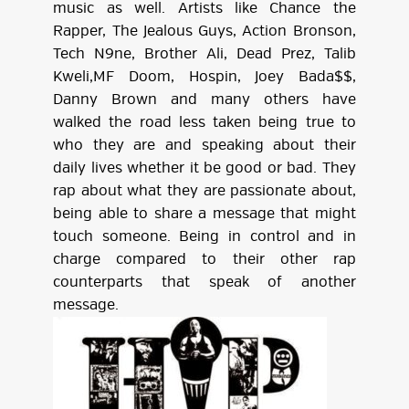
music as well. Artists like Chance the
Rapper, The Jealous Guys, Action Bronson,
Tech N9ne, Brother Ali, Dead Prez, Talib
Kweli,MF Doom, Hospin, Joey Bada$$,
Danny Brown and many others have
walked the road less taken being true to
who they are and speaking about their
daily lives whether it be good or bad. They
rap about what they are passionate about,
being able to share a message that might
touch someone. Being in control and in
charge compared to their other rap
counterparts that speak of another
message.