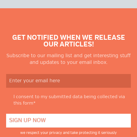
GET NOTIFIED WHEN WE RELEASE
OUR ARTICLES!
Subscribe to our mailing list and get interesting stuff
and updates to your email inbox.
I consent to my submitted data being collected via
this form*
we respect your privacy and take protecting it seriously