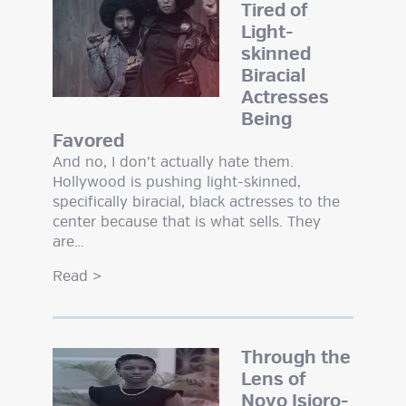
Tired of
Light-
skinned
Biracial
Actresses
Being
Favored
And no, I don’t actually hate them.
Hollywood is pushing light-skinned,
specifically biracial, black actresses to the
center because that is what sells. They
are…
Read
>
Through the
Lens of
Novo Isioro-