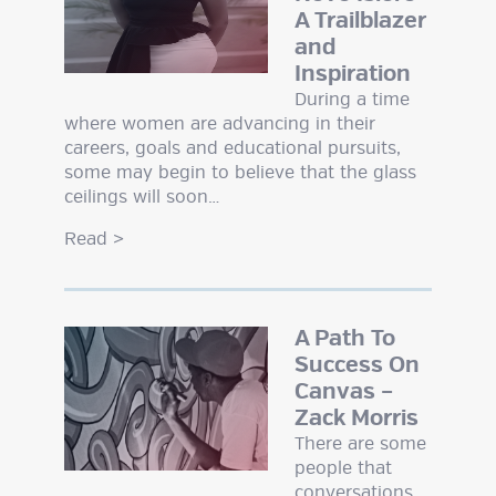
A Trailblazer
and
Inspiration
During a time
where women are advancing in their
careers, goals and educational pursuits,
some may begin to believe that the glass
ceilings will soon…
Read
>
A Path To
Success On
Canvas –
Zack Morris
There are some
people that
conversations