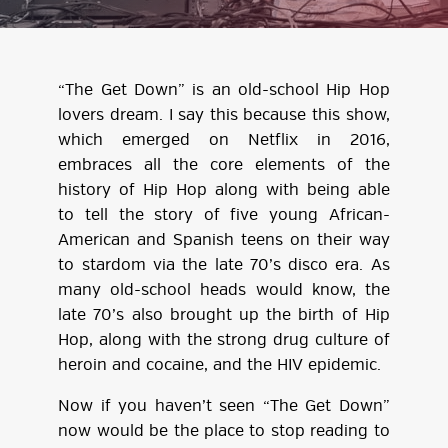
“The Get Down” is an old-school Hip Hop
lovers dream. I say this because this show,
which emerged on Netflix in 2016,
embraces all the core elements of the
history of Hip Hop along with being able
to tell the story of five young African-
American and Spanish teens on their way
to stardom via the late 70’s disco era. As
many old-school heads would know, the
late 70’s also brought up the birth of Hip
Hop, along with the strong drug culture of
heroin and cocaine, and the HIV epidemic.
Now if you haven’t seen “The Get Down”
now would be the place to stop reading to