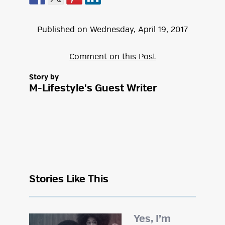
Published on
Wednesday
,
April
19
,
2017
Comment on this Post
Story by
M-Lifestyle's Guest Writer
Stories Like This
Yes, I’m