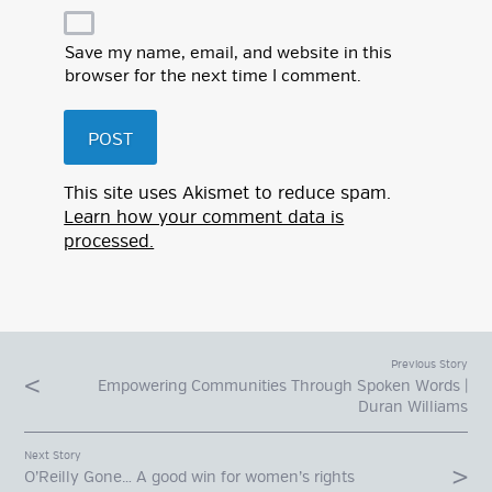
Save my name, email, and website in this
browser for the next time I comment.
This site uses Akismet to reduce spam.
Learn how your comment data is
processed.
Previous Story
Empowering Communities Through Spoken Words |
Duran Williams
Next Story
O’Reilly Gone… A good win for women’s rights