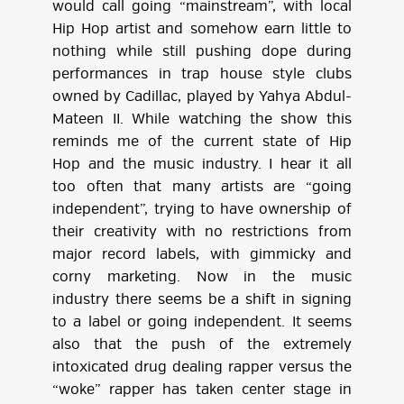
would call going “mainstream”, with local
Hip Hop artist and somehow earn little to
nothing while still pushing dope during
performances in trap house style clubs
owned by Cadillac, played by Yahya Abdul-
Mateen II. While watching the show this
reminds me of the current state of Hip
Hop and the music industry. I hear it all
too often that many artists are “going
independent”, trying to have ownership of
their creativity with no restrictions from
major record labels, with gimmicky and
corny marketing. Now in the music
industry there seems be a shift in signing
to a label or going independent. It seems
also that the push of the extremely
intoxicated drug dealing rapper versus the
“woke” rapper has taken center stage in