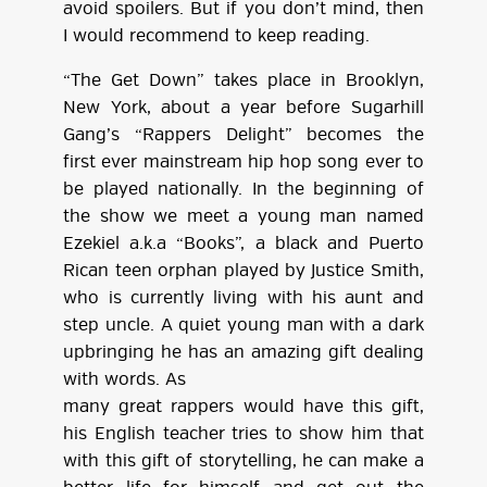
avoid spoilers. But if you don’t mind, then
I would recommend to keep reading.
“The Get Down” takes place in Brooklyn,
New York, about a year before Sugarhill
Gang’s “Rappers Delight” becomes the
first ever mainstream hip hop song ever to
be played nationally. In the beginning of
the show we meet a young man named
Ezekiel a.k.a “Books”, a black and Puerto
Rican teen orphan played by Justice Smith,
who is currently living with his aunt and
step uncle. A quiet young man with a dark
upbringing he has an amazing gift dealing
with words. As
many great rappers would have this gift,
his English teacher tries to show him that
with this gift of storytelling, he can make a