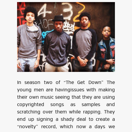
In season two of “The Get Down” The
young men are havingissues with making
their own music seeing that they are using
copyrighted songs as samples and
scratching over them while rapping. They
end up signing a shady deal to create a
“novelty” record, which now a days we