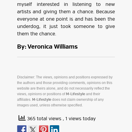
myself interested in listening to new
artists and giving them a chance. Because
everyone at one point is and has been the
underdog, it just took someone to give
them the chance.
By: Veronica Williams
Disclaimer: The views, opinions and positions expressed by
the authors and those providing comments, opinions on this
website are theirs alone, and do not necessarily reflect the
views, opinions or positions of
and their
M-Lifestyle
affiliates.
does not claim ownership of any
M-Lifestyle
images used, unless otherwise specified.
365 total views
, 1 views today