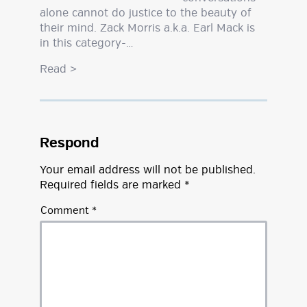
alone cannot do justice to the beauty of
their mind. Zack Morris a.k.a. Earl Mack is
in this category-…
Read
>
Respond
Your email address will not be published.
Required fields are marked
*
Comment
*