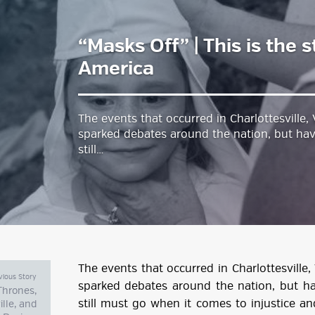
“Masks Off” | This is the s
estyle Magazine
America
The events that occurred in Charlottesville,
sparked debates around the nation, but ha
still…
The events that occurred in Charlottesville,
vious Story
sparked debates around the nation, but h
Thrones,
still must go when it comes to injustice a
ille, and