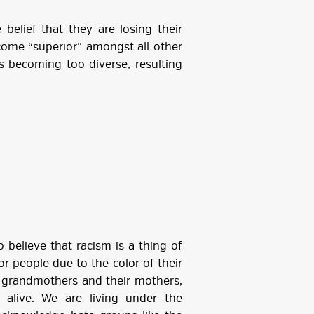
belief that they are losing their
come “superior” amongst all other
is becoming too diverse, resulting
 believe that racism is a thing of
for people due to the color of their
ur grandmothers and their mothers,
live. We are living under the