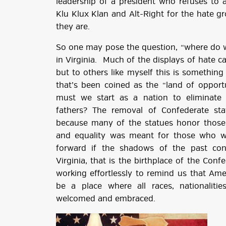
leadership of a president who refuses to 
Klu Klux Klan and Alt-Right for the hate g
they are.
So one may pose the question, “where do w
in Virginia. Much of the displays of hate 
but to others like myself this is something t
that’s been coined as the “land of opportu
must we start as a nation to eliminate
fathers? The removal of Confederate st
because many of the statues honor those 
and equality was meant for those who 
forward if the shadows of the past cont
Virginia, that is the birthplace of the Con
working effortlessly to remind us that Ame
be a place where all races, nationalit
welcomed and embraced.