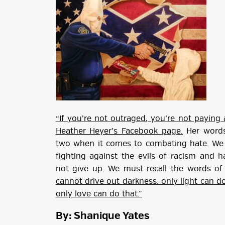
“If you’re not outraged, you’re not paying 
Heather Heyer’s Facebook page.
Her words
two when it comes to combating hate. We 
fighting against the evils of racism and
not give up. We must recall the words of 
cannot drive out darkness: only light can do
only love can do that.”
By: Shanique Yates