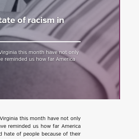
tate of racism in
 Virginia this month have not only
ve reminded us how far America
 Virginia this month have not only
ave reminded us how far America
nd hate of people because of their