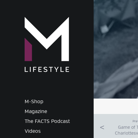
M-Lif
M-Shop
Magazine
The FACTS Podcast
Pre
Game of 
Videos
Charlottesv