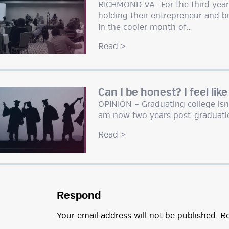
RICHMOND VA- For the third year i
holding their entrepreneur and bu
In the cooler month of…
Read
>
Can I be honest? I feel like
OPINION – Graduating college isn’
am now two years post-graduati
Read
>
Respond
Your email address will not be published.
Re