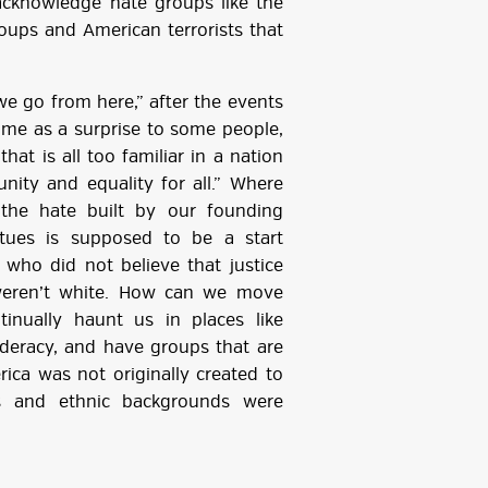
acknowledge hate groups like the
roups and American terrorists that
e go from here,” after the events
came as a surprise to some people,
hat is all too familiar in a nation
nity and equality for all.” Where
 the hate built by our founding
atues is supposed to be a start
who did not believe that justice
weren’t white. How can we move
inually haunt us in places like
federacy, and have groups that are
rica was not originally created to
ies and ethnic backgrounds were