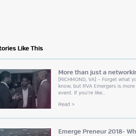
tories Like This
More than just a networki
(RICHMOND, VA) – Forget what yo
know, but RVA Emergers is more 
event. If you’re like…
Read
>
Emerge Preneur 2018- Wha