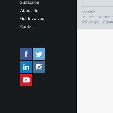
Subscribe
About Us
Next Story
“If I can advance i
Get Involved
U.S., why can’t yo
Contact
facebook.com/mlifestyleorg
twitter.com/mlifestyleorg
linkedin.com/company/m-lifestyle
instagram.com/mlifestyleor
www.youtube.com/user/Mlifestylet