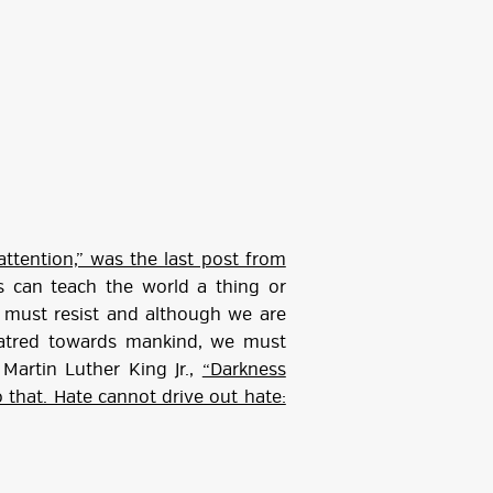
attention,” was the last post from
 can teach the world a thing or
must resist and although we are
 hatred towards mankind, we must
Martin Luther King Jr.,
“Darkness
 that. Hate cannot drive out hate: