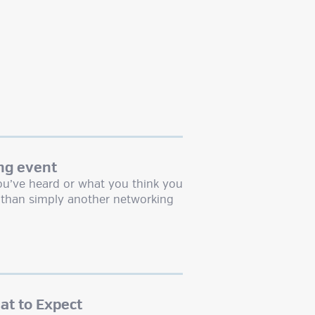
ng event
u’ve heard or what you think you
than simply another networking
t to Expect