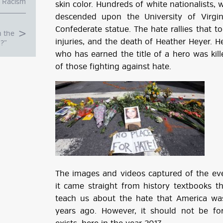
Racism
skin color. Hundreds of white nationalists,
descended upon the University of Virgi
Confederate statue. The hate rallies that t
n the
injuries, and the death of Heather Heyer. He
u?”
who has earned the title of a hero was ki
of those fighting against hate.
g
The images and videos captured of the even
ube
it came straight from history textbooks t
teach us about the hate that America was
years ago. However, it should not be for