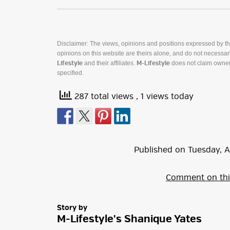
Disclaimer: The views, opinions and positions expressed by t
opinions on this website are theirs alone, and do not necessaril
and their affiliates.
does not claim owner
Lifestyle
M-Lifestyle
specified.
287 total views
, 1 views today
Published on
Tuesday
,
A
Comment on thi
Story by
M-Lifestyle's Shanique Yates