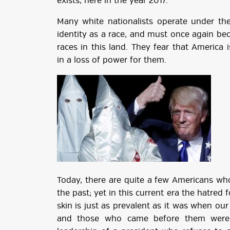
exists, here in the year 2017.
Many white nationalists operate under the 
identity as a race, and must once again be
races in this land. They fear that America 
in a loss of power for them.
Today, there are quite a few Americans who
the past; yet in this current era the hatred 
skin is just as prevalent as it was when o
and those who came before them were a