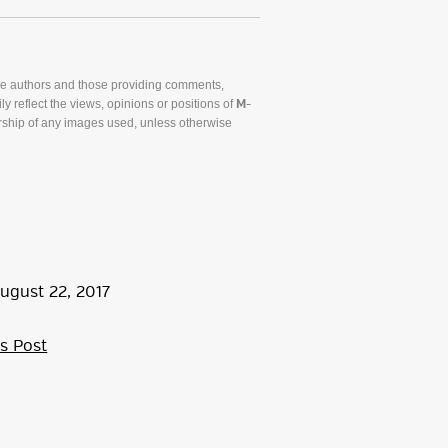
he authors and those providing comments,
y reflect the views, opinions or positions of
M-
ship of any images used, unless otherwise
ugust
22
,
2017
s Post