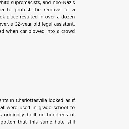
 white supremacists, and neo-Nazis
nia to protest the removal of a
ook place resulted in over a dozen
yer, a 32-year old legal assistant,
lled when car plowed into a crowd
ts in Charlottesville looked as if
hat were used in grade school to
 originally built on hundreds of
gotten that this same hate still