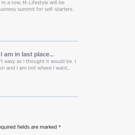
n a row, M-Lifestyle will be
siness summit for self-starters.
 I am in last place…
t easy as I thought it would be. I
on and I am not where I want…
quired fields are marked
*