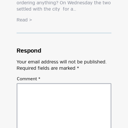
ordering anything? On Wednesday the two
settled with the city for a…
Read
>
Respond
Your email address will not be published.
Required fields are marked
*
Comment
*