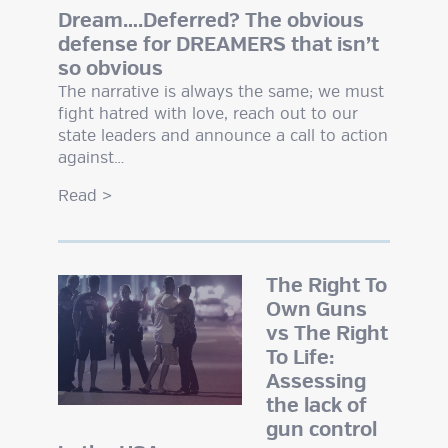
Dream….Deferred? The obvious
defense for DREAMERS that isn’t
so obvious
The narrative is always the same; we must
fight hatred with love, reach out to our
state leaders and announce a call to action
against…
Read
>
The Right To
Own Guns
vs The Right
To Life:
Assessing
the lack of
gun control