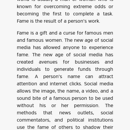
known for overcoming extreme odds or
becoming the first to complete a task.
Fame is the result of a person’s work.
Fame is a gift and a curse for famous men
and famous women. The new age of social
media has allowed anyone to experience
fame. The new age of social media has
created avenues for businesses and
individuals to generate funds through
fame. A person’s name can attract
attention and internet clicks. Social media
allows the image, the name, a video, and a
sound bite of a famous person to be used
without his or her permission. The
methods that news outlets, social
commentators, and political institutions
use the fame of others to shadow their