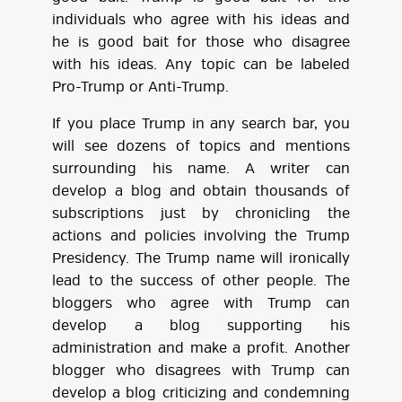
individuals who agree with his ideas and
he is good bait for those who disagree
with his ideas. Any topic can be labeled
Pro-Trump or Anti-Trump.
If you place Trump in any search bar, you
will see dozens of topics and mentions
surrounding his name. A writer can
develop a blog and obtain thousands of
subscriptions just by chronicling the
actions and policies involving the Trump
Presidency. The Trump name will ironically
lead to the success of other people. The
bloggers who agree with Trump can
develop a blog supporting his
administration and make a profit. Another
blogger who disagrees with Trump can
develop a blog criticizing and condemning