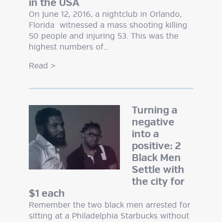
in the USA
On June 12, 2016, a nightclub in Orlando,
Florida witnessed a mass shooting killing
50 people and injuring 53. This was the
highest numbers of…
Read
>
Turning a
negative
into a
positive: 2
Black Men
Settle with
the city for
$1 each
Remember the two black men arrested for
sitting at a Philadelphia Starbucks without