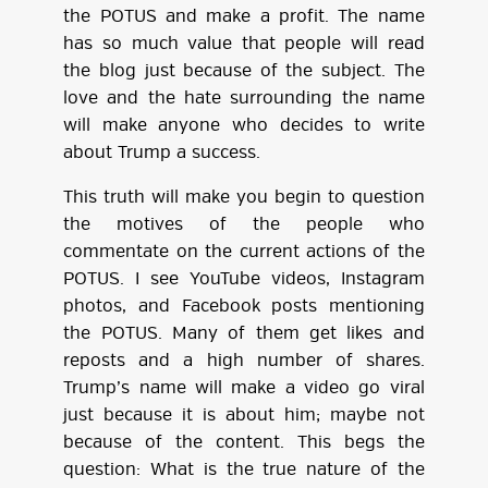
the POTUS and make a profit. The name
has so much value that people will read
the blog just because of the subject. The
love and the hate surrounding the name
will make anyone who decides to write
about Trump a success.
This truth will make you begin to question
the motives of the people who
commentate on the current actions of the
POTUS. I see YouTube videos, Instagram
photos, and Facebook posts mentioning
the POTUS. Many of them get likes and
reposts and a high number of shares.
Trump’s name will make a video go viral
just because it is about him; maybe not
because of the content. This begs the
question: What is the true nature of the