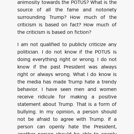
animosity towards the POTUS? What is the
source of all the fame and notoriety
surrounding Trump? How much of the
criticism is based on fact? How much of
the criticism is based on fiction?
I am not qualified to publicly criticize any
politician. I do not know if the POTUS is
doing everything right or wrong. I do not
know if the past President was always
right or always wrong. What I do know is
the media has made Trump hate a trendy
behavior. I have seen men and women
receive ridicule for making a positive
statement about Trump. That is a form of
bullying. In my opinion, a person should
not be afraid to agree with Trump. If a
person can openly hate the President,