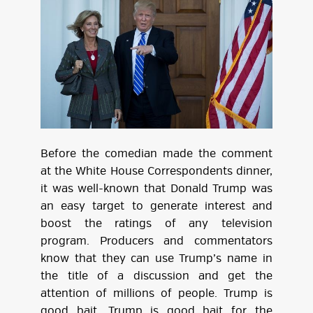
Before the comedian made the comment
at the White House Correspondents dinner,
it was well-known that Donald Trump was
an easy target to generate interest and
boost the ratings of any television
program. Producers and commentators
know that they can use Trump’s name in
the title of a discussion and get the
attention of millions of people. Trump is
good bait. Trump is good bait for the