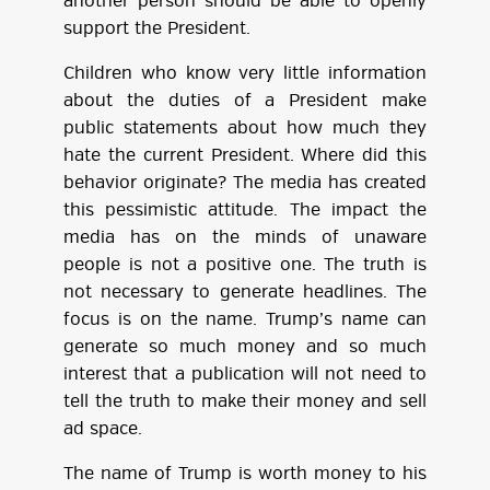
another person should be able to openly
support the President.
Children who know very little information
about the duties of a President make
public statements about how much they
hate the current President. Where did this
behavior originate? The media has created
this pessimistic attitude. The impact the
media has on the minds of unaware
people is not a positive one. The truth is
not necessary to generate headlines. The
focus is on the name. Trump’s name can
generate so much money and so much
interest that a publication will not need to
tell the truth to make their money and sell
ad space.
The name of Trump is worth money to his