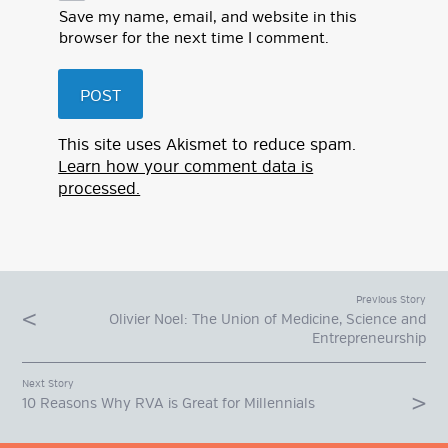
Save my name, email, and website in this
browser for the next time I comment.
This site uses Akismet to reduce spam.
Learn how your comment data is
processed.
Previous Story
Olivier Noel: The Union of Medicine, Science and
Entrepreneurship
Next Story
10 Reasons Why RVA is Great for Millennials