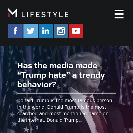
M
facebook.com/mlifestyleorg
twitter.com/mlifestyleorg
linkedin.com/company/m-life
instagram.com/mlifes
www.youtube.co
Has the media made
“Trump hate” a trendy
behavior?
Donald Trump is the most famous person
in the world. Donald Trump is the most
searched and most mentioned name on
the internet. Donald Trump…