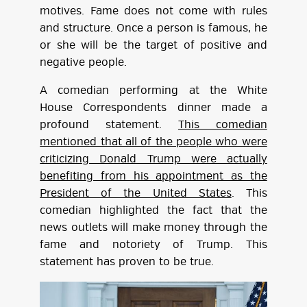
motives. Fame does not come with rules
and structure. Once a person is famous, he
or she will be the target of positive and
negative people.
A comedian performing at the White
House Correspondents dinner made a
profound statement.
This comedian
mentioned that all of the people who were
criticizing Donald Trump were actually
benefiting from his appointment as the
President of the United States
. This
comedian highlighted the fact that the
news outlets will make money through the
fame and notoriety of Trump. This
statement has proven to be true.