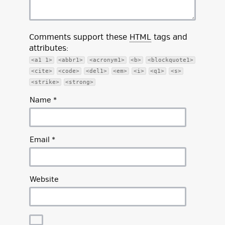
Comments support these
HTML
tags and
attributes:
<a1 1>
<abbr1>
<acronym1>
<b>
<blockquote1>
<cite>
<code>
<del1>
<em>
<i>
<q1>
<s>
<strike>
<strong>
Name
*
Email
*
Website