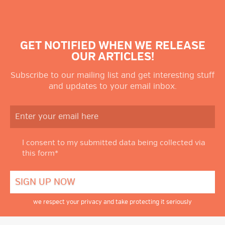
GET NOTIFIED WHEN WE RELEASE
OUR ARTICLES!
Subscribe to our mailing list and get interesting stuff
and updates to your email inbox.
I consent to my submitted data being collected via
this form*
we respect your privacy and take protecting it seriously