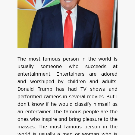
The most famous person in the world is
usually someone who succeeds at
entertainment. Entertainers are adored
and worshiped by children and adults.
Donald Trump has had TV shows and
performed cameos in several movies. But I
don’t know if he would classify himself as
an entertainer. The famous people are the
ones who inspire and bring pleasure to the
masses. The most famous person in the
world is usually a man or woman who is