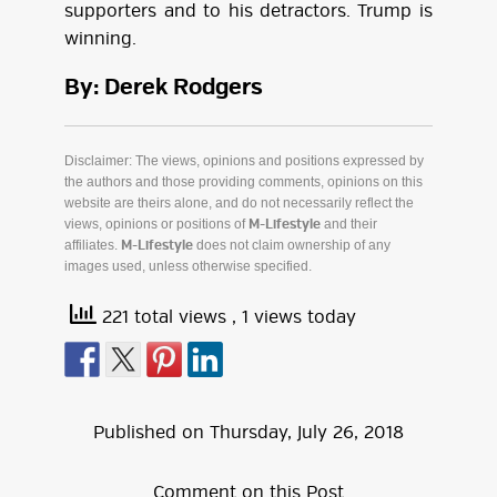
supporters and to his detractors. Trump is
winning.
By: Derek Rodgers
Disclaimer: The views, opinions and positions expressed by
the authors and those providing comments, opinions on this
website are theirs alone, and do not necessarily reflect the
views, opinions or positions of
and their
M-Lifestyle
affiliates.
does not claim ownership of any
M-Lifestyle
images used, unless otherwise specified.
221 total views
, 1 views today
Published on
Thursday
,
July
26
,
2018
Comment on this Post