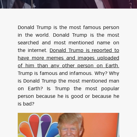
Donald Trump is the most famous person
in the world. Donald Trump is the most
searched and most mentioned name on
the internet.
Donald Trump is reported to
have more memes and images uploaded
of him than any other person on Earth.
Trump is famous and infamous. Why? Why
is Donald Trump the most mentioned man
on Earth? Is Trump the most popular
person because he is good or because he
is bad?