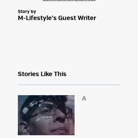
Story by
M-Lifestyle's Guest Writer
Stories Like This
A