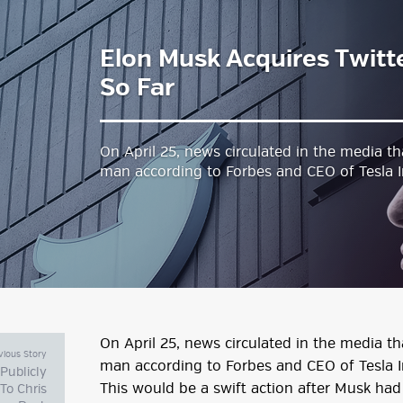
Elon Musk Acquires Twit
estyle Magazine
So Far
On April 25, news circulated in the media th
man according to Forbes and CEO of Tesla 
On April 25, news circulated in the media th
vious Story
man according to Forbes and CEO of Tesla I
 Publicly
This would be a swift action after Musk ha
To Chris