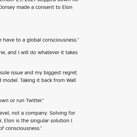
Dorsey made a consent to Elon
 we have to a global consciousness.”
me, and I will do whatever it takes
ole issue and my biggest regret.
 model. Taking it back from Wall
own or run Twitter.”
level, not a company. Solving for
Elon is the singular solution I
 of consciousness.”