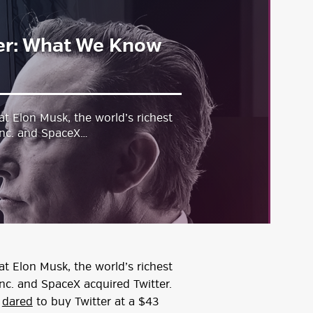
ter: What We Know
at Elon Musk, the world’s richest
Inc. and SpaceX…
at Elon Musk, the world’s richest
nc. and SpaceX acquired Twitter.
d
dared
to buy Twitter at a $43