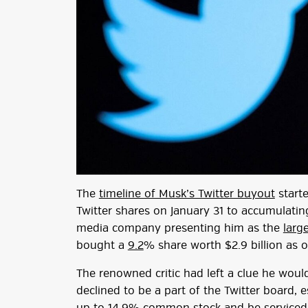
The
timeline of Musk’s Twitter buyout
starte
Twitter shares on January 31 to accumulatin
media company presenting him as the
larg
bought a
9.2
% share worth $2.9 billion as 
The renowned critic had left a clue he woul
declined to be a part of the Twitter board, 