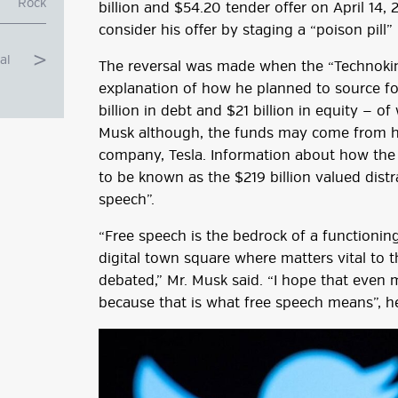
Rock
billion and $54.20 tender offer on April 14, 
consider his offer by staging a “poison pill”
al
The reversal was made when the “Technoking
explanation of how he planned to source for 
billion in debt and $21 billion in equity — 
Musk although, the funds may come from his
company, Tesla. Information about how the 
to be known as the $219 billion valued dist
speech”.
“Free speech is the bedrock of a functionin
digital town square where matters vital to 
g
debated,” Mr. Musk said. “I hope that even m
because that is what free speech means”, h
ube