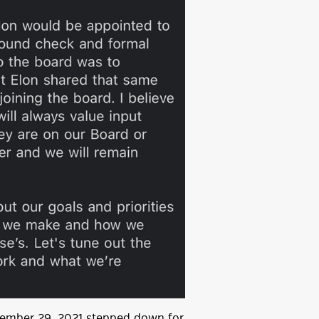
ovember 29, 2021 stepped down for