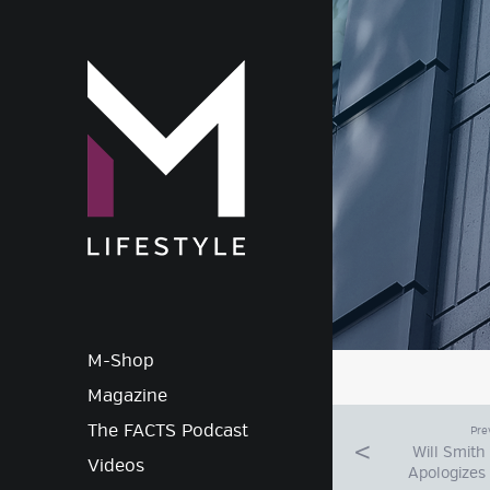
M-Lif
M-Shop
Magazine
The FACTS Podcast
Pre
Will Smith
Videos
Apologizes 