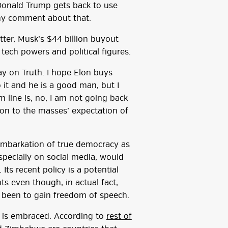
Donald Trump gets back to use
ny comment about that.
tter, Musk’s $44 billion buyout
ech powers and political figures.
ay on Truth. I hope Elon buys
it and he is a good man, but I
 line is, no, I am not going back
ion to the masses’ expectation of
embarkation of true democracy as
specially on social media, would
Its recent policy is a potential
ts even though, in actual fact,
d been to gain freedom of speech.
sm is embraced. According to
rest of