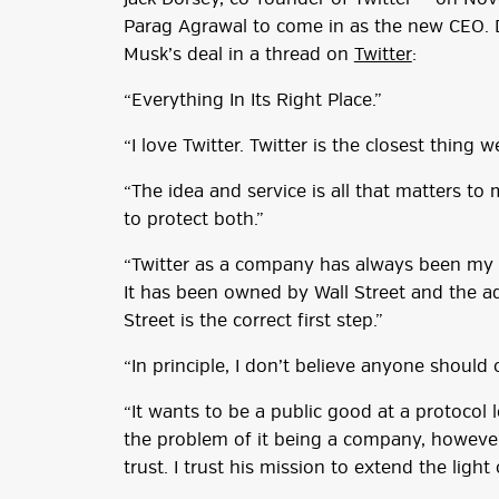
Parag Agrawal to come in as the new CEO. 
Musk’s deal in a thread on
Twitter
:
“Everything In Its Right Place.”
“I love Twitter. Twitter is the closest thing
“The idea and service is all that matters to 
to protect both.”
“Twitter as a company has always been my s
It has been owned by Wall Street and the ad
Street is the correct first step.”
“In principle, I don’t believe anyone should 
“It wants to be a public good at a protocol 
the problem of it being a company, however, 
trust. I trust his mission to extend the light