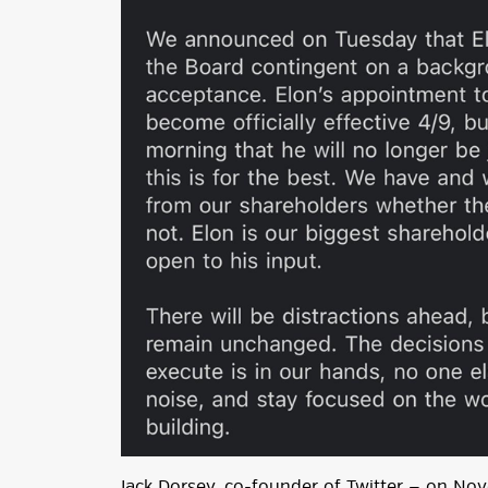
Jack Dorsey, co-founder of Twitter — on N