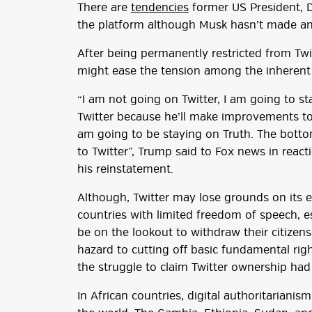
There are
tendencies
former US President, 
the platform although Musk hasn’t made a
After being permanently restricted from Twi
might ease the tension among the inherent t
“I am not going on Twitter, I am going to st
Twitter because he’ll make improvements to 
am going to be staying on Truth. The bottom
to Twitter”, Trump said to Fox news in react
his reinstatement.
Although, Twitter may lose grounds on its 
countries with limited freedom of speech, e
be on the lookout to withdraw their citizens. 
hazard to cutting off basic fundamental righ
the struggle to claim Twitter ownership ha
In African countries, digital authoritariani