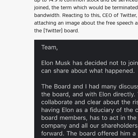
up to 14.9% common stock and be serviced t
joined, the term which would be terminated
bandwidth. Reacting to this, CEO of Twitte
attaching an image about the free speech ab
the (Twitter) board.