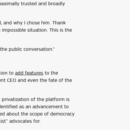
‘maximally trusted and broadly
l, and why I chose him. Thank
impossible situation. This is the
 the public conversation.”
tion to
add features
to the
rent CEO and even the fate of the
privatization of the platform is
 identified as an advancement to
ised about the scope of democracy
ist” advocates for.