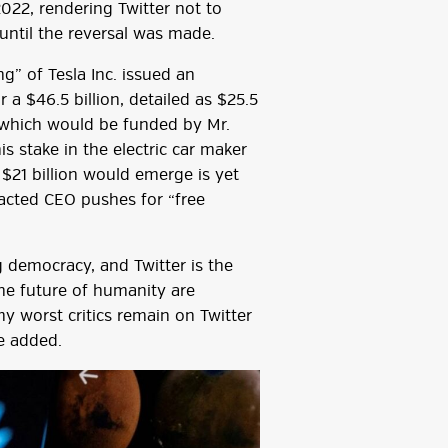
2022, rendering Twitter not to
 until the reversal was made.
” of Tesla Inc. issued an
a $46.5 billion, detailed as $25.5
of which would be funded by Mr.
 stake in the electric car maker
$21 billion would emerge is yet
racted CEO pushes for “free
g democracy, and Twitter is the
the future of humanity are
y worst critics remain on Twitter
e added.