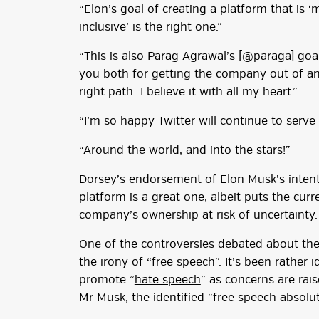
“Elon’s goal of creating a platform that is 
inclusive’ is the right one.”
“This is also Parag Agrawal’s [@paraga] goa
you both for getting the company out of an 
right path…I believe it with all my heart.”
“I’m so happy Twitter will continue to serve
“Around the world, and into the stars!”
Dorsey’s endorsement of Elon Musk’s inten
platform is a great one, albeit puts the cur
company’s ownership at risk of uncertainty.
One of the controversies debated about the 
the irony of “free speech”. It’s been rather
promote “
hate speech
” as concerns are ra
Mr Musk, the identified “free speech absolut