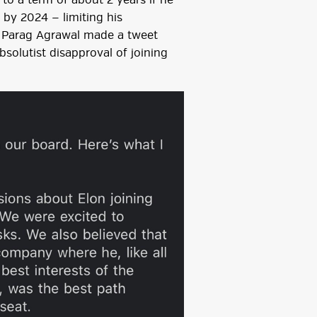
o a term of about 2 years if he
 by 2024 — limiting his
r, Parag Agrawal made a tweet
solutist disapproval of joining