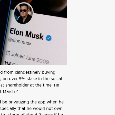
d from clandestinely buying
g an over 5% stake in the social
est shareholder
at the time. He
of March 4.
d be privatizing the app when he
especially that he would not own