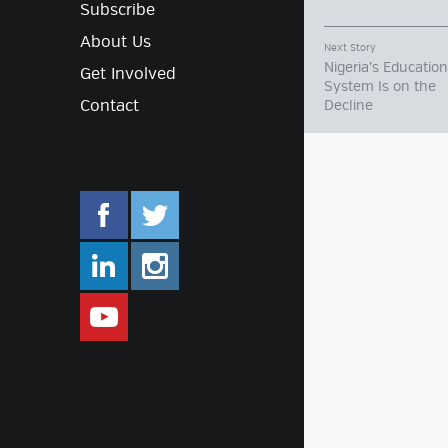
Subscribe
About Us
Next Story
Nigeria’s Education
Get Involved
System Is on the
Contact
Decline
facebook.com/mlifestyleorg
twitter.com/mlifestyleorg
linkedin.com/company/m-lifestyle
instagram.com/mlifestyleor
www.youtube.com/user/Mlifestylet