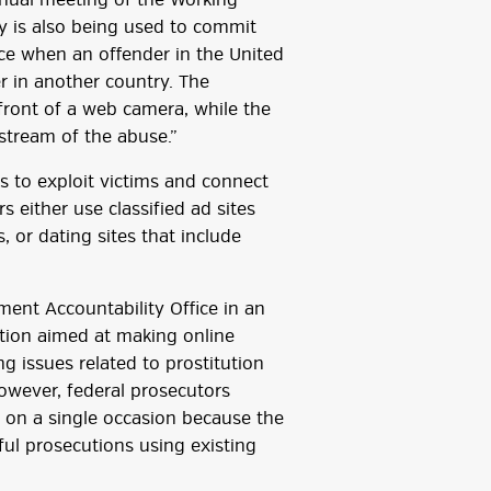
nnual meeting of the Working
y is also being used to commit
place when an offender in the United
er in another country. The
n front of a web camera, while the
estream of the abuse.”
rs to exploit victims and connect
s either use classified ad sites
s, or dating sites that include
ent Accountability Office in an
ation aimed at making online
g issues related to prostitution
However, federal prosecutors
w on a single occasion because the
ul prosecutions using existing