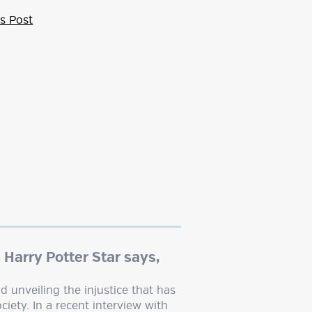
s Post
 Harry Potter Star says,
d unveiling the injustice that has
ciety. In a recent interview with