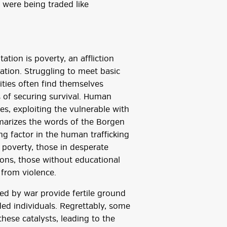
were being traded like
ation is poverty, an affliction
ration. Struggling to meet basic
ies often find themselves
es of securing survival. Human
es, exploiting the vulnerable with
mmarizes the words of the Borgen
ing factor in the human trafficking
in poverty, those in desperate
ions, those without educational
 from violence.
sed by war provide fertile ground
nded individuals. Regrettably, some
ese catalysts, leading to the