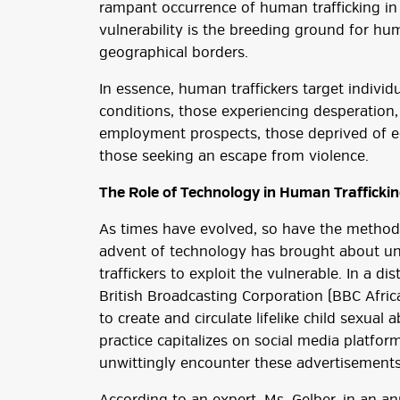
rampant occurrence of human trafficking in 
vulnerability is the breeding ground for huma
geographical borders.
In essence, human traffickers target individ
conditions, those experiencing desperation,
employment prospects, those deprived of e
those seeking an escape from violence.
The Role of Technology in Human Trafficki
As times have evolved, so have the methods
advent of technology has brought about un
traffickers to exploit the vulnerable. In a d
British Broadcasting Corporation (BBC Africa
to create and circulate lifelike child sexual
practice capitalizes on social media platfor
unwittingly encounter these advertisements