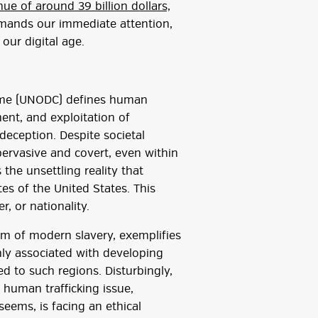
ue of around 39 billion dollars,
emands our immediate attention,
our digital age.
rime (UNODC) defines human
ent, and exploitation of
 deception. Despite societal
pervasive and covert, even within
the unsettling reality that
ates of the United States. This
, or nationality.
form of modern slavery, exemplifies
y associated with developing
ned to such regions. Disturbingly,
 human trafficking issue,
 seems, is facing an ethical