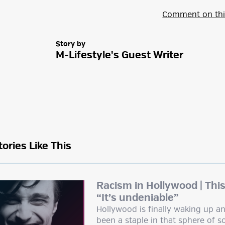
Comment on thi
Story by
M-Lifestyle's Guest Writer
tories Like This
Racism in Hollywood | This
“It’s undeniable”
Hollywood is finally waking up an
been a staple in that sphere of so