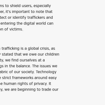
s to shield users, especially
r, it’s important to note that
ect or identify traffickers and
 entering the digital world can
n of victims.
fficking is a global crisis, as
 stated that we owe our children
ety, we find ourselves at a
gs in the balance. The issues we
abric of our society. Technology
e strict frameworks around easy
e human rights of privacy. It
y, we are beginning to trade our