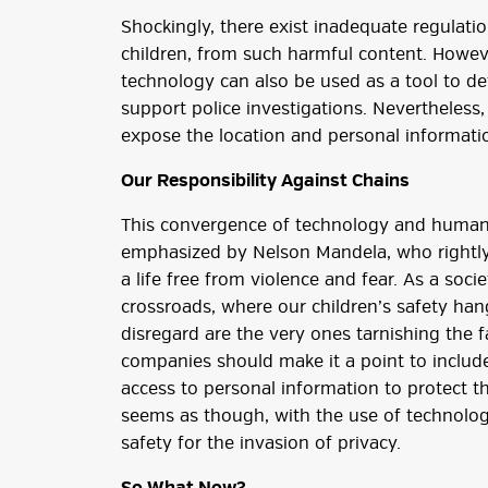
Shockingly, there exist inadequate regulation
children, from such harmful content. Howeve
technology can also be used as a tool to det
support police investigations. Nevertheless,
expose the location and personal informatio
Our Responsibility Against Chains
This convergence of technology and human tra
emphasized by Nelson Mandela, who rightly
a life free from violence and fear. As a soci
crossroads, where our children’s safety han
disregard are the very ones tarnishing the f
companies should make it a point to includ
access to personal information to protect th
seems as though, with the use of technolog
safety for the invasion of privacy.