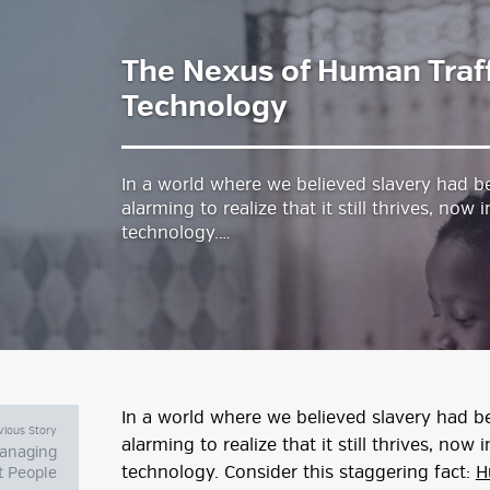
The Nexus of Human Traff
estyle Magazine
Technology
In a world where we believed slavery had bee
alarming to realize that it still thrives, no
technology.…
In a world where we believed slavery had bee
vious Story
alarming to realize that it still thrives, no
Managing
technology. Consider this staggering fact:
H
lt People