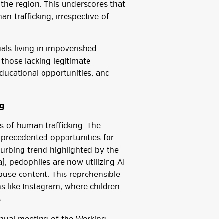
the region. This underscores that
n trafficking, irrespective of
uals living in impoverished
 those lacking legitimate
ducational opportunities, and
ng
 of human trafficking. The
precedented opportunities for
isturbing trend highlighted by the
), pedophiles are now utilizing AI
 abuse content. This reprehensible
ms like Instagram, where children
.