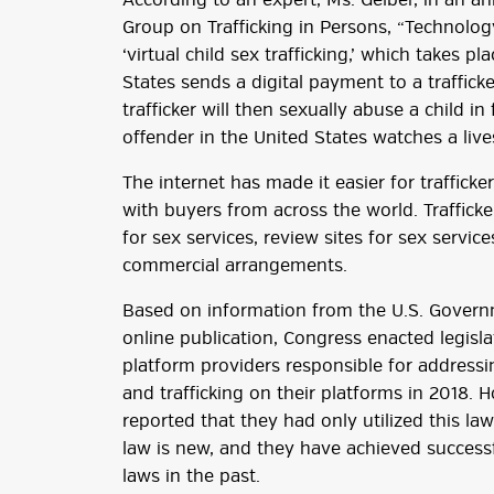
According to an expert, Ms. Gelber, in an a
Group on Trafficking in Persons, “Technolog
‘virtual child sex trafficking,’ which takes 
States sends a digital payment to a traffick
trafficker will then sexually abuse a child i
offender in the United States watches a liv
The internet has made it easier for trafficke
with buyers from across the world. Trafficker
for sex services, review sites for sex service
commercial arrangements.
Based on information from the U.S. Governm
online publication, Congress enacted legisl
platform providers responsible for addressin
and trafficking on their platforms in 2018. 
reported that they had only utilized this la
law is new, and they have achieved successf
laws in the past.