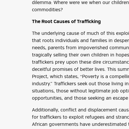
dilemma: Where were we when our children 
commodities?
The Root Causes of Trafficking
The underlying cause of much of this exploit
that roots individuals and families in despe
needs, parents from impoverished communit
tragically selling their own children in hop
traffickers prey upon these dire circumstanc
deceitful promises of better lives. This su
Project, which states, “Poverty is a compell
industry.” Traffickers seek out those living 
situations, those without legitimate job opt
opportunities, and those seeking an escape
Additionally, conflict and displacement cau
for traffickers to exploit refugees and stra
African governments have underestimated th