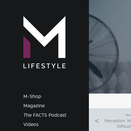
M-Lif
M-Shop
Magazine
The FACTS Podcast
Pre
Perception: 
Videos
Difficu