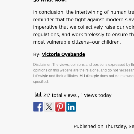
So What Now?
In conclusion, the intertwining of human tra
reminder that the fight against modern slaver
imperative that we collectively raise our voi
regulations, and work tirelessly to ensure 
most vulnerable citizens—our children.
By:
Victoria Oyebande
Disclaimer: The views, opinions and positions expressed by t
opinions on this website are theirs alone, and do not necessaril
and their affiliates.
does not claim owner
Lifestyle
M-Lifestyle
specified.
217 total views
, 1 views today
Published on
Thursday
,
S