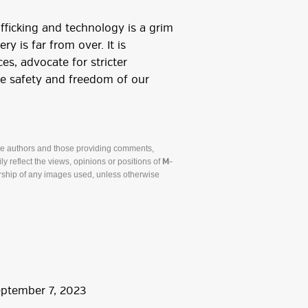
fficking and technology is a grim
y is far from over. It is
ces, advocate for stricter
the safety and freedom of our
he authors and those providing comments,
y reflect the views, opinions or positions of
M-
ship of any images used, unless otherwise
eptember
7
,
2023