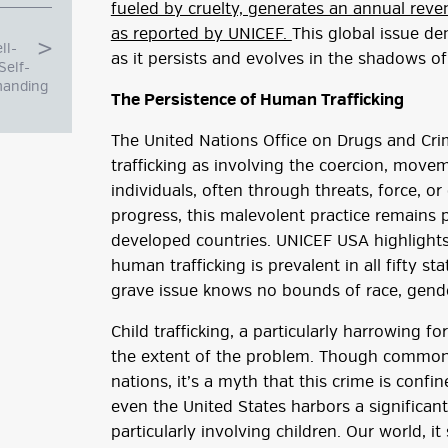
fueled by cruelty, generates an annual reven
as reported by UNICEF.
This global issue d
ll-
as it persists and evolves in the shadows of 
Self-
manding
The Persistence of Human Trafficking
The United Nations Office on Drugs and C
trafficking as involving the coercion, movem
individuals, often through threats, force, or
progress, this malevolent practice remains 
developed countries. UNICEF USA highlights 
human trafficking is prevalent in all fifty st
grave issue knows no bounds of race, gender
g
Child trafficking, a particularly harrowing 
ube
the extent of the problem. Though commonl
nations, it’s a myth that this crime is confi
even the United States harbors a significant
particularly involving children. Our world, it