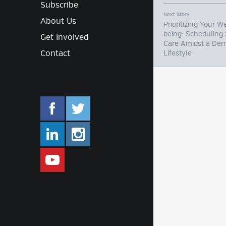
Subscribe
Next Story
About Us
Prioritizing Your We
being: Scheduling 
Get Involved
Care Amidst a De
Contact
Lifestyle
facebook.com/mlifestyleorg
twitter.com/mlifestyleorg
linkedin.com/company/m-lifestyle
instagram.com/mlifestyleor
www.youtube.com/user/Mlifestylet