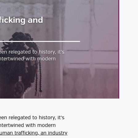
icking and
n relegated to history, it’s
w intertwined with modern
n relegated to history, it’s
w intertwined with modern
uman trafficking, an industry