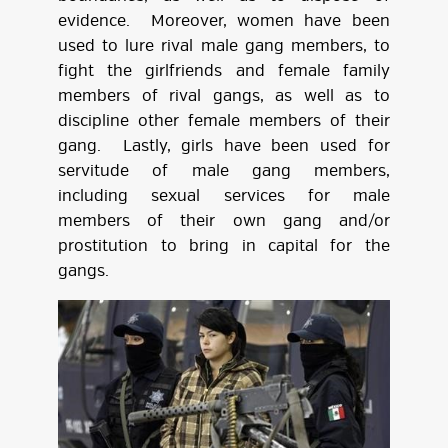
evidence. Moreover, women have been
used to lure rival male gang members, to
fight the girlfriends and female family
members of rival gangs, as well as to
discipline other female members of their
gang. Lastly, girls have been used for
servitude of male gang members,
including sexual services for male
members of their own gang and/or
prostitution to bring in capital for the
gangs.