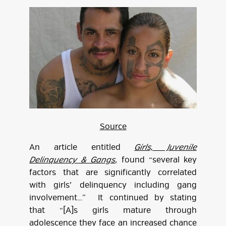
Source
An article entitled
Girls, Juvenile
Delinquency & Gangs
, found “several key
factors that are significantly correlated
with girls’ delinquency including gang
involvement…” It continued by stating
that “[A]s girls mature through
adolescence they face an increased chance