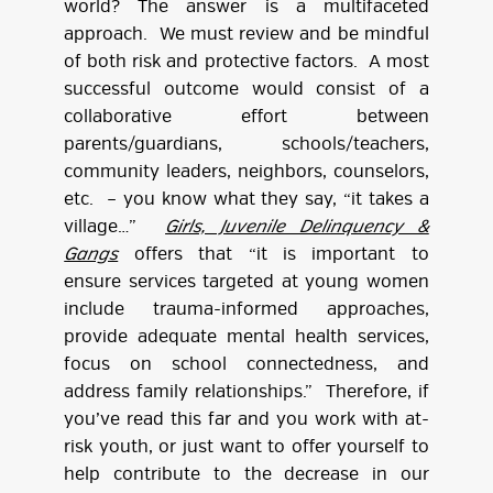
world? The answer is a multifaceted
approach. We must review and be mindful
of both risk and protective factors. A most
successful outcome would consist of a
collaborative effort between
parents/guardians, schools/teachers,
community leaders, neighbors, counselors,
etc. – you know what they say, “it takes a
village…”
Girls, Juvenile Delinquency &
Gangs
offers that “it is important to
ensure services targeted at young women
include trauma-informed approaches,
provide adequate mental health services,
focus on school connectedness, and
address family relationships.” Therefore, if
you’ve read this far and you work with at-
risk youth, or just want to offer yourself to
help contribute to the decrease in our