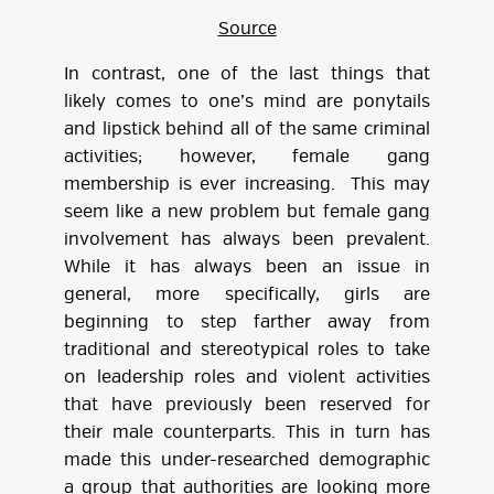
Source
In contrast, one of the last things that
likely comes to one’s mind are ponytails
and lipstick behind all of the same criminal
activities; however, female gang
membership is ever increasing. This may
seem like a new problem but female gang
involvement has always been prevalent.
While it has always been an issue in
general, more specifically, girls are
beginning to step farther away from
traditional and stereotypical roles to take
on leadership roles and violent activities
that have previously been reserved for
their male counterparts. This in turn has
made this under-researched demographic
a group that authorities are looking more