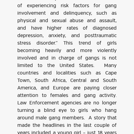
of experiencing risk factors for gang
involvement and delinquency, such as
physical and sexual abuse and assault,
and have higher rates of diagnosed
depression, anxiety, and posttraumatic
stress disorder.” This trend of girls
becoming heavily and more violently
involved and in charge of gangs is not
limited to the United States. Many
countries and localities such as Cape
Town, South Africa, Central and South
America, and Europe are paying closer
attention to females and gang activity.
Law Enforcement agencies are no longer
turning a blind eye to girls who hang
around male gang members. A story that
made the headlines in the last couple of
years included a young girl – just 18 years