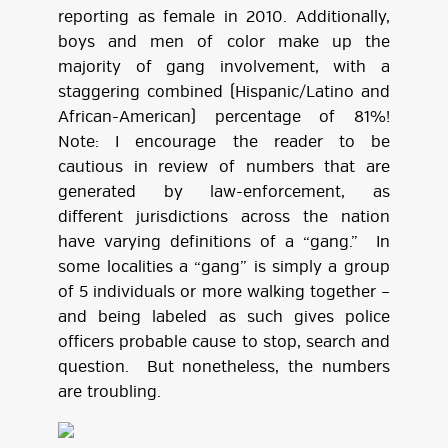
reporting as female in 2010. Additionally,
boys and men of color make up the
majority of gang involvement, with a
staggering combined (Hispanic/Latino and
African-American) percentage of 81%!
Note: I encourage the reader to be
cautious in review of numbers that are
generated by law-enforcement, as
different jurisdictions across the nation
have varying definitions of a “gang.” In
some localities a “gang” is simply a group
of 5 individuals or more walking together –
and being labeled as such gives police
officers probable cause to stop, search and
question. But nonetheless, the numbers
are troubling.