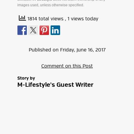
images used, unless otherwise specified.
1814 total views
, 1 views today
Published on
Friday
,
June
16
,
2017
Comment on this Post
Story by
M-Lifestyle's Guest Writer