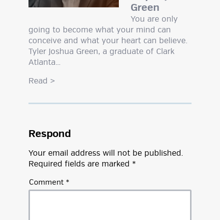
Green
You are only
going to become what your mind can
conceive and what your heart can believe.
Tyler Joshua Green, a graduate of Clark
Atlanta…
Read
>
Respond
Your email address will not be published.
Required fields are marked
*
Comment
*