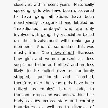
closely at within recent years. Historically
speaking, girls who have been discovered
to have gang affiliations have been
nonchalantly categorized and labeled as
“
maladjusted tomboys
” who are only
involved with gangs by association based
on their involvement with male gang
members. And for some time, this was
mostly true. One
news report
discusses
how girls and women present as “less
suspicious to the authorities” and are less
likely to be pulled over or randomly
stopped, questioned and searched,
therefore, over the years girls have been
utilized as “mules” (street code) to
transport drugs and weapons within their
body cavities across state and country
boundaries, as well as to dispose of