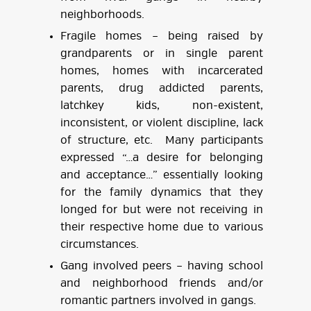
neighborhoods.
Fragile homes – being raised by
grandparents or in single parent
homes, homes with incarcerated
parents, drug addicted parents,
latchkey kids, non-existent,
inconsistent, or violent discipline, lack
of structure, etc. Many participants
expressed “…a desire for belonging
and acceptance…” essentially looking
for the family dynamics that they
longed for but were not receiving in
their respective home due to various
circumstances.
Gang involved peers – having school
and neighborhood friends and/or
romantic partners involved in gangs.