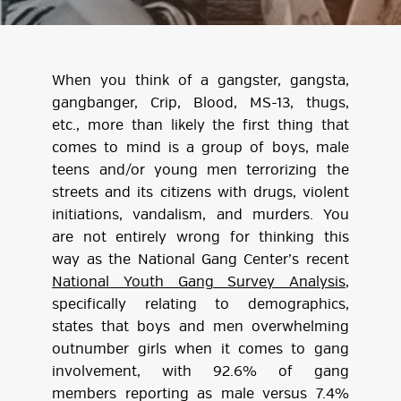
When you think of a gangster, gangsta,
gangbanger, Crip, Blood, MS-13, thugs,
etc., more than likely the first thing that
comes to mind is a group of boys, male
teens and/or young men terrorizing the
streets and its citizens with drugs, violent
initiations, vandalism, and murders. You
are not entirely wrong for thinking this
way as the National Gang Center’s recent
National Youth Gang Survey Analysis
,
specifically relating to demographics,
states that boys and men overwhelming
outnumber girls when it comes to gang
involvement, with 92.6% of gang
members reporting as male versus 7.4%