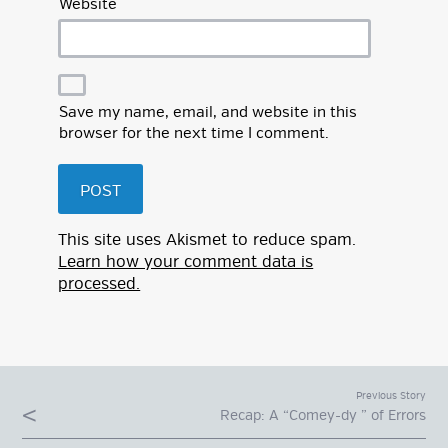
Website
Save my name, email, and website in this
browser for the next time I comment.
This site uses Akismet to reduce spam.
Learn how your comment data is
processed.
Previous Story
Recap: A “Comey-dy ” of Errors