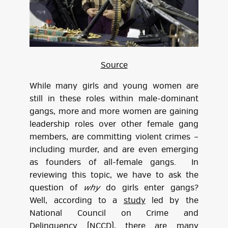
Source
While many girls and young women are
still in these roles within male-dominant
gangs, more and more women are gaining
leadership roles over other female gang
members, are committing violent crimes –
including murder, and are even emerging
as founders of all-female gangs. In
reviewing this topic, we have to ask the
question of
why
do girls enter gangs?
Well, according to a
study
led by the
National Council on Crime and
Delinquency (NCCD), there are many