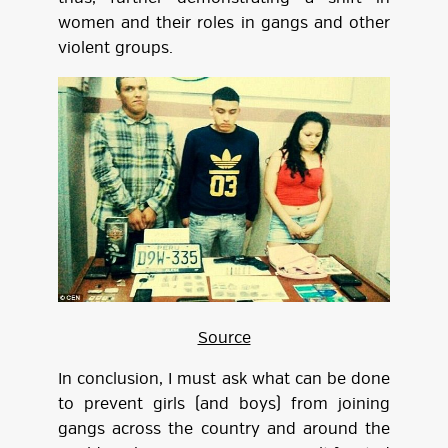
women and their roles in gangs and other
violent groups.
Source
In conclusion, I must ask what can be done
to prevent girls (and boys) from joining
gangs across the country and around the