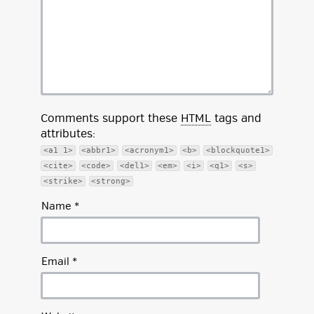
Comments support these
HTML
tags and
attributes:
<a1 1>
<abbr1>
<acronym1>
<b>
<blockquote1>
<cite>
<code>
<del1>
<em>
<i>
<q1>
<s>
<strike>
<strong>
Name
*
Email
*