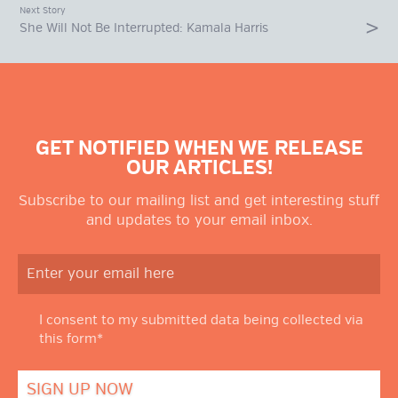
Next Story
She Will Not Be Interrupted: Kamala Harris
GET NOTIFIED WHEN WE RELEASE
OUR ARTICLES!
Subscribe to our mailing list and get interesting stuff
and updates to your email inbox.
I consent to my submitted data being collected via
this form*