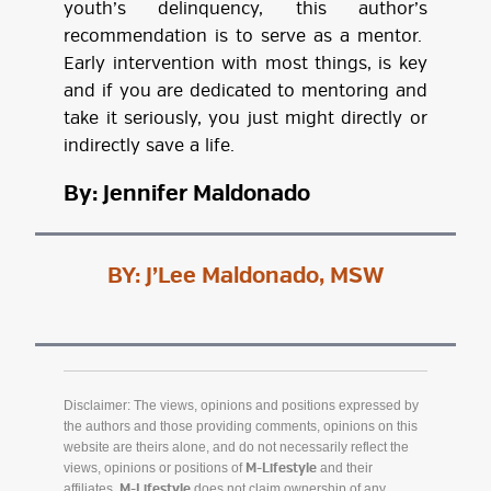
youth’s delinquency, this author’s
recommendation is to serve as a mentor.
Early intervention with most things, is key
and if you are dedicated to mentoring and
take it seriously, you just might directly or
indirectly save a life.
By: Jennifer Maldonado
BY:
J’Lee Maldonado, MSW
Disclaimer: The views, opinions and positions expressed by
the authors and those providing comments, opinions on this
website are theirs alone, and do not necessarily reflect the
views, opinions or positions of
and their
M-Lifestyle
affiliates.
does not claim ownership of any
M-Lifestyle