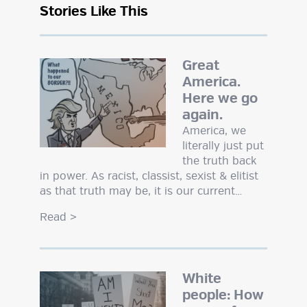
Stories Like This
Great
America.
Here we go
again.
America, we
literally just put
the truth back
in power. As racist, classist, sexist & elitist
as that truth may be, it is our current…
Read
>
White
people: How