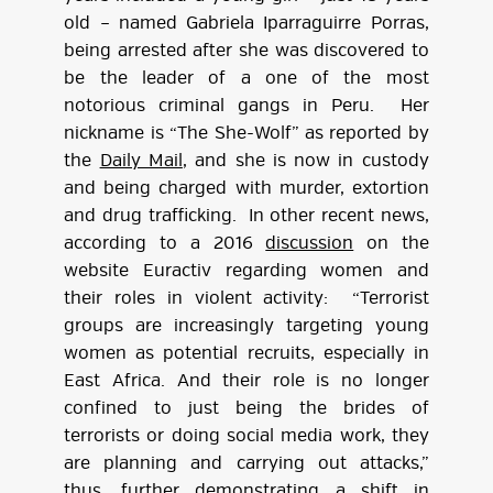
old – named Gabriela Iparraguirre Porras,
being arrested after she was discovered to
be the leader of a one of the most
notorious criminal gangs in Peru. Her
nickname is “The She-Wolf” as reported by
the
Daily Mail
, and she is now in custody
and being charged with murder, extortion
and drug trafficking. In other recent news,
according to a 2016
discussion
on the
website Euractiv regarding women and
their roles in violent activity: “Terrorist
groups are increasingly targeting young
women as potential recruits, especially in
East Africa. And their role is no longer
confined to just being the brides of
terrorists or doing social media work, they
are planning and carrying out attacks,”
thus, further demonstrating a shift in