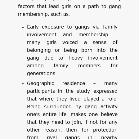
factors that lead girls on a path to gang
membership, such as:
Early exposure to gangs via family
involvement and membership –
many girls voiced a sense of
belonging or being born into the
gang due to heavy involvement
among family members for
generations.
Geographic residence – many
participants in the study expressed
that where they lived played a role.
Being surrounded by gang activity
one’s entire life, makes one believe
that they need to join, if not for any
other reason, then for protection
from rival gangs in nearby