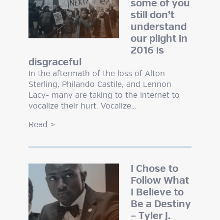
some of you
still don’t
understand
our plight in
2016 is
disgraceful
In the aftermath of the loss of Alton
Sterling, Philando Castile, and Lennon
Lacy- many are taking to the Internet to
vocalize their hurt. Vocalize…
Read
>
I Chose to
Follow What
I Believe to
Be a Destiny
– Tyler J.