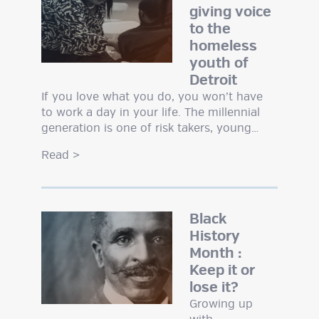
giving voice
to the
homeless
youth of
Detroit
If you love what you do, you won’t have
to work a day in your life. The millennial
generation is one of risk takers, young…
Read
>
Black
History
Month :
Keep it or
lose it?
Growing up