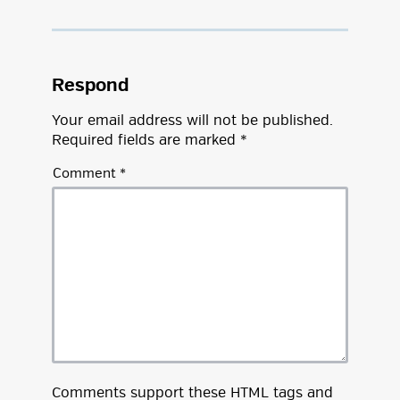
Respond
Your email address will not be published.
Required fields are marked
*
Comment
*
Comments support these
HTML
tags and