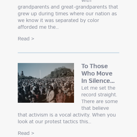
with
grandparents and great-grandparents that
grew up during times where our nation as
we know it was separated by color
afforded me the…
Read
>
To Those
Who Move
In Silence…
Let me set the
record straight.
There are some
that believe
that activism is a vocal activity. When you
look at our protest tactics this…
Read
>