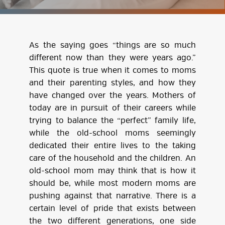
As the saying goes “things are so much
different now than they were years ago.”
This quote is true when it comes to moms
and their parenting styles, and how they
have changed over the years. Mothers of
today are in pursuit of their careers while
trying to balance the “perfect” family life,
while the old-school moms seemingly
dedicated their entire lives to the taking
care of the household and the children. An
old-school mom may think that is how it
should be, while most modern moms are
pushing against that narrative. There is a
certain level of pride that exists between
the two different generations, one side