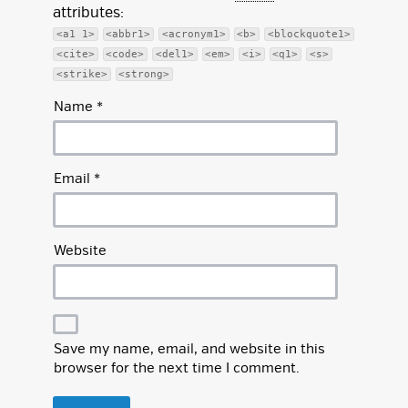
attributes:
<a1 1>
<abbr1>
<acronym1>
<b>
<blockquote1>
<cite>
<code>
<del1>
<em>
<i>
<q1>
<s>
<strike>
<strong>
Name
*
Email
*
Website
Save my name, email, and website in this
browser for the next time I comment.