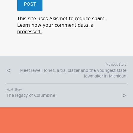
This site uses Akismet to reduce spam.
Learn how your comment data is
processed.
Previous Story
Meet Jewell Jones, a trailblazer and the youngest state
lawmaker in Michigan
Next Story
The legacy of Columbine