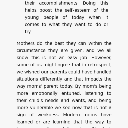
their accomplishments. Doing this
helps boost the self-esteem of the
young people of today when it
comes to what they want to do or
try.
Mothers do the best they can within the
circumstance they are given, and we all
know this is not an easy job. However,
some of us might agree that in retrospect,
we wished our parents could have handled
situations differently and that impacts the
way moms’ parent today. By mom’s being
more emotionally entuned, listening to
their child’s needs and wants, and being
more vulnerable we see now that is not a
sign of weakness. Modern moms have
learned or are learning that the way to