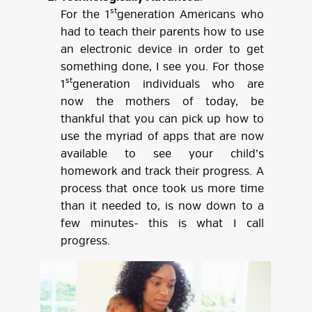
st
For the 1
generation Americans who
had to teach their parents how to use
an electronic device in order to get
something done, I see you. For those
st
1
generation individuals who are
now the mothers of today, be
thankful that you can pick up how to
use the myriad of apps that are now
available to see your child’s
homework and track their progress. A
process that once took us more time
than it needed to, is now down to a
few minutes- this is what I call
progress.