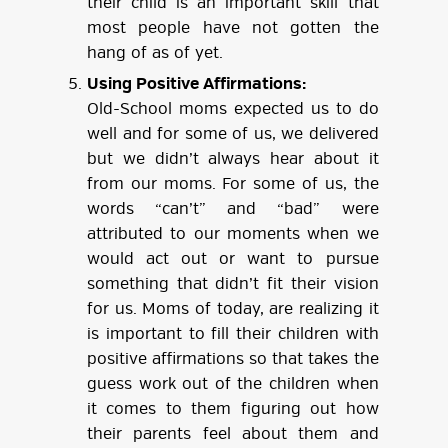
their child is an important skill that
most people have not gotten the
hang of as of yet.
Using Positive Affirmations:
Old-School moms expected us to do
well and for some of us, we delivered
but we didn’t always hear about it
from our moms. For some of us, the
words “can’t” and “bad” were
attributed to our moments when we
would act out or want to pursue
something that didn’t fit their vision
for us. Moms of today, are realizing it
is important to fill their children with
positive affirmations so that takes the
guess work out of the children when
it comes to them figuring out how
their parents feel about them and