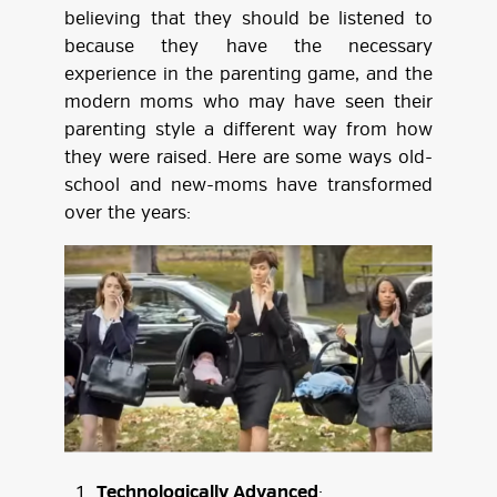
believing that they should be listened to
because they have the necessary
experience in the parenting game, and the
modern moms who may have seen their
parenting style a different way from how
they were raised. Here are some ways old-
school and new-moms have transformed
over the years:
Technologically Advanced
: