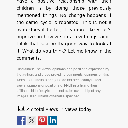
have a positive relationship with their
children is by doing those previously
mentioned things. No change happens if
the same cycle is repeated. This is not a
‘who does it better,’ it is more like a ‘let’s
improve on how we do a few things’ and I
think that is a pretty good way to look at
it. What do you think? Let me know in the
comments.
Disclaimer: The views, opinions and positions expressed by
the authors and those providing comments, opinions on this
website are theirs alone, and do not necessarily reflect the
views, opinions or positions of
and their
M-Lifestyle
affiliates.
does not claim ownership of any
M-Lifestyle
images used, unless otherwise specified.
217 total views
, 1 views today