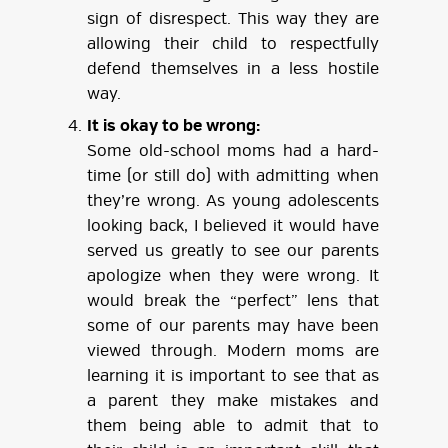
sign of disrespect. This way they are
allowing their child to respectfully
defend themselves in a less hostile
way.
It is okay to be wrong:
Some old-school moms had a hard-
time (or still do) with admitting when
they’re wrong. As young adolescents
looking back, I believed it would have
served us greatly to see our parents
apologize when they were wrong. It
would break the “perfect” lens that
some of our parents may have been
viewed through. Modern moms are
learning it is important to see that as
a parent they make mistakes and
them being able to admit that to