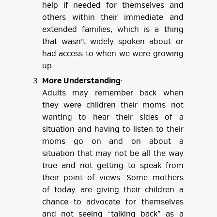
help if needed for themselves and
others within their immediate and
extended families, which is a thing
that wasn’t widely spoken about or
had access to when we were growing
up.
More Understanding
:
Adults may remember back when
they were children their moms not
wanting to hear their sides of a
situation and having to listen to their
moms go on and on about a
situation that may not be all the way
true and not getting to speak from
their point of views. Some mothers
of today are giving their children a
chance to advocate for themselves
and not seeing “talking back” as a