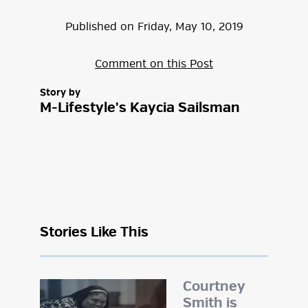
Published on
Friday
,
May
10
,
2019
Comment on this Post
Story by
M-Lifestyle's Kaycia Sailsman
Stories Like This
Courtney
Smith is