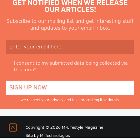
GET NOTIFIED WHEN WE RELEASE
OUR ARTICLES!
Subscribe to our mailing list and get interesting stuff
and updates to your email inbox.
I consent to my submitted data being collected via
this form*
we respect your privacy and take protecting it seriously
Return to Top
Copyright © 2026 M-Lifestyle Magazine
Site by
M-Technologies