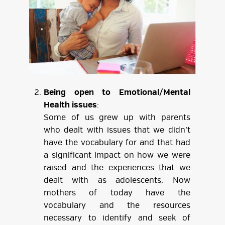
Being open to Emotional/Mental
Health issues
:
Some of us grew up with parents
who dealt with issues that we didn’t
have the vocabulary for and that had
a significant impact on how we were
raised and the experiences that we
dealt with as adolescents. Now
mothers of today have the
vocabulary and the resources
necessary to identify and seek of