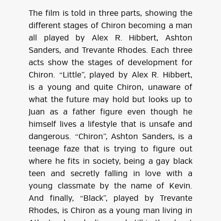
The film is told in three parts, showing the
different stages of Chiron becoming a man
all played by Alex R. Hibbert, Ashton
Sanders, and Trevante Rhodes. Each three
acts show the stages of development for
Chiron. “Little”, played by Alex R. Hibbert,
is a young and quite Chiron, unaware of
what the future may hold but looks up to
Juan as a father figure even though he
himself lives a lifestyle that is unsafe and
dangerous. “Chiron”, Ashton Sanders, is a
teenage faze that is trying to figure out
where he fits in society, being a gay black
teen and secretly falling in love with a
young classmate by the name of Kevin.
And finally, “Black”, played by Trevante
Rhodes, is Chiron as a young man living in