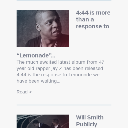
4:44 is more
than a
response to
“Lemonade”…
The much awaited latest album from 47
year old rapper Jay Z has been released.
4:44 is the response to Lemonade we
have been waiting…
Read
>
Will Smith
Publicly