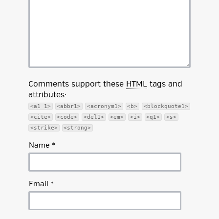
Comments support these
HTML
tags and
attributes:
<a1 1>
<abbr1>
<acronym1>
<b>
<blockquote1>
<cite>
<code>
<del1>
<em>
<i>
<q1>
<s>
<strike>
<strong>
Name
*
Email
*