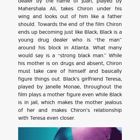
dealer by the name of Juan, played by
Mahershala Ali, takes Chiron under his
wing and looks out of him like a father
should. Towards the end of the film Chiron
ends up becoming just like Black; Black is a
young drug dealer who is “the man”
around his block in Atlanta. What many
would say is a “strong black man.” While
his mother is on drugs and absent, Chiron
must take care of himself and basically
figure things out. Black’s girlfriend Teresa,
played by Janelle Monae, throughout the
film plays a mother figure even while Black
is in jail, which makes the mother jealous
of her and makes Chiron’s relationship
with Teresa even closer.