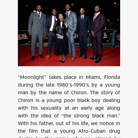
“Moonlight” takes place in Miami, Florida
during the late 1980’s-1990’s by a young
man by the name of Chiron. The story of
Chiron is a young poor black boy dealing
with his sexuality at an early age along
with the idea of “the strong black man.”
With his father, out of his life, we notice in
the film that a young Afro-Cuban drug