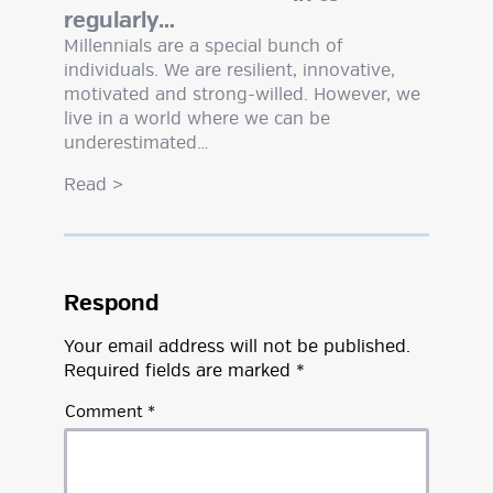
regularly…
Millennials are a special bunch of
individuals. We are resilient, innovative,
motivated and strong-willed. However, we
live in a world where we can be
underestimated…
Read
>
Respond
Your email address will not be published.
Required fields are marked
*
Comment
*