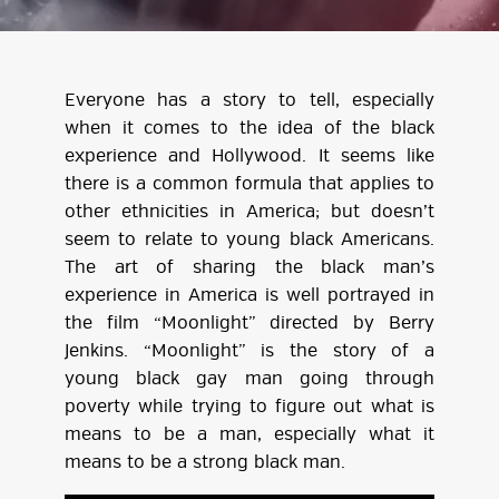
Everyone has a story to tell, especially
when it comes to the idea of the black
experience and Hollywood. It seems like
there is a common formula that applies to
other ethnicities in America; but doesn’t
seem to relate to young black Americans.
The art of sharing the black man’s
experience in America is well portrayed in
the film “Moonlight” directed by Berry
Jenkins. “Moonlight” is the story of a
young black gay man going through
poverty while trying to figure out what is
means to be a man, especially what it
means to be a strong black man.