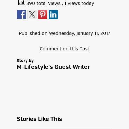
390 total views
, 1 views today
Published on
Wednesday
,
January
11
,
2017
Comment on this Post
Story by
M-Lifestyle's Guest Writer
Stories Like This