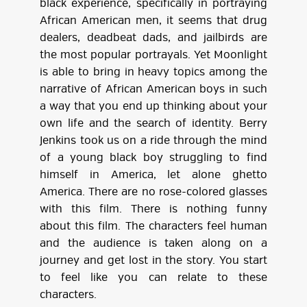
black experience, specifically in portraying
African American men, it seems that drug
dealers, deadbeat dads, and jailbirds are
the most popular portrayals. Yet Moonlight
is able to bring in heavy topics among the
narrative of African American boys in such
a way that you end up thinking about your
own life and the search of identity. Berry
Jenkins took us on a ride through the mind
of a young black boy struggling to find
himself in America, let alone ghetto
America. There are no rose-colored glasses
with this film. There is nothing funny
about this film. The characters feel human
and the audience is taken along on a
journey and get lost in the story. You start
to feel like you can relate to these
characters.