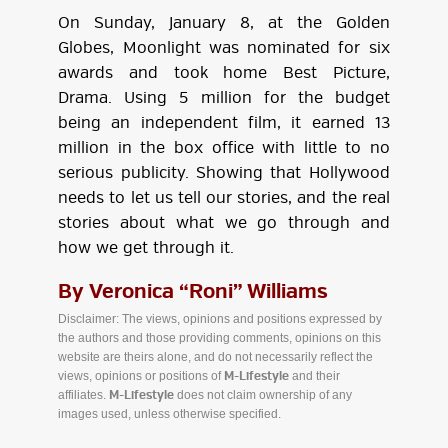
On Sunday, January 8, at the Golden
Globes, Moonlight was nominated for six
awards and took home Best Picture,
Drama. Using 5 million for the budget
being an independent film, it earned 13
million in the box office with little to no
serious publicity. Showing that Hollywood
needs to let us tell our stories, and the real
stories about what we go through and
how we get through it.
By Veronica “Roni” Williams
Disclaimer: The views, opinions and positions expressed by
the authors and those providing comments, opinions on this
website are theirs alone, and do not necessarily reflect the
views, opinions or positions of
and their
M-Lifestyle
affiliates.
does not claim ownership of any
M-Lifestyle
images used, unless otherwise specified.