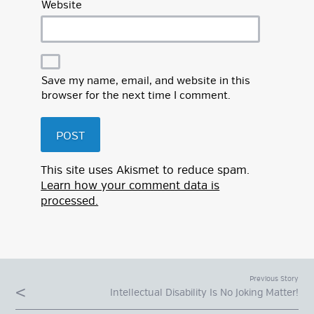
Website
Save my name, email, and website in this
browser for the next time I comment.
This site uses Akismet to reduce spam.
Learn how your comment data is
processed.
Previous Story
Intellectual Disability Is No Joking Matter!