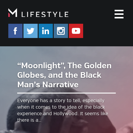
M
facebook.com/mlifestyleorg
twitter.com/mlifestyleorg
linkedin.com/company/m-life
instagram.com/mlifes
www.youtube.co
“Moonlight”, The Golden
Globes, and the Black
Man’s Narrative
Everyone has a story to tell, especially
when it comes to the idea of the black
experience and Hollywood. It seems like
there is a…