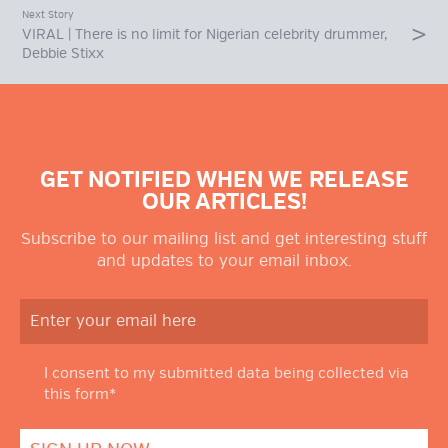
Next Story
VIRAL | There is no limit for Nigerian celebrity drummer,
Debbie Stixx
GET NOTIFIED WHEN WE RELEASE
OUR ARTICLES!
Subscribe to our mailing list and get interesting stuff
and updates to your email inbox.
I consent to my submitted data being collected via
this form*