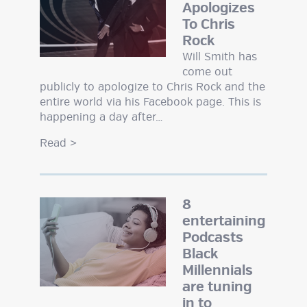
Apologizes
To Chris
Rock
Will Smith has
come out
publicly to apologize to Chris Rock and the
entire world via his Facebook page. This is
happening a day after…
Read
>
8
entertaining
Podcasts
Black
Millennials
are tuning
in to