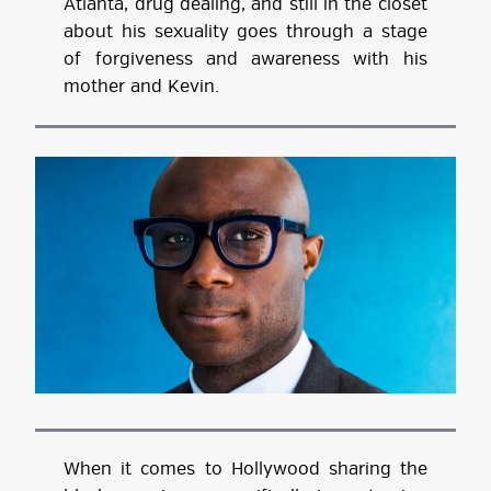
Atlanta, drug dealing, and still in the closet
about his sexuality goes through a stage
of forgiveness and awareness with his
mother and Kevin.
When it comes to Hollywood sharing the