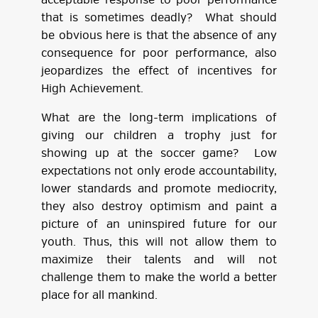
acceptable response to poor performance
that is sometimes deadly? What should
be obvious here is that the absence of any
consequence for poor performance, also
jeopardizes the effect of incentives for
High Achievement.
What are the long-term implications of
giving our children a trophy just for
showing up at the soccer game? Low
expectations not only erode accountability,
lower standards and promote mediocrity,
they also destroy optimism and paint a
picture of an uninspired future for our
youth. Thus, this will not allow them to
maximize their talents and will not
challenge them to make the world a better
place for all mankind.