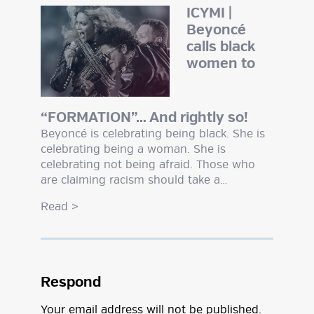
ICYMI |
Beyoncé
calls black
women to
“FORMATION”… And rightly so!
Beyoncé is celebrating being black. She is
celebrating being a woman. She is
celebrating not being afraid. Those who
are claiming racism should take a…
Read
>
Respond
Your email address will not be published.