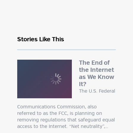
Stories Like This
The End of
the Internet
as We Know
It?
The U.S. Federal
Communications Commission, also
referred to as the FCC, is planning on
removing regulations that safeguard equal
access to the Internet. “Net neutrality”,…