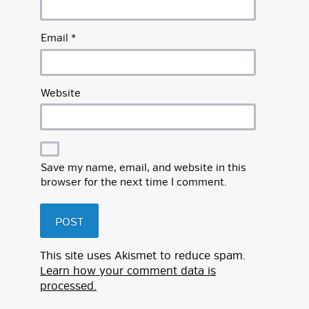
Email
*
Website
Save my name, email, and website in this
browser for the next time I comment.
This site uses Akismet to reduce spam.
Learn how your comment data is
processed.