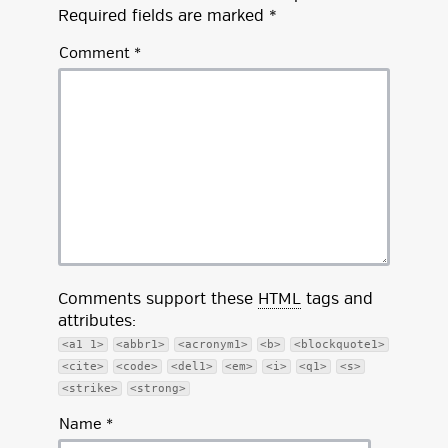
Required fields are marked
*
Comment
*
Comments support these
HTML
tags and
attributes:
<a1 1>
<abbr1>
<acronym1>
<b>
<blockquote1>
<cite>
<code>
<del1>
<em>
<i>
<q1>
<s>
<strike>
<strong>
Name
*