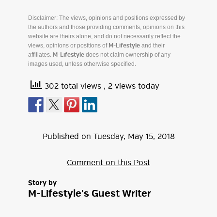
Disclaimer: The views, opinions and positions expressed by
the authors and those providing comments, opinions on this
website are theirs alone, and do not necessarily reflect the
views, opinions or positions of
and their
M-Lifestyle
affiliates.
does not claim ownership of any
M-Lifestyle
images used, unless otherwise specified.
302 total views
, 2 views today
Published on
Tuesday
,
May
15
,
2018
Comment on this Post
Story by
M-Lifestyle's Guest Writer