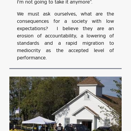
I’m not going to take it anymore”.
We must ask ourselves, what are the
consequences for a society with low
expectations? I believe they are an
erosion of accountability, a lowering of
standards and a rapid migration to
mediocrity as the accepted level of
performance.