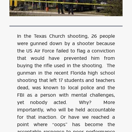
In the Texas Church shooting, 26 people
were gunned down by a shooter because
the US Air Force failed to flag a conviction
that would have prevented him from
buying the rifle used in the shooting. The
gunman in the recent Florida high school
shooting that left 17 students and teachers
dead, was known to local police and the
FBI as a person with mental challenges,
yet nobody acted. Why? More
importantly, who will be held accountable
for that inaction. Or have we reached a
point where “oops” has become the