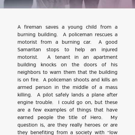
A fireman saves a young child from a
burning building. A policeman rescues a
motorist from a burning car. A good
Samaritan stops to help an injured
motorist. A tenant in an apartment
building knocks on the doors of his
neighbors to warn them that the building
is on fire. A policeman shoots and kills an
armed person in the middle of a mass
killing. A pilot safely lands a plane after
engine trouble. I could go on, but these
are a few examples of things that have
earned people the title of Hero. My
question is, are they really heroes or are
they benefiting from a society with “low