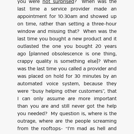
you were
not surprised
? When was the
last time a service provider made an
appointment for 10:30am and showed up
on time, rather than setting a three-hour
window and missing that? When was the
last time you bought a new product and it
outlasted the one you bought 20 years
ago (planned obsolescence is one thing,
crappy quality is something else)? When
was the last time you called a provider and
was placed on hold for 30 minutes by an
automated voice system, because they
were “busy helping other customers”, that
I can only assume are more important
than you are and still never got the help
you needed? My question is, where is the
outrage, where are the people screaming
from the rooftops- “I’m mad as hell and