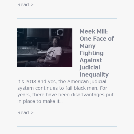
Read
>
Meek Mill:
One Face of
Many
Fighting
Against
Judicial
Inequality
It’s 2018 and yes, the American judicial
system continues to fail black men. For
years, there have been disadvantages put
in place to make it…
Read
>