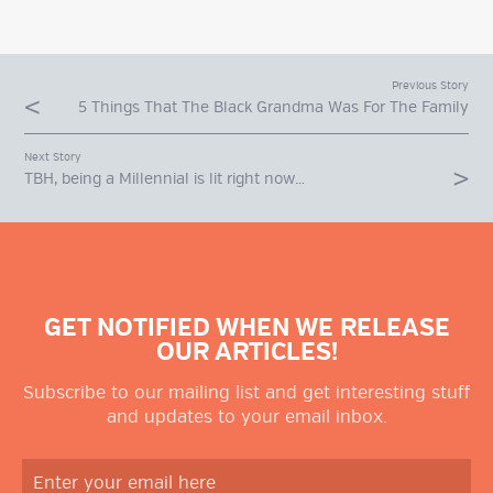
Previous Story
5 Things That The Black Grandma Was For The Family
Next Story
TBH, being a Millennial is lit right now…
GET NOTIFIED WHEN WE RELEASE
OUR ARTICLES!
Subscribe to our mailing list and get interesting stuff
and updates to your email inbox.