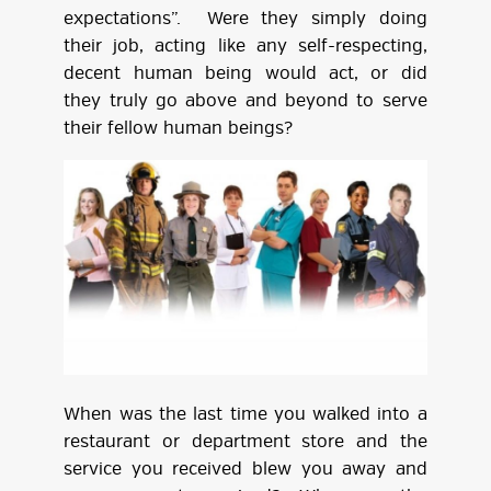
expectations”. Were they simply doing
their job, acting like any self-respecting,
decent human being would act, or did
they truly go above and beyond to serve
their fellow human beings?
When was the last time you walked into a
restaurant or department store and the
service you received blew you away and