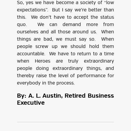
So, yes we have become a society of “low
expectations”. But I say we’re better than
this. We don’t have to accept the status
quo. We can demand more from
ourselves and all those around us. When
things are bad, we must say so. When
people screw up we should hold them
accountable. We have to return to a time
when Heroes are truly extraordinary
people doing extraordinary things, and
thereby raise the level of performance for
everybody in the process.
By: A. L. Austin, Retired Business
Executive