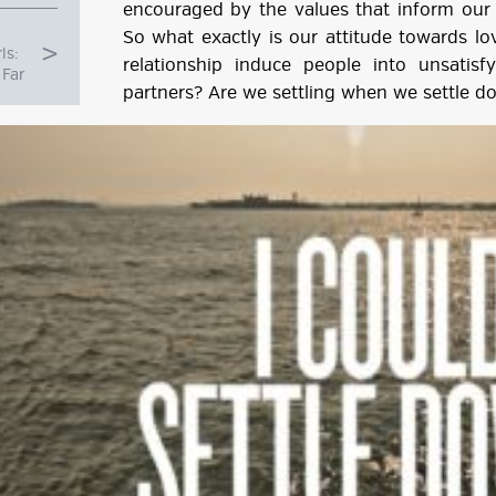
encouraged by the values that inform our 
So what exactly is our attitude towards l
ls:
relationship induce people into unsatisf
Far
partners? Are we settling when we settle d
g
ube