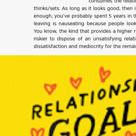
consumes the relati
thinks/sets. As long as it looks good, then i
enough, you’ve probably spent 5 years in t
leaving is nauseating because people look
You know, the kind that provides a higher re
riskier to dispose of an unsatisfying rela
dissatisfaction and mediocrity for the remai