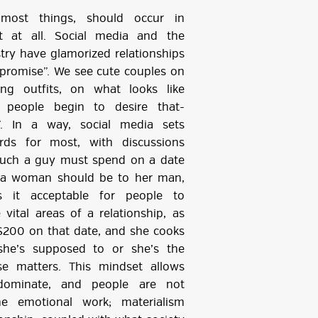
 most things, should occur in
t at all. Social media and the
try have glamorized relationships
promise”. We see cute couples on
ing outfits, on what looks like
… people begin to desire that-
s”. In a way, social media sets
ards for most, with discussions
uch a guy must spend on a date
 a woman should be to her man,
s it acceptable for people to
ital areas of a relationship, as
$200 on that date, and she cooks
he’s supposed to or she’s the
e matters. This mindset allows
edominate, and people are not
e emotional work; materialism