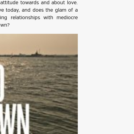
attitude towards and about love.
ove today, and does the glam of a
ying relationships with mediocre
own?