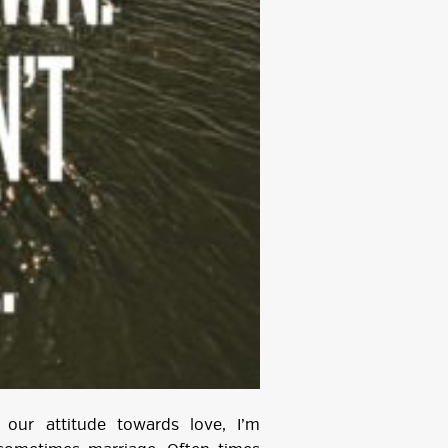
our attitude towards love, I’m