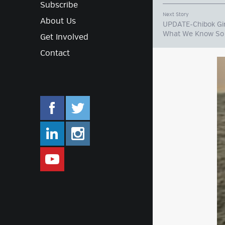
Subscribe
Next Story
About Us
UPDATE-Chibok Gir
What We Know So 
Get Involved
Contact
facebook.com/mlifestyleorg
twitter.com/mlifestyleorg
linkedin.com/company/m-lifestyle
instagram.com/mlifestyleor
www.youtube.com/user/Mlifestylet