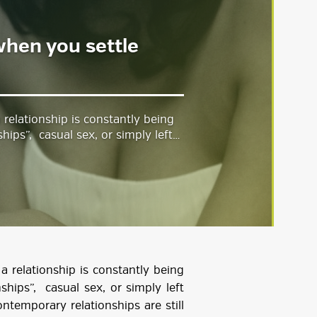
 when you settle
 relationship is constantly being
hips”, casual sex, or simply left…
a relationship is constantly being
ships”, casual sex, or simply left
ontemporary relationships are still