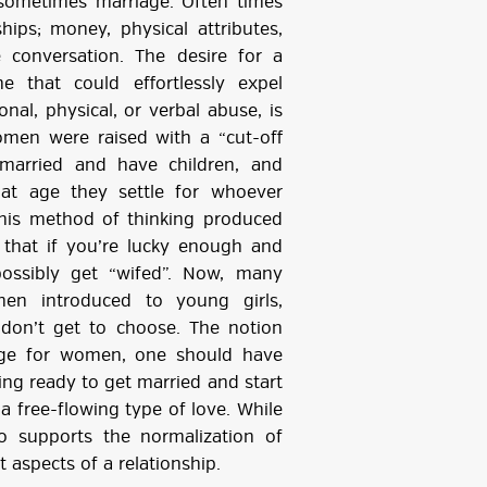
d sometimes marriage. Often times
ips; money, physical attributes,
 conversation. The desire for a
 that could effortlessly expel
nal, physical, or verbal abuse, is
men were raised with a “cut-off
arried and have children, and
t age they settle for whoever
 This method of thinking produced
 that if you’re lucky enough and
possibly get “wifed”. Now, many
hen introduced to young girls,
don’t get to choose. The notion
age for women, one should have
ing ready to get married and start
a free-flowing type of love. While
also supports the normalization of
aspects of a relationship.