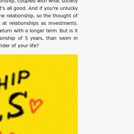
onship, coupled with what society
t’s all good. And if you’re unlucky
he relationship, so the thought of
 at relationships as investments.
turn with a longer term. But is it
tionship of 5 years, than swim in
nder of your life?