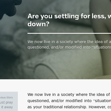
Are you settling for less,
estyle Magazine
down?
We now live in a society where the idea of a
questioned, and/or modified into “situations
We now live in a society where the idea of 
vious Story
questioned, and/or modified into “situation
just pray
as your traditional relationship. However, c
it away