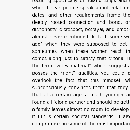
focusing specifically on relationships an
when I hear people speak about relationsh
dates, and other requirements frame the
deeply rooted connection and bond, one
dishonesty, disrespect, betrayal, and emotio
almost never mentioned. In fact, some wo
age” when they were supposed to get m
sometimes, when these women reach tha
comes along just to satisfy that criteria.
the term “wifey material”, which suggests
posses the “right” qualities, you could 
overlook the fact that this mindset, w
subconsciously convinces them that they 
that at a certain age, a much younger 
found a lifelong partner and should be gett
a family leaves almost no room to develop 
it fulfills certain societal standards, it 
compromise on some of the most important 