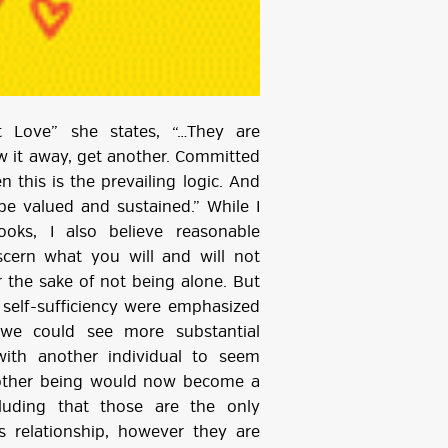
t Love” she states, “…They are
row it away, get another. Committed
 this is the prevailing logic. And
be valued and sustained.” While I
ooks, I also believe reasonable
scern what you will and will not
or the sake of not being alone. But
d self-sufficiency were emphasized
 we could see more substantial
with another individual to seem
nother being would now become a
luding that those are the only
s relationship, however they are