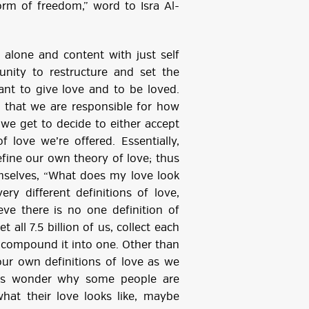
t form of freedom,” word to Isra Al-
alone and content with just self
unity to restructure and set the
nt to give love and to be loved.
 that we are responsible for how
 we get to decide to either accept
f love we’re offered. Essentially,
fine our own theory of love; thus
mselves, “What does my love look
ery different definitions of love,
eve there is no one definition of
 all 7.5 billion of us, collect each
n compound it into one. Other than
our own definitions of love as we
ays wonder why some people are
hat their love looks like, maybe