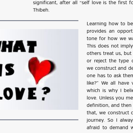
significant, after all “self love is the firs
Thibeh.
Learning how to be 
provides an opport
tone for how we wa
This does not imply
others treat us, but
or reject the type o
we construct and de
one has to ask the
like?” We all have v
which is why I beli
love. Unless you meet
definition, and the
that, we construct 
journey. So I alw
afraid to demand w