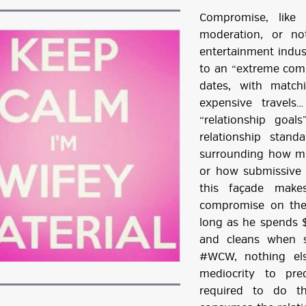
Compromise, like
moderation, or no
entertainment indus
to an “extreme com
dates, with match
expensive travels
“relationship goal
relationship stand
surrounding how m
or how submissive
this façade make
compromise on the v
long as he spends 
and cleans when s
#WCW, nothing els
mediocrity to pr
required to do th