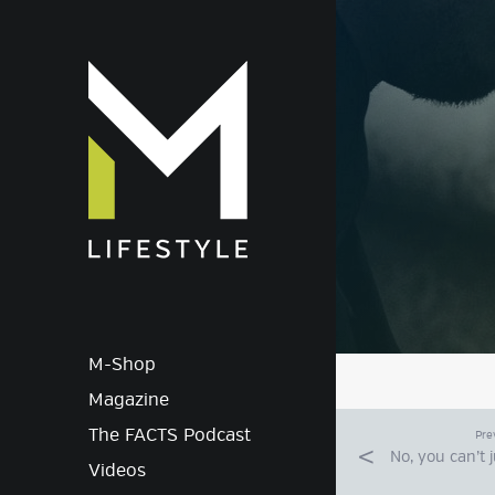
M-Lif
M-Shop
Magazine
The FACTS Podcast
Pre
No, you can’t 
Videos