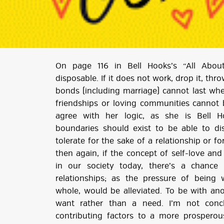
On page 116 in Bell Hooks’s “All Abou
disposable. If it does not work, drop it, th
bonds (including marriage) cannot last when
friendships or loving communities cannot 
agree with her logic, as she is Bell H
boundaries should exist to be able to di
tolerate for the sake of a relationship or f
then again, if the concept of self-love an
in our society today, there’s a chance
relationships; as the pressure of being 
whole, would be alleviated. To be with a
want rather than a need. I’m not conc
contributing factors to a more prosperou