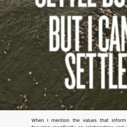
When I mention the values that inform 