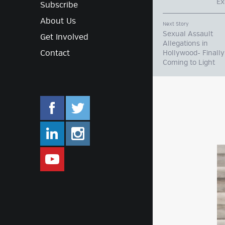
Ex
Subscribe
About Us
Next Story
Sexual Assault
Get Involved
Allegations in
Contact
Hollywood- Finally
Coming to Light
facebook.com/mlifestyleorg
twitter.com/mlifestyleorg
linkedin.com/company/m-lifestyle
instagram.com/mlifestyleor
www.youtube.com/user/Mlifestylet