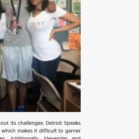
ut its challenges. Detroit Speaks
 which makes it difficult to garner
es. Additionally, Alexander and