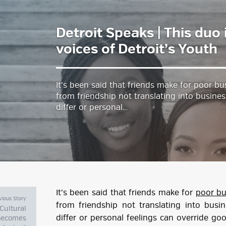
Detroit Speaks | This duo 
estyle Magazine
voices of Detroit’s Youth
It’s been said that friends make for poor bu
from friendship not translating into busines
differ or personal…
It’s been said that friends make for
poor bu
vious Story
from friendship not translating into busin
Cultural
differ or personal feelings can override g
 Becomes