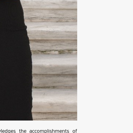
wledges the accomplishments of