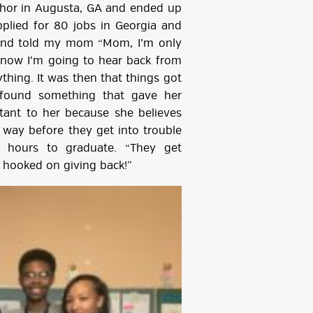
nchor in Augusta, GA and ended up
applied for 80 jobs in Georgia and
 and told my mom “Mom, I’m only
 know I’m going to hear back from
thing. It was then that things got
y found something that gave her
rtant to her because she believes
 way before they get into trouble
 hours to graduate. “They get
re hooked on giving back!”