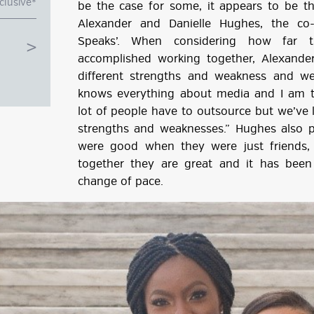
clusive*
be the case for some, it appears to be t
Alexander and Danielle Hughes, the co
Speaks’. When considering how far t
accomplished working together, Alexande
different strengths and weakness and w
knows everything about media and I am
lot of people have to outsource but we’ve 
strengths and weaknesses.” Hughes also po
were good when they were just friends,
together they are great and it has been 
change of pace.
g
ube