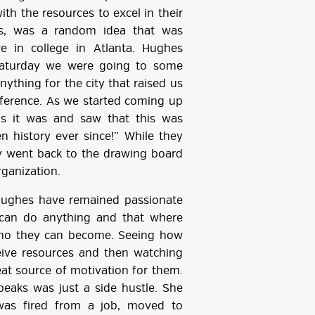
th the resources to excel in their
ts, was a random idea that was
e in college in Atlanta. Hughes
y Saturday we were going to some
ything for the city that raised us
onference. As we started coming up
us it was and saw that this was
n history ever since!” While they
y went back to the drawing board
rganization.
Hughes have remained passionate
 can do anything and that where
who they can become. Seeing how
ceive resources and then watching
at source of motivation for them.
aks was just a side hustle. She
was fired from a job, moved to