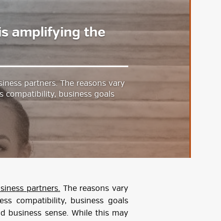
is amplifying the
siness partners. The reasons vary
s compatibility, business goals
siness partners.
The reasons vary
ess compatibility, business goals
ood business sense. While this may