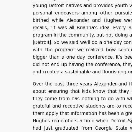
young Detroit natives and provides youth wi
personal endeavors among other pursui
birthed while Alexander and Hughes wer
recalls, “It was all Brianna’s idea. Ever
program in the community, but not doing an
[Detroit]. So we said we’ll do a one day c
with the program we realized how serio
bigger than a one day conference. It’s bee
did not end up having the conference, the
and created a sustainable and flourishing o
Over the past three years Alexander and 
about ensuring that kids know that they
they come from has nothing to do with 
grateful and receptive students are to re
them apply that information has been a gre
Hughes remembers a time when Detroit Spe
had just graduated from Georgia State 