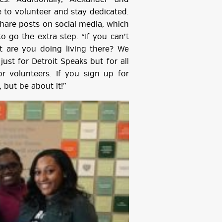
e to volunteer and stay dedicated.
hare posts on social media, which
o go the extra step. “If you can’t
t are you doing living there? We
ust for Detroit Speaks but for all
or volunteers. If you sign up for
 but be about it!”