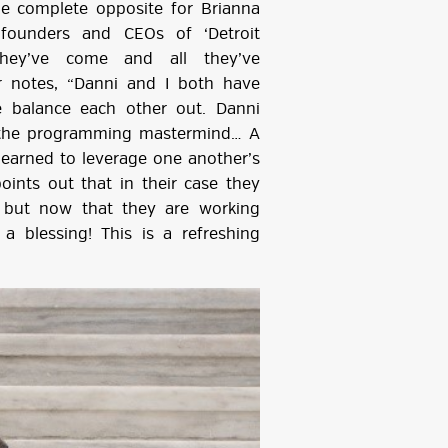
he complete opposite for Brianna
-founders and CEOs of ‘Detroit
hey’ve come and all they’ve
r notes, “Danni and I both have
e balance each other out. Danni
 the programming mastermind… A
learned to leverage one another’s
ints out that in their case they
 but now that they are working
a blessing! This is a refreshing