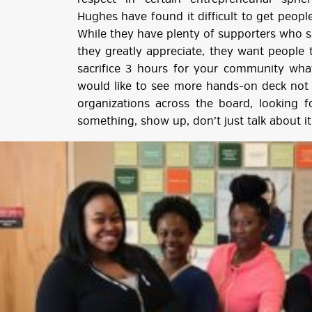
Hughes have found it difficult to get peopl
While they have plenty of supporters who s
they greatly appreciate, they want people t
sacrifice 3 hours for your community wha
would like to see more hands-on deck not j
organizations across the board, looking f
something, show up, don’t just talk about it,