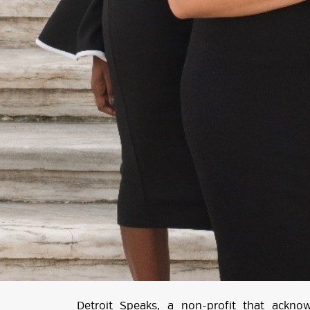
Detroit Speaks
, a non-profit that ackno