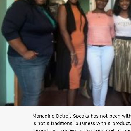
Managing Detroit Speaks has not been witho
is not a traditional business with a product,
respect in certain entrepreneurial spher