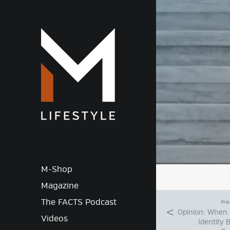
M-Lif
M-Shop
Magazine
The FACTS Podcast
Pre
Opinion: When 
Videos
Identity