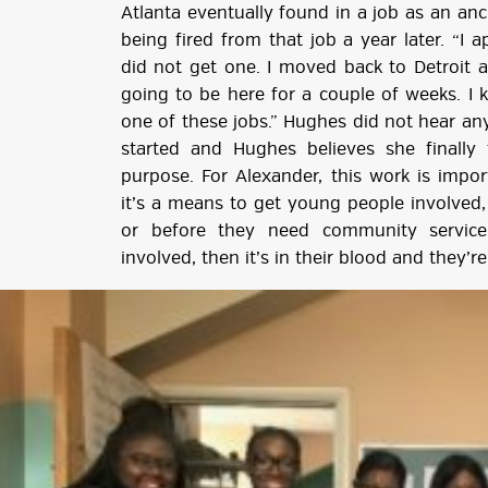
Atlanta eventually found in a job as an a
being fired from that job a year later. “I 
did not get one. I moved back to Detroit
going to be here for a couple of weeks. I
one of these jobs.” Hughes did not hear any
started and Hughes believes she finall
purpose. For Alexander, this work is impo
it’s a means to get young people involved,
or before they need community service
involved, then it’s in their blood and they’