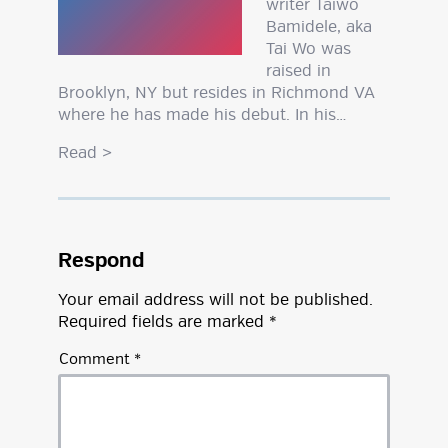
writer Taiwo
Bamidele, aka
Tai Wo was
raised in
Brooklyn, NY but resides in Richmond VA
where he has made his debut. In his…
Read
>
Respond
Your email address will not be published.
Required fields are marked
*
Comment
*