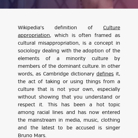
Wikipedia’s definition of
Culture
appropriation
, which is often framed as
cultural misappropriation, is a concept in
sociology dealing with the adoption of the
elements of a minority culture by
members of the dominant culture. In other
words, as Cambridge dictionary
defines
it,
the act of taking or using things from a
culture that is not your own, especially
without showing that you understand or
respect it. This has been a hot topic
among racial lines and has now entered
the mainstream in media, music, clothing
and the latest to be accused is singer
Bruno Mars.