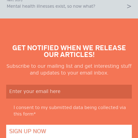
Next Story
Mental health illnesses exist, so now what?
GET NOTIFIED WHEN WE RELEASE
OUR ARTICLES!
Subscribe to our mailing list and get interesting stuff
and updates to your email inbox.
I consent to my submitted data being collected via
this form*