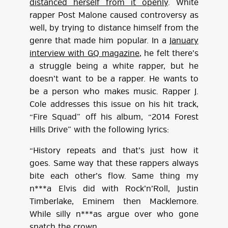
distanced herself from it openly
. White
rapper Post Malone caused controversy as
well, by trying to distance himself from the
genre that made him popular. In a
January
interview with GQ magazine
, he felt there’s
a struggle being a white rapper, but he
doesn’t want to be a rapper. He wants to
be a person who makes music. Rapper J.
Cole addresses this issue on his hit track,
“Fire Squad” off his album, “2014 Forest
Hills Drive” with the following lyrics:
“History repeats and that’s just how it
goes. Same way that these rappers always
bite each other’s flow. Same thing my
n***a Elvis did with Rock’n’Roll, Justin
Timberlake, Eminem then Macklemore.
While silly n***as argue over who gone
snatch the crown