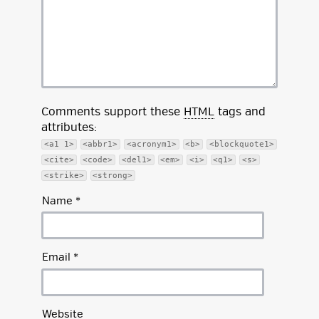
Comments support these
HTML
tags and
attributes:
<a1 1>
<abbr1>
<acronym1>
<b>
<blockquote1>
<cite>
<code>
<del1>
<em>
<i>
<q1>
<s>
<strike>
<strong>
Name
*
Email
*
Website