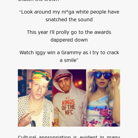
“Look around my ni*ga white people have
snatched the sound
This year I’ll prolly go to the awards
dappered down
Watch Iggy win a Grammy as I try to crack
a smile”
Cultural appropriation is evident in many