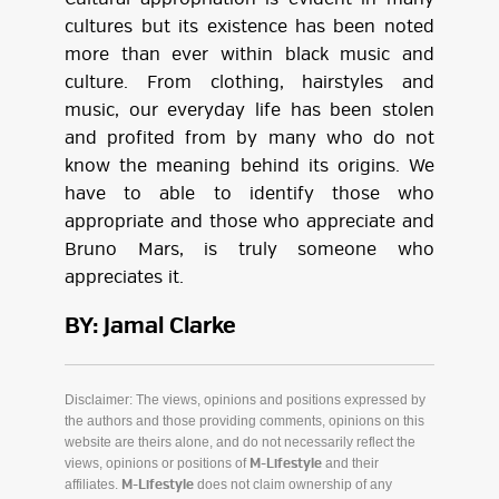
cultures but its existence has been noted
more than ever within black music and
culture. From clothing, hairstyles and
music, our everyday life has been stolen
and profited from by many who do not
know the meaning behind its origins. We
have to able to identify those who
appropriate and those who appreciate and
Bruno Mars, is truly someone who
appreciates it.
BY: Jamal Clarke
Disclaimer: The views, opinions and positions expressed by
the authors and those providing comments, opinions on this
website are theirs alone, and do not necessarily reflect the
views, opinions or positions of
and their
M-Lifestyle
affiliates.
does not claim ownership of any
M-Lifestyle