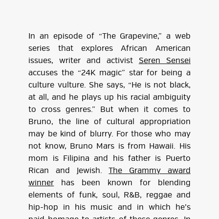
In an episode of “The Grapevine,” a web
series that explores African American
issues, writer and activist
Seren Sensei
accuses the “24K magic” star for being a
culture vulture. She says, “He is not black,
at all, and he plays up his racial ambiguity
to cross genres.” But when it comes to
Bruno, the line of cultural appropriation
may be kind of blurry. For those who may
not know, Bruno Mars is from Hawaii. His
mom is Filipina and his father is Puerto
Rican and Jewish.
The Grammy award
winner
has been known for blending
elements of funk, soul, R&B, reggae and
hip-hop in his music and in which he’s