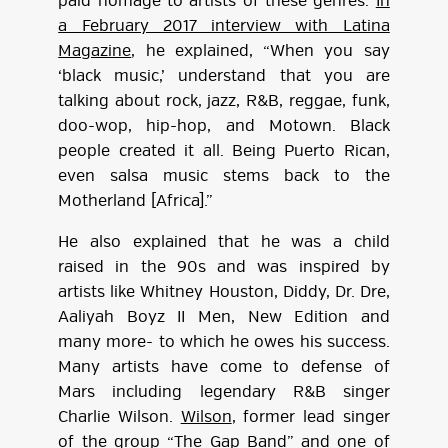
paid homage to artists of these genres.
In
a February 2017 interview with Latina
Magazine
, he explained, “When you say
‘black music,’ understand that you are
talking about rock, jazz, R&B, reggae, funk,
doo-wop, hip-hop, and Motown. Black
people created it all. Being Puerto Rican,
even salsa music stems back to the
Motherland [Africa].”
He also explained that he was a child
raised in the 90s and was inspired by
artists like Whitney Houston, Diddy, Dr. Dre,
Aaliyah Boyz II Men, New Edition and
many more- to which he owes his success.
Many artists have come to defense of
Mars including legendary R&B singer
Charlie Wilson.
Wilson
, former lead singer
of the group “The Gap Band” and one of