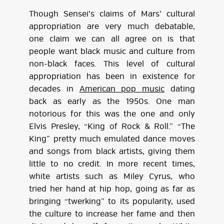
Though Sensei’s claims of Mars’ cultural
appropriation are very much debatable,
one claim we can all agree on is that
people want black music and culture from
non-black faces. This level of cultural
appropriation has been in existence for
decades in
American pop music
dating
back as early as the 1950s. One man
notorious for this was the one and only
Elvis Presley, “King of Rock & Roll.” “The
King” pretty much emulated dance moves
and songs from black artists, giving them
little to no credit. In more recent times,
white artists such as Miley Cyrus, who
tried her hand at hip hop, going as far as
bringing “twerking” to its popularity, used
the culture to increase her fame and then