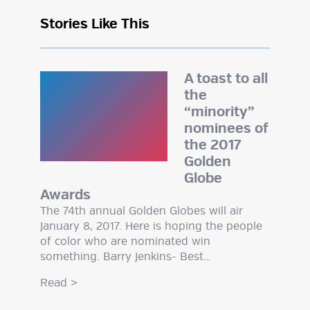
Stories Like This
A toast to all
the
“minority”
nominees of
the 2017
Golden
Globe
Awards
The 74th annual Golden Globes will air
January 8, 2017. Here is hoping the people
of color who are nominated win
something. Barry Jenkins- Best…
Read
>