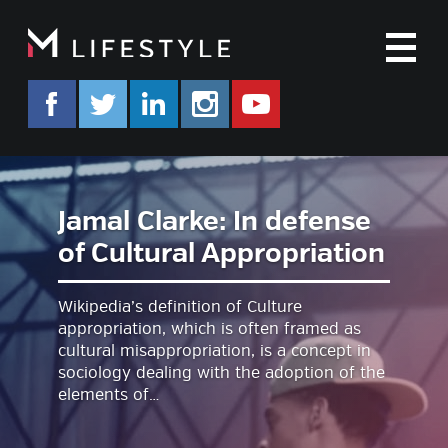
M
facebook.com/mlifestyleorg
twitter.com/mlifestyleorg
linkedin.com/company/m-life
instagram.com/mlifes
www.youtube.co
Jamal Clarke: In defense
of Cultural Appropriation
Wikipedia’s definition of Culture
appropriation, which is often framed as
cultural misappropriation, is a concept in
sociology dealing with the adoption of the
elements of…