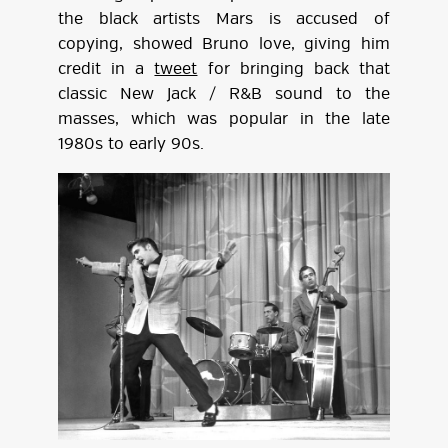
the black artists Mars is accused of
copying, showed Bruno love, giving him
credit in a
tweet
for bringing back that
classic New Jack / R&B sound to the
masses, which was popular in the late
1980s to early 90s.