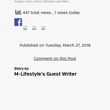
images used, unless otherwise specified.
447 total views
, 1 views today
Published on
Tuesday
,
March
27
,
2018
Comment on this Post
Story by
M-Lifestyle's Guest Writer