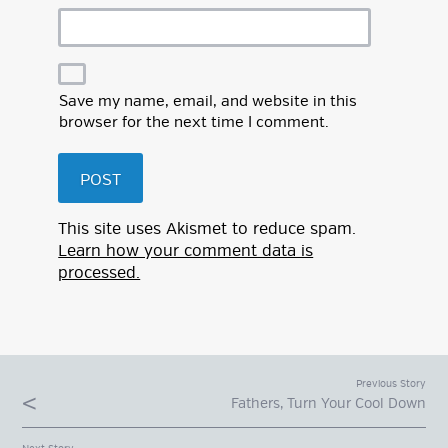
Save my name, email, and website in this
browser for the next time I comment.
This site uses Akismet to reduce spam.
Learn how your comment data is
processed.
Previous Story
Fathers, Turn Your Cool Down