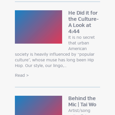
He Did it for
the Culture-
A Look at
4:44
It is no secret
that urban
American
society is heavily influenced by “popular
culture”, whose muse has long been Hip
Hop. Our style, our lingo,…
Read
>
Behind the
Mic | Tai Wo
Artist/song