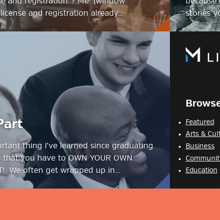
se and registration”? Me: (window
because o
license and registration already…
stories 
Browse
Part
Featured
Arts & Cul
tant thing I’ve learned since graduating
Business
is that you have to OWN YOUR OWN
Communit
 We often get wrapped up in…
Education