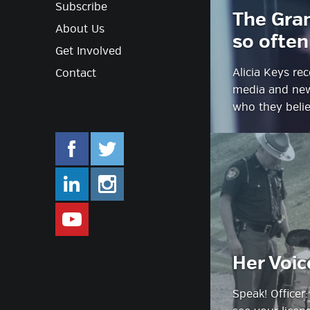
Subscribe
The Gra
About Us
so often
Get Involved
Alicia Keys r
Contact
media and news
who they belie
facebook.com/mlifestyleorg
twitter.com/mlifestyleorg
linkedin.com/company/m-lifestyle
instagram.com/mlifestyleor
www.youtube.com/user/Mlifestylet
Her Voic
Speak! Officer