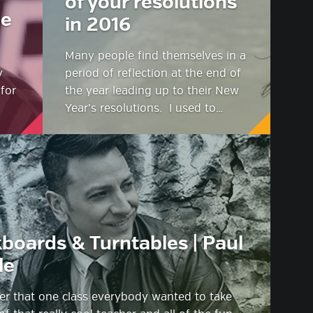
of your resolutions
we
in 2016
Many people find themselves in a
y
period of reflection at the end of
 for
the year leading up to their New
Year’s resolutions. I used to…
boards & Turntables | Paul
le
 that one class everybody wanted to take