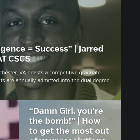
igence = Success” | Jarred
AT CSCS
hester, VA boasts a competitive graduate
s are annually admitted into the dual degree
“Damn Girl, you’re
the bomb!” | How
to get the most out