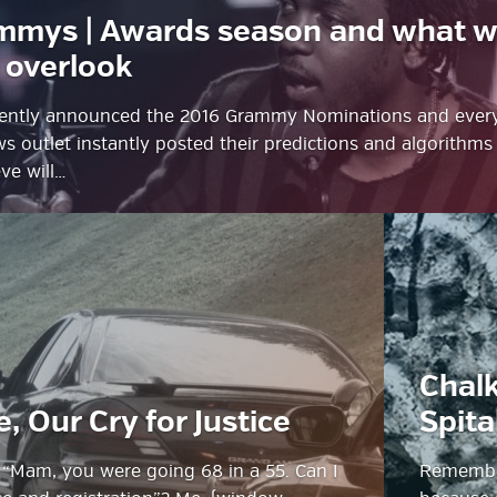
mmys | Awards season and what 
 overlook
ecently announced the 2016 Grammy Nominations and ever
 outlet instantly posted their predictions and algorithms
ve will…
g
Chalk
ube
e, Our Cry for Justice
Spita
: “Mam, you were going 68 in a 55. Can I
Remember