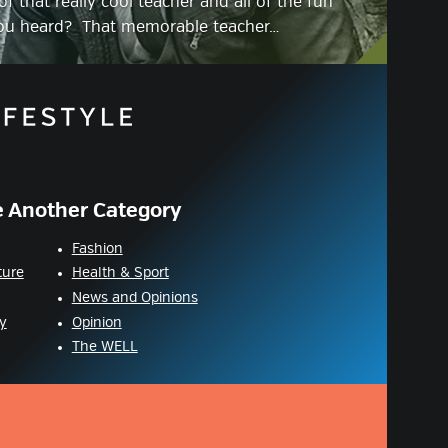
f that really cool teacher and all of the fun
you heard? That memorable teacher…
 Another Category
Fashion
ture
Health & Sport
News and Opinions
y
Opinion
The WELL