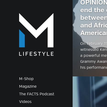
OPINION
end the 
M-Lif
between
and Afri
America
On February 15
witnessed Ken
a powerful me
Grammy Award
his performan
M-Shop
Magazine
The FACTS Podcast
Videos