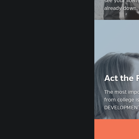
see your licen
already down, 
Act the 
The most impor
from college 
DEVELOPMENT!