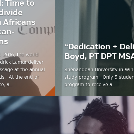
: Time to
divide
estyle Magazine
 Africans
can-
ns
“Dedication + Del
, 2016, the world
Boyd, PT DPT MS
drick Lamar deliver
ssage at the annual
Shenandoah University in Winc
s. At the end of
study program. Only 5 student
ce, a…
program to receive a…