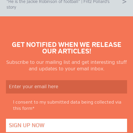
“He is the Jackie Robinson of football” | Fritz Pollard’s
story
GET NOTIFIED WHEN WE RELEASE
OUR ARTICLES!
Subscribe to our mailing list and get interesting stuff
and updates to your email inbox.
I consent to my submitted data being collected via
this form*