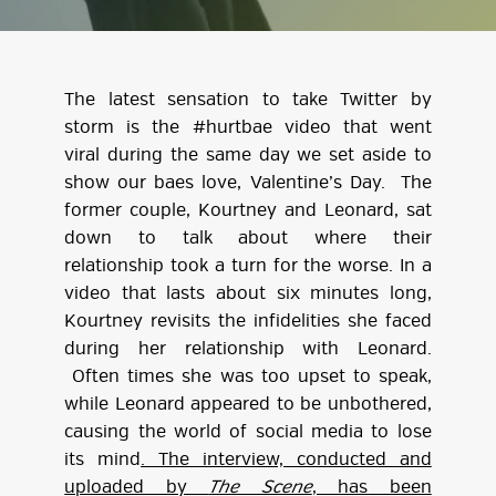
The latest sensation to take Twitter by
storm is the #hurtbae video that went
viral during the same day we set aside to
show our baes love, Valentine’s Day. The
former couple, Kourtney and Leonard, sat
down to talk about where their
relationship took a turn for the worse. In a
video that lasts about six minutes long,
Kourtney revisits the infidelities she faced
during her relationship with Leonard.
Often times she was too upset to speak,
while Leonard appeared to be unbothered,
causing the world of social media to lose
its mind
. The interview, conducted and
uploaded by
The Scene
, has been