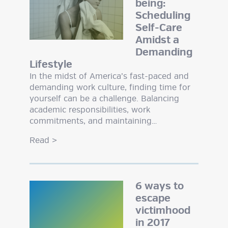
being:
Scheduling
Self-Care
Amidst a
Demanding
Lifestyle
In the midst of America’s fast-paced and
demanding work culture, finding time for
yourself can be a challenge. Balancing
academic responsibilities, work
commitments, and maintaining…
Read
>
6 ways to
escape
victimhood
in 2017