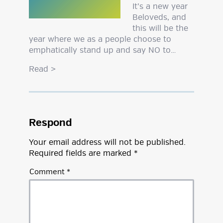
It’s a new year
Beloveds, and
this will be the
year where we as a people choose to
emphatically stand up and say NO to…
Read
>
Respond
Your email address will not be published.
Required fields are marked
*
Comment
*