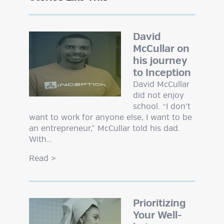
David
McCullar on
his journey
to Inception
David McCullar
did not enjoy
school. “I don’t
want to work for anyone else, I want to be
an entrepreneur,” McCullar told his dad.
With…
Read
>
Prioritizing
Your Well-