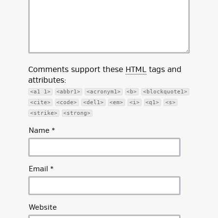
Comments support these
HTML
tags and
attributes:
<a1 1>
<abbr1>
<acronym1>
<b>
<blockquote1>
<cite>
<code>
<del1>
<em>
<i>
<q1>
<s>
<strike>
<strong>
Name
*
Email
*
Website