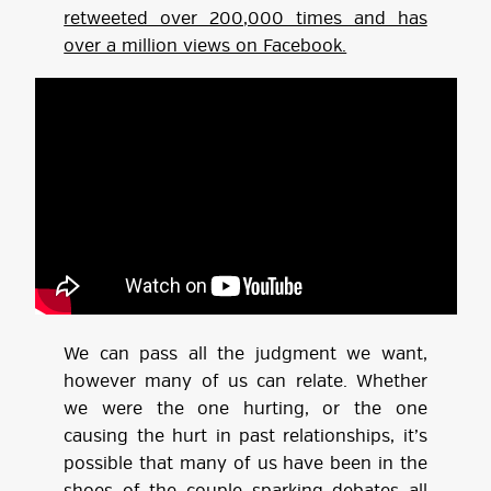
retweeted over 200,000 times and has
over a million views on Facebook.
We can pass all the judgment we want,
however many of us can relate. Whether
we were the one hurting, or the one
causing the hurt in past relationships, it’s
possible that many of us have been in the