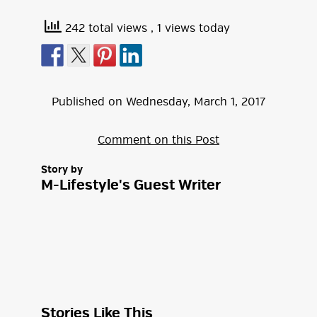
242 total views
, 1 views today
Published on
Wednesday
,
March
1
,
2017
Comment on this Post
Story by
M-Lifestyle's Guest Writer
Stories Like This