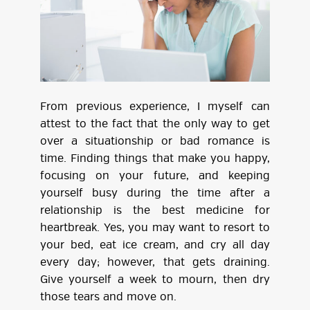
From previous experience, I myself can
attest to the fact that the only way to get
over a situationship or bad romance is
time. Finding things that make you happy,
focusing on your future, and keeping
yourself busy during the time after a
relationship is the best medicine for
heartbreak. Yes, you may want to resort to
your bed, eat ice cream, and cry all day
every day; however, that gets draining.
Give yourself a week to mourn, then dry
those tears and move on.