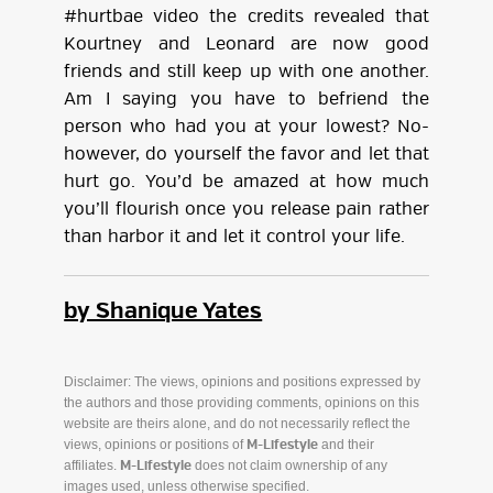
#hurtbae video the credits revealed that
Kourtney and Leonard are now good
friends and still keep up with one another.
Am I saying you have to befriend the
person who had you at your lowest? No-
however, do yourself the favor and let that
hurt go. You’d be amazed at how much
you’ll flourish once you release pain rather
than harbor it and let it control your life.
by Shanique Yates
Disclaimer: The views, opinions and positions expressed by
the authors and those providing comments, opinions on this
website are theirs alone, and do not necessarily reflect the
views, opinions or positions of
and their
M-Lifestyle
affiliates.
does not claim ownership of any
M-Lifestyle
images used, unless otherwise specified.