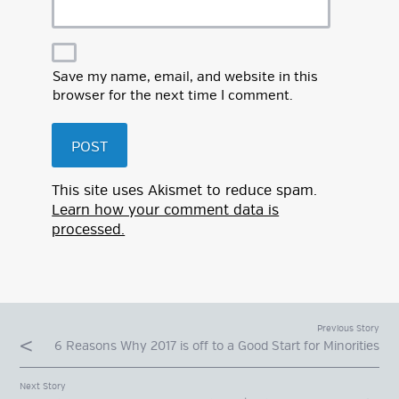
Save my name, email, and website in this
browser for the next time I comment.
This site uses Akismet to reduce spam.
Learn how your comment data is
processed.
Previous Story
6 Reasons Why 2017 is off to a Good Start for Minorities
Next Story