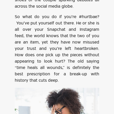
shoes of the couple sparking debates all
across the social media globe.
So what do you do if you’re #hurtbae?
You’ve put yourself out there. He or she is
all over your Snapchat and Instagram
feed, the world knows that the two of you
are an item, yet they have now misused
your trust and you’re left heartbroken.
How does one pick up the pieces without
appearing to look hurt? The old saying
“time heals all wounds,” is definitely the
best prescription for a break-up with
history that cuts deep.