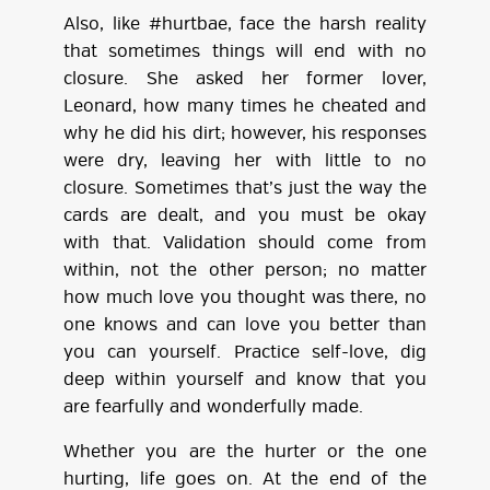
Also, like #hurtbae, face the harsh reality
that sometimes things will end with no
closure. She asked her former lover,
Leonard, how many times he cheated and
why he did his dirt; however, his responses
were dry, leaving her with little to no
closure. Sometimes that’s just the way the
cards are dealt, and you must be okay
with that. Validation should come from
within, not the other person; no matter
how much love you thought was there, no
one knows and can love you better than
you can yourself. Practice self-love, dig
deep within yourself and know that you
are fearfully and wonderfully made.
Whether you are the hurter or the one
hurting, life goes on. At the end of the