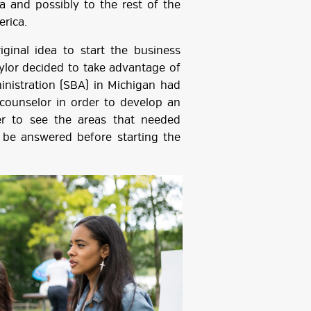
 and possibly to the rest of the
erica.
dea to start the business
aylor decided to take advantage of
inistration (SBA) in Michigan had
 counselor in order to develop an
er to see the areas that needed
be answered before starting the