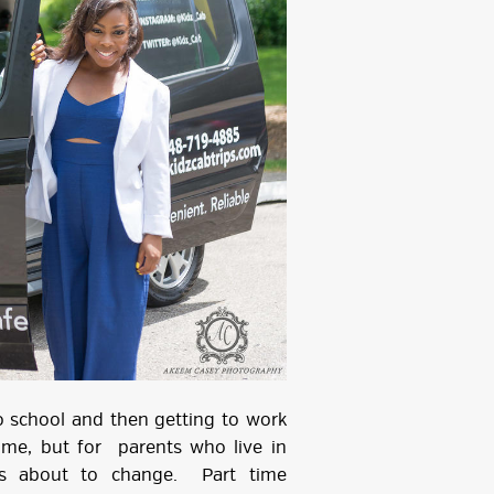
o school and then getting to work
me, but for parents who live in
 is about to change. Part time