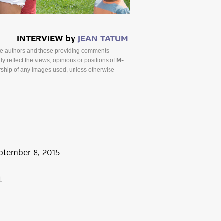
INTERVIEW by
JEAN TATUM
he authors and those providing comments,
y reflect the views, opinions or positions of
M-
ship of any images used, unless otherwise
ptember
8
,
2015
t