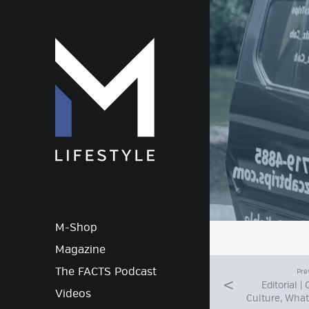
M-Lif
M-Shop
Magazine
The FACTS Podcast
Pre
Editorial |
Videos
Culture, What