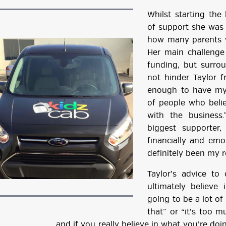
Whilst starting th
of support she was 
how many parents we
Her main challenge
funding, but surro
not hinder Taylor f
enough to have my
of people who beli
with the business
biggest supporter
financially and emo
definitely been my ro
Taylor’s advice to 
ultimately believe
going to be a lot of
that” or “it’s too m
and if you really believe in what you’re d