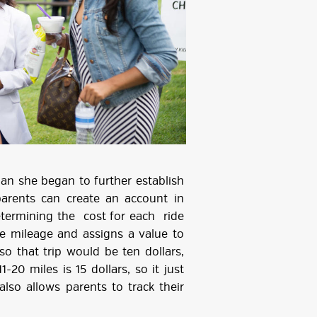
 she began to further establish
arents can create an account in
determining the cost for each ride
he mileage and assigns a value to
so that trip would be ten dollars,
1-20 miles is 15 dollars, so it just
lso allows parents to track their