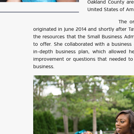
Oakland County area
United States of Am
The original i
originated in June 2014 and shortly after T
the resources that the Small Business Adm
to offer. She collaborated with a business
in-depth business plan, which allowed h
improvement or questions that needed to 
business.