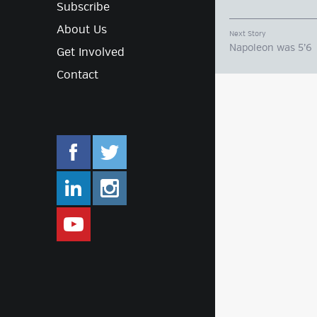
Subscribe
About Us
Next Story
Napoleon was 5’6
Get Involved
Contact
facebook.com/mlifestyleorg
twitter.com/mlifestyleorg
linkedin.com/company/m-lifestyle
instagram.com/mlifestyleor
www.youtube.com/user/Mlifestylet