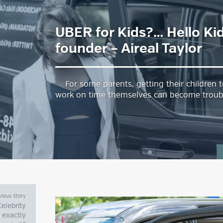
UBER for Kids?… Hello Ki
estyle Magazine
founder – Aireal Taylor
For some parents, getting their children t
work on time themselves can become troub
vious Story
 Celebrity
 exactly