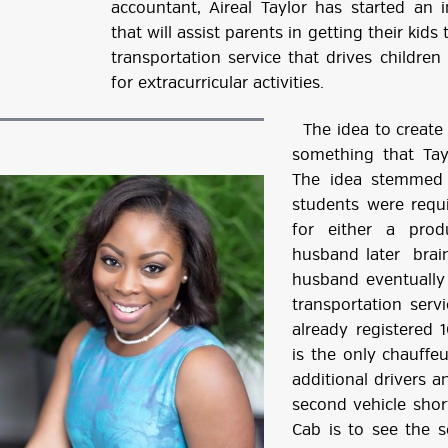
accountant, Aireal Taylor has started an 
that will assist parents in getting their kids
transportation service that drives childre
for extracurricular activities.
The idea to create 
something that Tay
The idea stemmed 
students were requ
for either a prod
husband later brain
husband eventually
transportation serv
already registered 
is the only chauffeu
additional drivers a
second vehicle short
Cab is to see the 