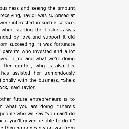
e business and seeing the amount
receiving, Taylor was surprised at
re interested in such a service.
 when starting the business was
unded by love and support it did
rom succeeding. “I was fortunate
 parents who invested and a lot
eved in me and what we’re doing
.” Her mother, who is also her
, has assisted her tremendously
tionally with the business. “She’s
ck,” said Taylor.
other future entrepreneurs is to
 in what you are doing. “There’s
 people who will say “you can’t do
uch, you’ll never be able to do it”
oing then no one can stop you from