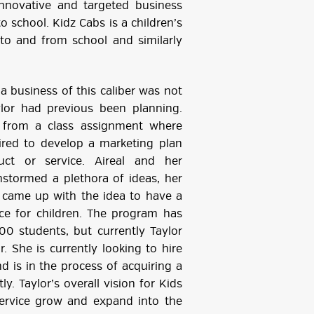
innovative and targeted business
 to school. Kidz Cabs is a children’s
n to and from school and similarly
a business of this caliber was not
lor had previous been planning.
from a class assignment where
ired to develop a marketing plan
uct or service. Aireal and her
stormed a plethora of ideas, her
 came up with the idea to have a
ice for children. The program has
100 students, but currently Taylor
r. She is currently looking to hire
nd is in the process of acquiring a
ly. Taylor’s overall vision for Kids
service grow and expand into the