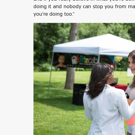
doing it and nobody can stop you from mak
you’re doing too.”