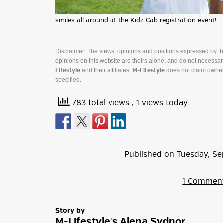
smiles all around at the Kidz Cab registration event!
Disclaimer: The views, opinions and positions expressed by t
opinions on this website are theirs alone, and do not necessaril
and their affiliates.
does not claim owner
Lifestyle
M-Lifestyle
specified.
783 total views
, 1 views today
Published on
Tuesday
,
Se
1 Commen
Story by
M-Lifestyle's Alena Sydnor