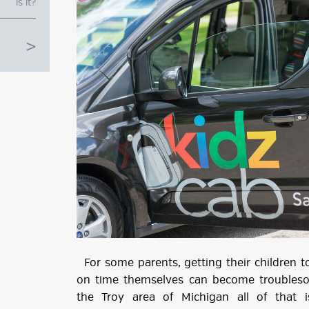
is it?
g
ube
For some parents, getting their children t
on time themselves can become troubleso
the Troy area of Michigan all of that