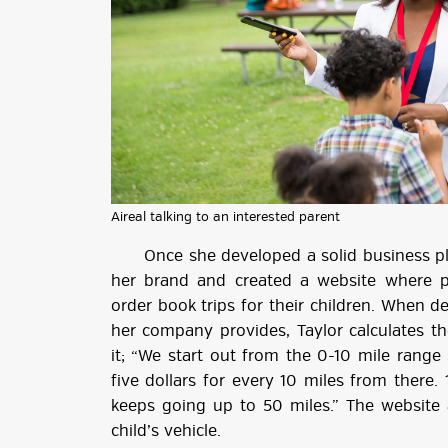
Aireal talking to an interested parent
Once she developed a solid business plan
her brand and created a website where p
order book trips for their children. When 
her company provides, Taylor calculates t
it; “We start out from the 0-10 mile range 
five dollars for every 10 miles from there. 1
keeps going up to 50 miles.” The website a
child’s vehicle.