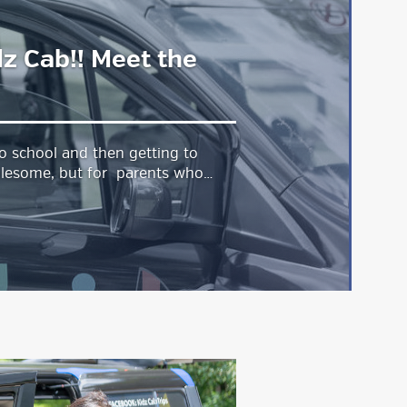
dz Cab!! Meet the
o school and then getting to
lesome, but for parents who…