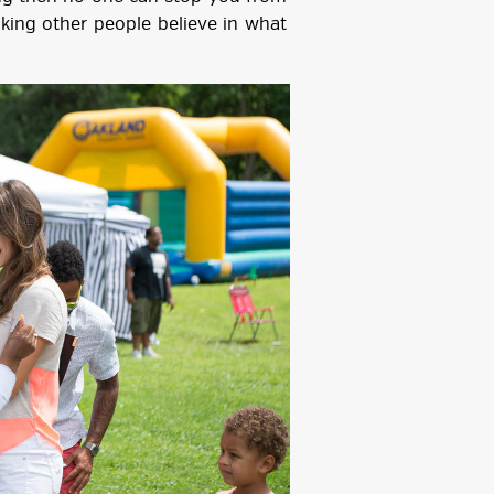
ing other people believe in what