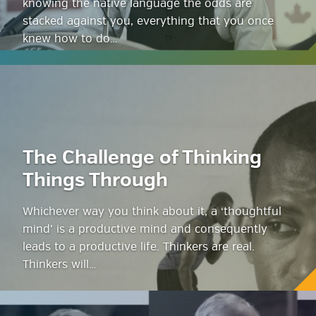
knowing the native language the odds are
stacked against you, everything that you once
knew how to do…
The Challenge of Thinking
Things Through
Whichever way you think about it, a ‘thoughtful
mind’ is a productive mind and consequently
leads to a productive life. Thinkers are real.
Thinkers will…