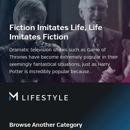
Fiction Imitates Life, Life
Imitates Fiction
Dramatic television shows such as Game of
Thrones have become extremely popular in their
seemingly fantastical situations, just as Harry
Potter is incredibly popular because…
Browse Another Category