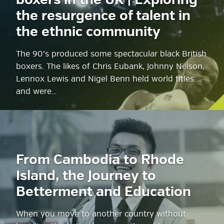
boxers in the UK | Exploring
the resurgence of talent in
the ethnic community
The 90’s produced some spectacular black British
boxers. The likes of Chris Eubank, Johnny Nelson,
Lennox Lewis and Nigel Benn held world titles
and were…
From Cambodia to Rhode
Island, the Journey to
Betterment and Education
When you move to another country without