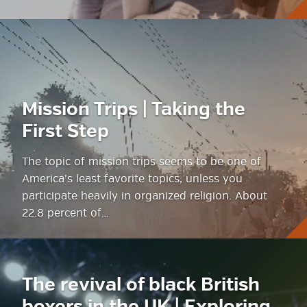
Mission Trips | Taking the
First Step
The topic of mission trips seems to be one of
America’s least favorite topics, unless you
participate heavily in organized religion. About
22.8 percent of…
The revival of black British