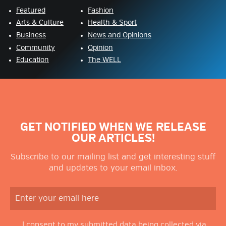
Featured
Fashion
Arts & Culture
Health & Sport
Business
News and Opinions
Community
Opinion
Education
The WELL
GET NOTIFIED WHEN WE RELEASE
OUR ARTICLES!
Subscribe to our mailing list and get interesting stuff
and updates to your email inbox.
I consent to my submitted data being collected via