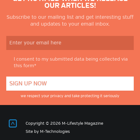
OUR ARTICLES!
Subscribe to our mailing list and get interesting stuff
and updates to your email inbox.
I consent to my submitted data being collected via
this form*
we respect your privacy and take protecting it seriously
Return to Top
Copyright © 2026 M-Lifestyle Magazine
Site by
M-Technologies