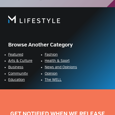
Browse Another Category
Featured
Fashion
Arts & Culture
Health & Sport
Business
News and Opinions
Community
Opinion
Education
The WELL
GET NOTIFIED WHEN WE RELEASE