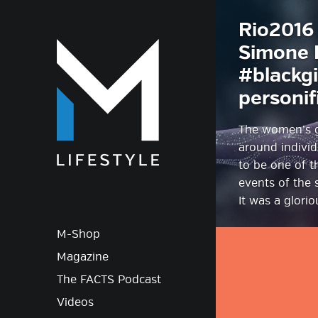
Rio2016 
M-Lif
Simone B
#blackgi
personif
The women’s g
around individ
to be one of t
events of the
It was a glori
M-Shop
Magazine
The FACTS Podcast
Videos