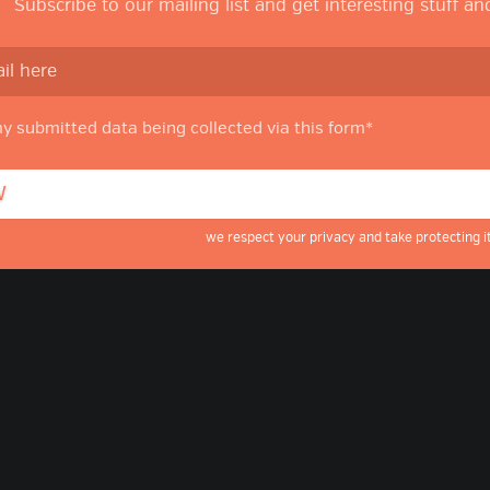
Subscribe to our mailing list and get interesting stuff a
my submitted data being collected via this form*
we respect your privacy and take protecting it
g
ube