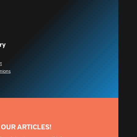
ry
t
nions
 OUR ARTICLES!