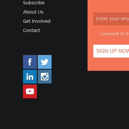
Subscribe
About Us
Get Involved
Contact
I consent to 
facebook.com/mlifestyleorg
twitter.com/mlifestyleorg
linkedin.com/company/m-lifestyle
instagram.com/mlifestyleor
www.youtube.com/user/Mlifestylet