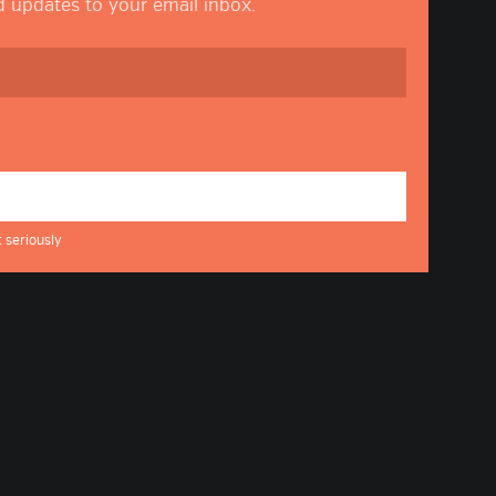
nd updates to your email inbox.
 seriously