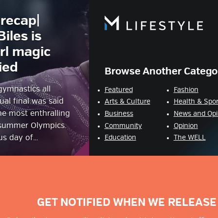
recap|
estyle Magazine
iles is
rl magic
ied
Browse Another Catego
ymnastics all
Featured
Fashion
ual final was said
Arts & Culture
Health & Spor
he most enthralling
Business
News and Opi
 summer Olympics.
Community
Opinion
ous day of…
Education
The WELL
GET NOTIFIED WHEN WE RELEASE