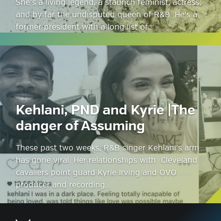
She’s a living legend, a staunch feminist, actress,
and by far the undisputed queen of R&B. He’s a
former president with a long list of…
Kehlani, PND and Kyrie |The
danger of Assuming
These past two weeks, R&B singer Kehlani’s arm
has gone viral. Her relationships with Cleveland
cavaliers point guard Kyrie Irving and OVO
producer and recording…