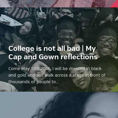
College is not all bad | My
Cap and Gown reflections
Come May 13th 2016, I will be dressed in black
and gold and will walk across a stage in front of
thousands of people to…