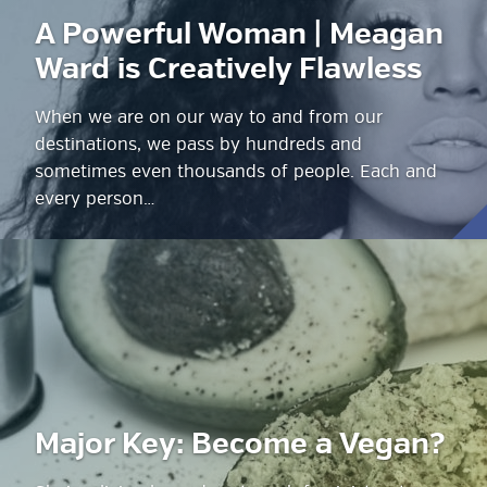
A Powerful Woman | Meagan
Ward is Creatively Flawless
When we are on our way to and from our
destinations, we pass by hundreds and
sometimes even thousands of people. Each and
every person…
Major Key: Become a Vegan?