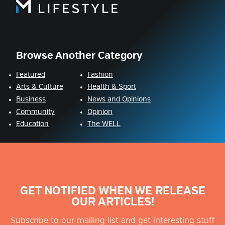
Browse Another Category
Featured
Fashion
Arts & Culture
Health & Sport
Business
News and Opinions
Community
Opinion
Education
The WELL
GET NOTIFIED WHEN WE RELEASE
OUR ARTICLES!
Subscribe to our mailing list and get interesting stuff