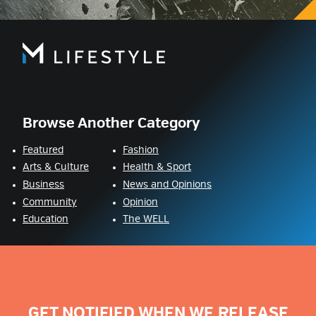
Browse Another Category
Featured
Fashion
Arts & Culture
Health & Sport
Business
News and Opinions
Community
Opinion
Education
The WELL
GET NOTIFIED WHEN WE RELEASE