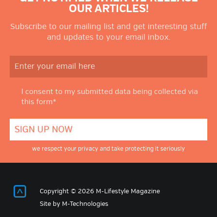
OUR ARTICLES!
Subscribe to our mailing list and get interesting stuff
and updates to your email inbox.
I consent to my submitted data being collected via
this form*
we respect your privacy and take protecting it seriously
Return to Top
Copyright © 2026 M-Lifestyle Magazine
Site by
M-Technologies