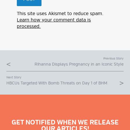
This site uses Akismet to reduce spam.
Learn how your comment data is
processed.
Previous Story
Rihanna Displays Pregnancy in an Iconic Style
Next Story
HBCUs Targeted With Bomb Threats on Day 1 of BHM
GET NOTIFIED WHEN WE RELEASE
OUR ARTICLES!