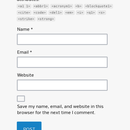
<a1 1>
<abbr1>
<acronym1>
<b>
<blockquote1>
<cite>
<code>
<del1>
<em>
<i>
<q1>
<s>
<strike>
<strong>
Name
*
Email
*
Website
Save my name, email, and website in this
browser for the next time I comment.