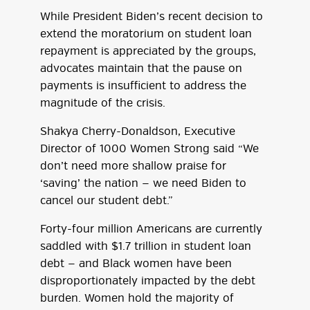
While President Biden’s recent decision to
extend the moratorium on student loan
repayment is appreciated by the groups,
advocates maintain that the pause on
payments is insufficient to address the
magnitude of the crisis.
Shakya Cherry-Donaldson, Executive
Director of 1000 Women Strong said “We
don’t need more shallow praise for
‘saving’ the nation — we need Biden to
cancel our student debt.”
Forty-four million Americans are currently
saddled with $1.7 trillion in student loan
debt — and Black women have been
disproportionately impacted by the debt
burden. Women hold the majority of