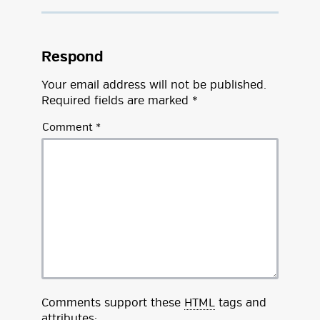
Respond
Your email address will not be published.
Required fields are marked
*
Comment
*
Comments support these
HTML
tags and
attributes: