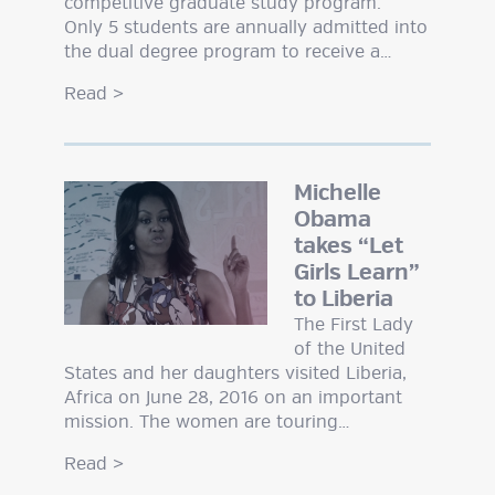
competitive graduate study program.
Only 5 students are annually admitted into
the dual degree program to receive a…
Read
>
Michelle
Obama
takes “Let
Girls Learn”
to Liberia
The First Lady
of the United
States and her daughters visited Liberia,
Africa on June 28, 2016 on an important
mission. The women are touring…
Read
>