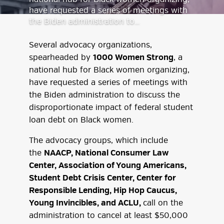
have requested a series of meetings with
the Biden administration to…
Several advocacy organizations,
spearheaded by
1000 Women Strong
, a
national hub for Black women organizing,
have requested a series of meetings with
the Biden administration to discuss the
disproportionate impact of federal student
loan debt on Black women.
The advocacy groups, which include
the
NAACP, National Consumer Law
Center, Association of Young Americans,
Student Debt Crisis Center, Center for
Responsible Lending, Hip Hop Caucus,
Young Invincibles, and ACLU,
call on the
administration to cancel at least $50,000