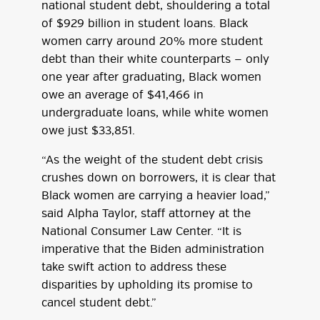
national student debt, shouldering a total
of $929 billion in student loans. Black
women carry around 20% more student
debt than their white counterparts — only
one year after graduating, Black women
owe an average of $41,466 in
undergraduate loans, while white women
owe just $33,851.
“As the weight of the student debt crisis
crushes down on borrowers, it is clear that
Black women are carrying a heavier load,”
said Alpha Taylor, staff attorney at the
National Consumer Law Center. “It is
imperative that the Biden administration
take swift action to address these
disparities by upholding its promise to
cancel student debt.”