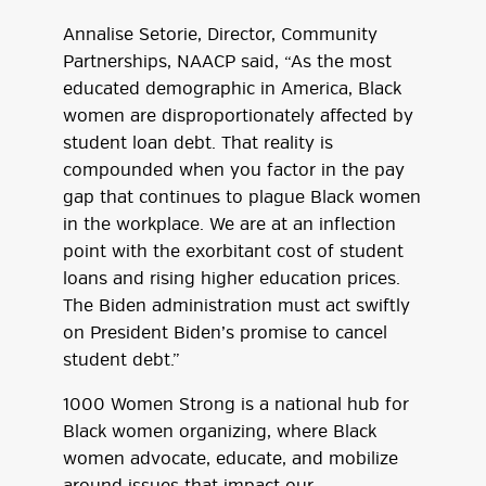
Annalise Setorie, Director, Community
Partnerships, NAACP said, “As the most
educated demographic in America, Black
women are disproportionately affected by
student loan debt. That reality is
compounded when you factor in the pay
gap that continues to plague Black women
in the workplace. We are at an inflection
point with the exorbitant cost of student
loans and rising higher education prices.
The Biden administration must act swiftly
on President Biden’s promise to cancel
student debt.”
1000 Women Strong is a national hub for
Black women organizing, where Black
women advocate, educate, and mobilize