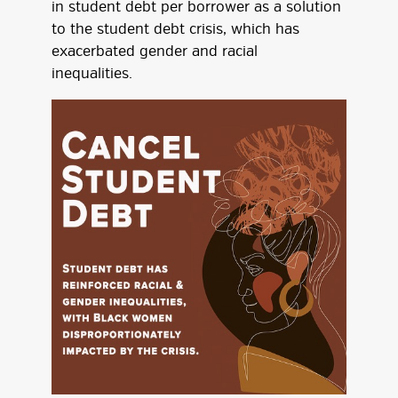
in student debt per borrower as a solution
to the student debt crisis, which has
exacerbated gender and racial
inequalities.