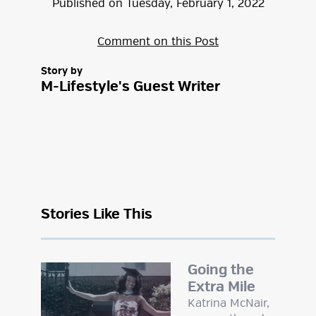
Published on
Tuesday
,
February
1
,
2022
Comment on this Post
Story by
M-Lifestyle's Guest Writer
Stories Like This
Going the
Extra Mile
Katrina McNair,