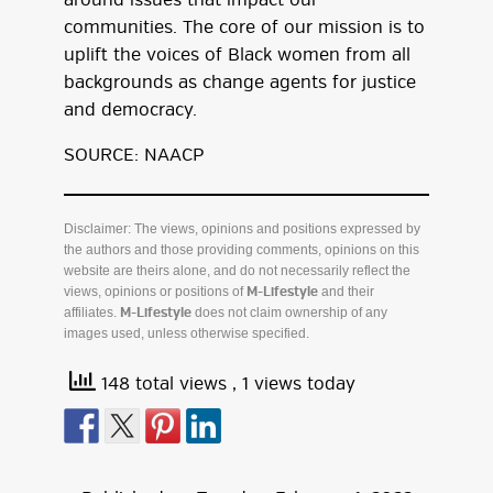
around issues that impact our
communities. The core of our mission is to
uplift the voices of Black women from all
backgrounds as change agents for justice
and democracy.
SOURCE: NAACP
Disclaimer: The views, opinions and positions expressed by
the authors and those providing comments, opinions on this
website are theirs alone, and do not necessarily reflect the
views, opinions or positions of
and their
M-Lifestyle
affiliates.
does not claim ownership of any
M-Lifestyle
images used, unless otherwise specified.
148 total views
, 1 views today