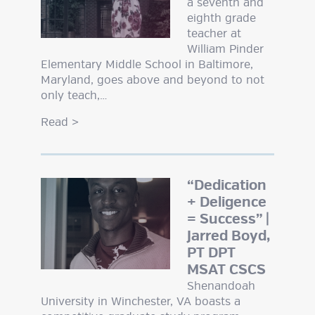
a seventh and
eighth grade
teacher at
William Pinder
Elementary Middle School in Baltimore,
Maryland, goes above and beyond to not
only teach,…
Read
>
“Dedication
+ Deligence
= Success” |
Jarred Boyd,
PT DPT
MSAT CSCS
Shenandoah
University in Winchester, VA boasts a