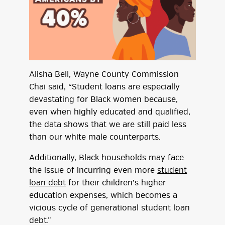
Alisha Bell, Wayne County Commission
Chai said, “Student loans are especially
devastating for Black women because,
even when highly educated and qualified,
the data shows that we are still paid less
than our white male counterparts.
Additionally, Black households may face
the issue of incurring even more
student
loan debt
for their children’s higher
education expenses, which becomes a
vicious cycle of generational student loan
debt.”