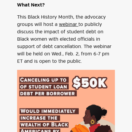
What Next?
This Black History Month, the advocacy
groups will host a
webinar
to publicly
discuss the impact of student debt on
Black women with elected officials in
support of debt cancellation. The webinar
will be held on Wed., Feb. 2, from 6-7 pm
ET and is open to the public.