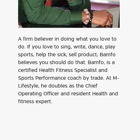
A firm believer in doing what you love to
do. If you love to sing, write, dance, play
sports, help the sick, sell product; Bamfo
believes you should do that. Bamfo, is a
certified Health Fitness Specialist and
Sports Performance coach by trade. At M-
Lifestyle, he doubles as the Chief
Operating Officer and resident Health and
fitness expert.