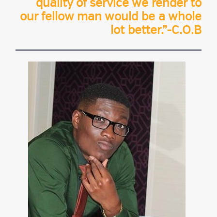
quality of service we render to
our fellow man would be a whole
lot better.”-C.O.B