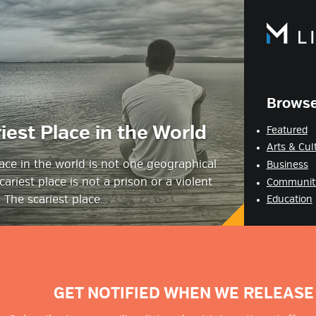
estyle Magazine
Browse
iest Place in the World
Featured
Arts & Cul
lace in the world is not one geographical
Business
cariest place is not a prison or a violent
Communit
 The scariest place…
Education
GET NOTIFIED WHEN WE RELEASE