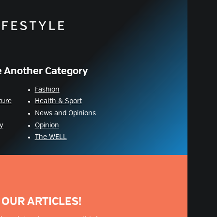
 Another Category
Fashion
ture
Health & Sport
News and Opinions
y
Opinion
The WELL
 OUR ARTICLES!