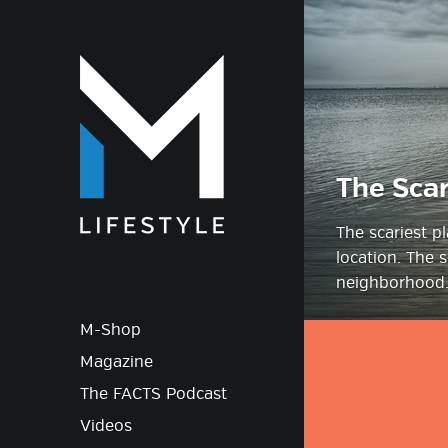
M-Lif
The Scar
The scariest p
location. The s
neighborhood.
M-Shop
Magazine
The FACTS Podcast
Videos