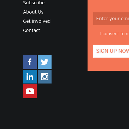
Subscribe
About Us
Get Involved
Contact
I consent to 
facebook.com/mlifestyleorg
twitter.com/mlifestyleorg
linkedin.com/company/m-lifestyle
instagram.com/mlifestyleor
www.youtube.com/user/Mlifestylet