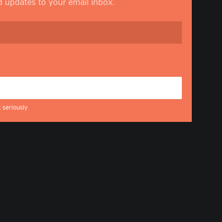
nd updates to your email inbox.
 seriously