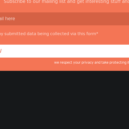
Subscribe to our mailing list and get interesting stuff a
my submitted data being collected via this form*
we respect your privacy and take protecting it
g
ube