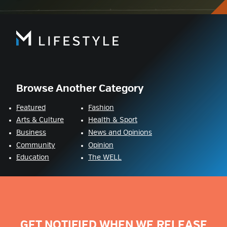
Browse Another Category
Featured
Fashion
Arts & Culture
Health & Sport
Business
News and Opinions
Community
Opinion
Education
The WELL
GET NOTIFIED WHEN WE RELEASE