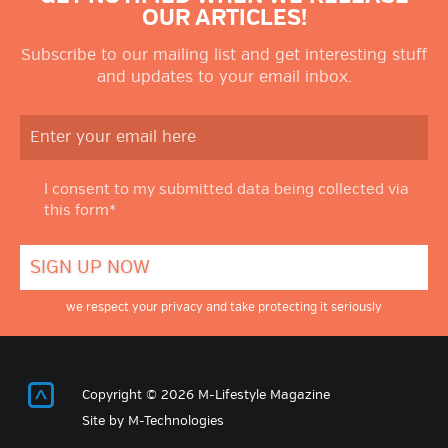
OUR ARTICLES!
Subscribe to our mailing list and get interesting stuff
and updates to your email inbox.
I consent to my submitted data being collected via
this form*
we respect your privacy and take protecting it seriously
Return to Top
Copyright © 2026 M-Lifestyle Magazine
Site by
M-Technologies