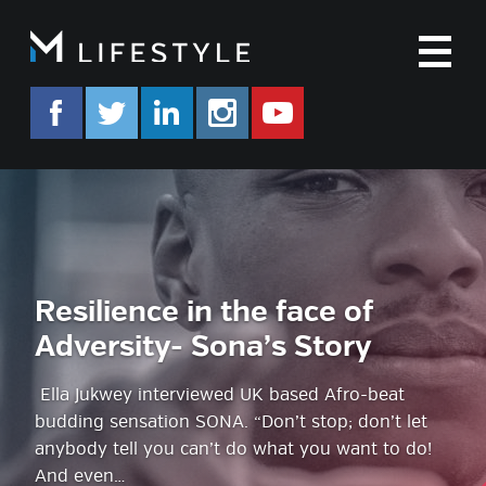
M
facebook.com/mlifestyleorg
twitter.com/mlifestyleorg
linkedin.com/company/m-life
instagram.com/mlifes
www.youtube.co
Resilience in the face of
Adversity- Sona’s Story
Ella Jukwey interviewed UK based Afro-beat
budding sensation SONA. “Don’t stop; don’t let
anybody tell you can’t do what you want to do!
And even…