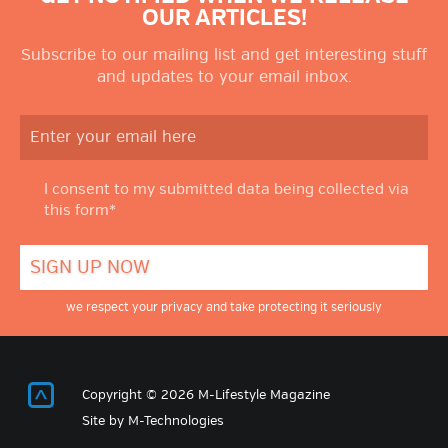
OUR ARTICLES!
Subscribe to our mailing list and get interesting stuff
and updates to your email inbox.
I consent to my submitted data being collected via
this form*
we respect your privacy and take protecting it seriously
Return to Top
Copyright © 2026 M-Lifestyle Magazine
Site by
M-Technologies