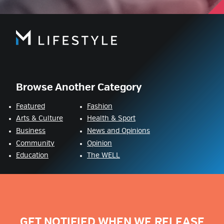
Browse Another Category
Featured
Fashion
Arts & Culture
Health & Sport
Business
News and Opinions
Community
Opinion
Education
The WELL
GET NOTIFIED WHEN WE RELEASE