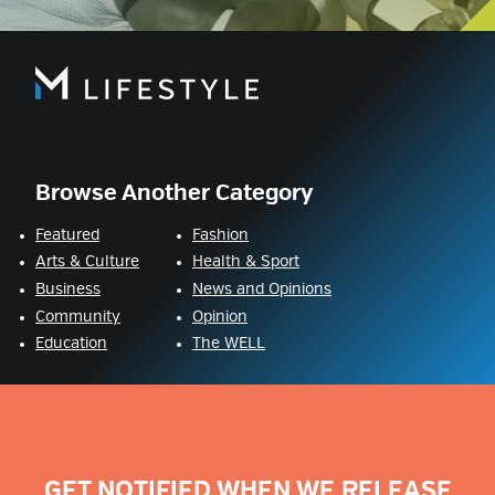
Browse Another Category
Featured
Fashion
Arts & Culture
Health & Sport
Business
News and Opinions
Community
Opinion
Education
The WELL
GET NOTIFIED WHEN WE RELEASE