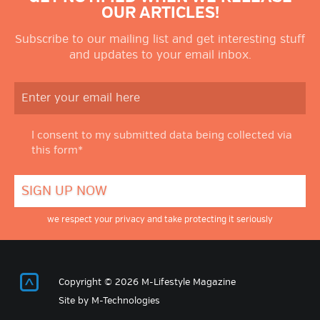
OUR ARTICLES!
Subscribe to our mailing list and get interesting stuff
and updates to your email inbox.
I consent to my submitted data being collected via
this form*
we respect your privacy and take protecting it seriously
Return to Top
Copyright © 2026 M-Lifestyle Magazine
Site by
M-Technologies