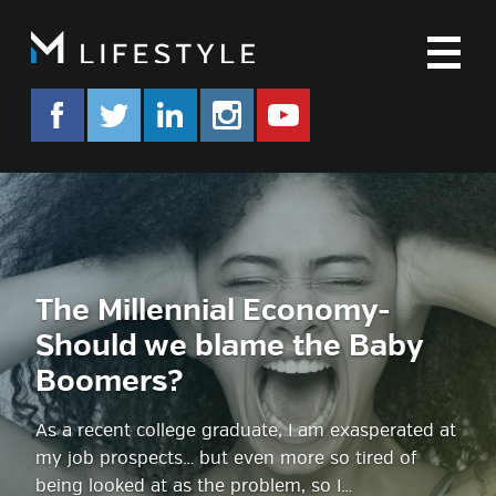
M
facebook.com/mlifestyleorg
twitter.com/mlifestyleorg
linkedin.com/company/m-life
instagram.com/mlifes
www.youtube.co
The Millennial Economy-
Should we blame the Baby
Boomers?
As a recent college graduate, I am exasperated at
my job prospects… but even more so tired of
being looked at as the problem, so I…