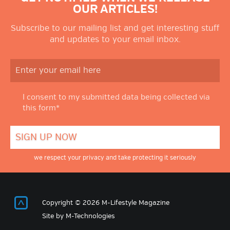
OUR ARTICLES!
Subscribe to our mailing list and get interesting stuff
and updates to your email inbox.
I consent to my submitted data being collected via
this form*
we respect your privacy and take protecting it seriously
Return to Top
Copyright © 2026 M-Lifestyle Magazine
Site by
M-Technologies