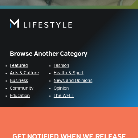
Browse Another Category
Featured
Fashion
Arts & Culture
Health & Sport
Business
News and Opinions
Community
Opinion
Education
The WELL
GET NOTIFIED WHEN WE RELEASE